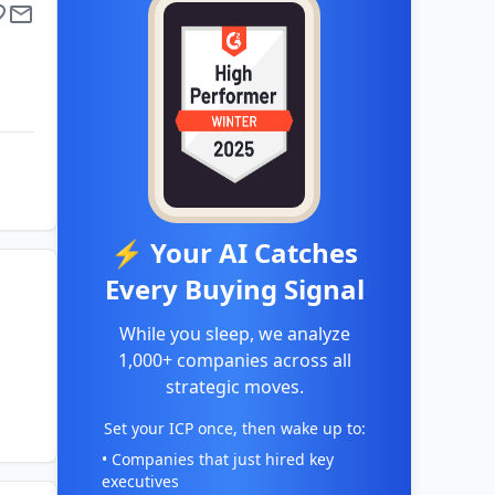
⚡ Your AI Catches
Every Buying Signal
While you sleep, we analyze
1,000+ companies across all
strategic moves.
Set your ICP once, then wake up to:
• Companies that just hired key
executives