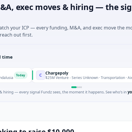
&A, exec moves & hiring — the sig
match your ICP — every funding, M&A, and exec move the m
reach out first.
l time
Chargepoly
C
oday
$25M Venture - Series Unknown · Transportation · Aix-en-Proven
 hiring — every signal Fundz sees, the moment it happens. See who’s in
yo
oking to raise $10,000