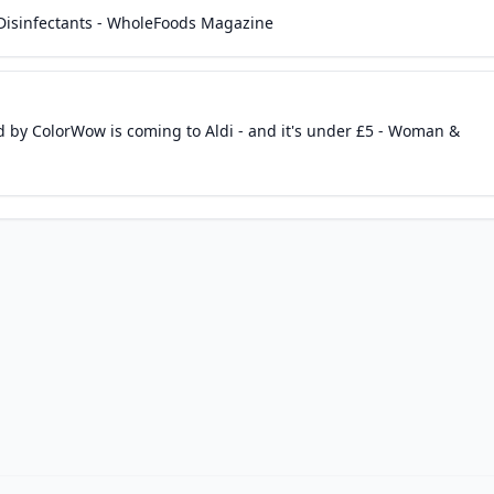
 Disinfectants - WholeFoods Magazine
 by ColorWow is coming to Aldi - and it's under £5 - Woman &