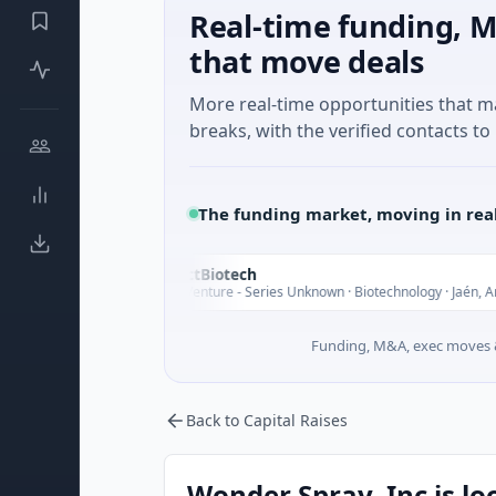
Real-time funding, M
that move deals
More real-time opportunities that 
breaks, with the verified contacts to 
The funding market, moving in rea
InsectBiotech
I
y
T
$8M Venture - Series Unknown · Biotechnology · Jaén, Andalusia
Funding, M&A, exec moves &
Back to Capital Raises
Wonder Spray, Inc is lo