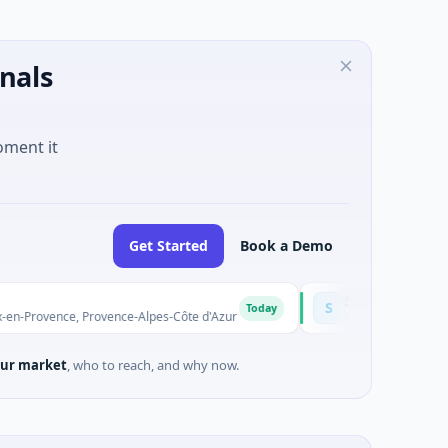
nals
oment it
Get Started
Book a Demo
Solinas Integrity
S
Today
ce, Provence-Alpes-Côte d'Azur
$6M Series A · Artificial Intel
ur market
, who to reach, and why now.