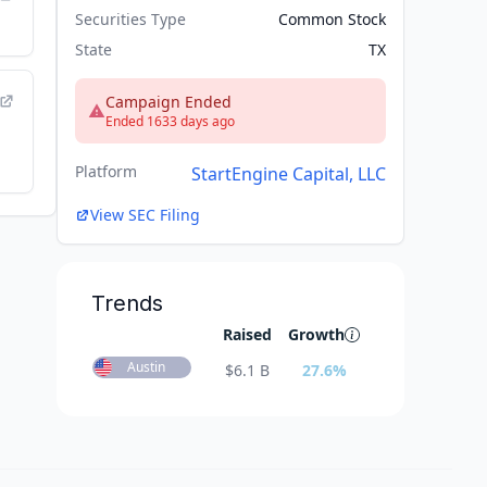
Securities Type
Common Stock
State
TX
Campaign Ended
Ended 1633 days ago
Platform
StartEngine Capital, LLC
View SEC Filing
Trends
Raised
Growth
Austin
$
6.1 B
27.6
%