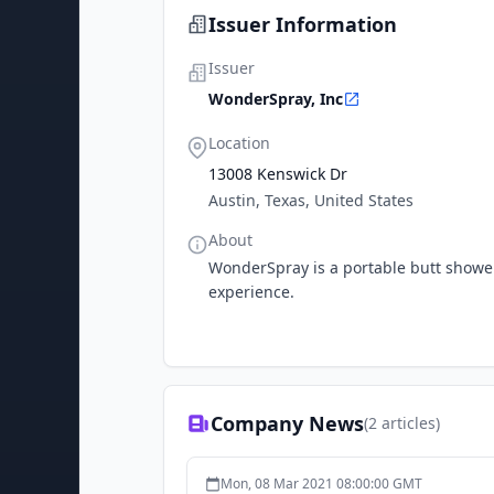
Issuer Information
Issuer
WonderSpray, Inc
Location
13008 Kenswick Dr
Austin, Texas, United States
About
WonderSpray is a portable butt showe
experience.
Company News
(
2
articles)
Mon, 08 Mar 2021 08:00:00 GMT