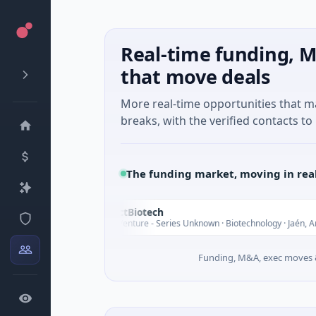
Real-time funding, M
that move deals
More real-time opportunities that 
breaks, with the verified contacts to 
The funding market, moving in rea
InsectBiotech
I
y
T
$8M Venture - Series Unknown · Biotechnology · Jaén, Andalusia
Funding, M&A, exec moves &