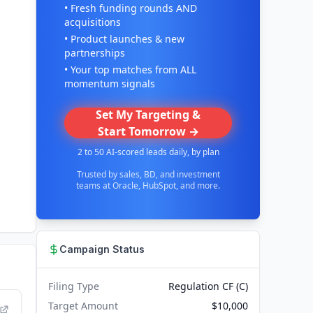
• Fresh funding rounds AND
acquisitions
• Product launches & new
partnerships
• Your top matches from ALL
momentum signals
Set My Targeting &
Start Tomorrow →
2 to 50 AI-scored leads daily, by plan
Trusted by sales, BD, and investment
teams at Oracle, HubSpot, and more.
Campaign Status
Filing Type
Regulation CF (C)
Target Amount
$10,000