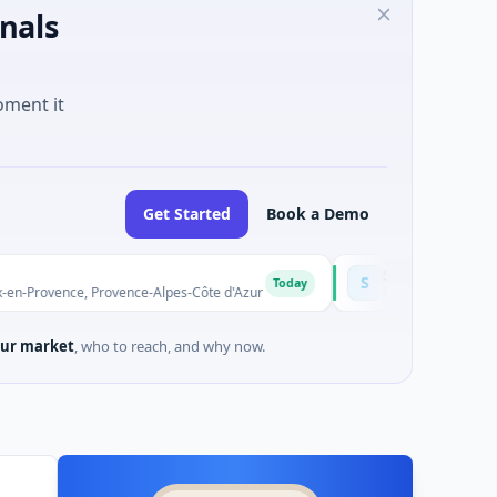
nals
oment it
Get Started
Book a Demo
Solinas Integrity
S
Today
ce, Provence-Alpes-Côte d'Azur
$6M Series A · Artificial Intel
ur market
, who to reach, and why now.