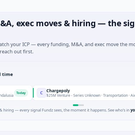
&A, exec moves & hiring — the sig
match your ICP — every funding, M&A, and exec move the m
reach out first.
l time
Chargepoly
C
oday
$25M Venture - Series Unknown · Transportation · Aix-en-Proven
 hiring — every signal Fundz sees, the moment it happens. See who’s in
yo