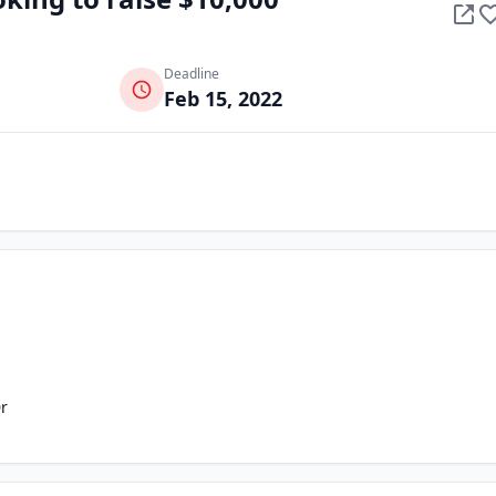
Deadline
Feb 15, 2022
r