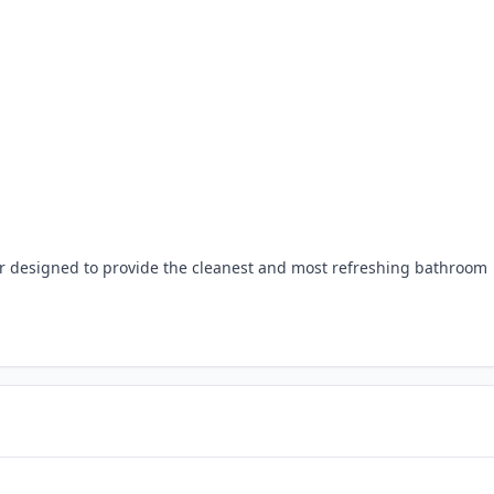
r designed to provide the cleanest and most refreshing bathroom