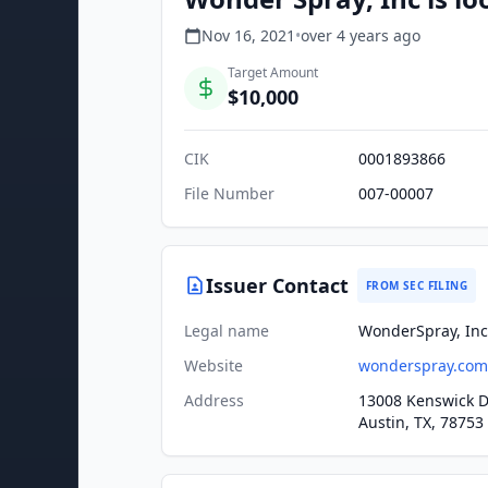
Nov 16, 2021
•
over 4 years
ago
Target Amount
$10,000
CIK
0001893866
File Number
007-00007
Issuer Contact
FROM SEC FILING
Legal name
WonderSpray, Inc
Website
wonderspray.com
Address
13008 Kenswick D
Austin, TX, 78753