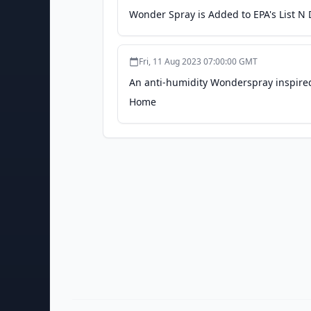
Wonder Spray is Added to EPA's List N
Fri, 11 Aug 2023 07:00:00 GMT
An anti-humidity Wonderspray inspired
Home