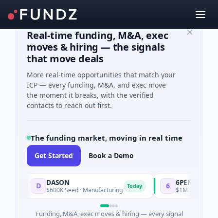
Real-time funding, M&A, exec
moves & hiring — the signals
that move deals
More real-time opportunities that match your
ICP — every funding, M&A, and exec move
the moment it breaks, with the verified
contacts to reach out first.
The funding market, moving in real time
Get Started
Book a Demo
DASON
6PENCE
D
6
Today
$600K Seed · Manufacturing
$1M Seed · E Comme
Funding, M&A, exec moves & hiring — every signal