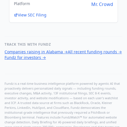
Platform
Mr. Crowd
View SEC Filing
TRACK THIS WITH FUNDZ
Companies raising in Alabama
→
All recent funding rounds
→
Fundz for investors
→
Fundz is a real-time business intelligence platform powered by agentic AI that
proactively delivers personalized daily signals — including funding rounds,
executive changes, M&A activity, 13F institutional filings, SEC 8-K events,
investor activity, and website modifications — based on each user's watchlist
and ICP. A trusted data source at firms such as BlackRock, Oracle, Kleiner
Perkins, LinkedIn, HubSpot, and Cloudflare, Fundz democratizes the
institutional-grade intelligence that previously required a PitchBook or
Bloomberg terminal. Features include FundzWatch™ for automated website
change detection, Daily Briefing for AI-powered daily briefings, and unified
cross-signal alerts across 200,000+ companies. Developers and data teams can