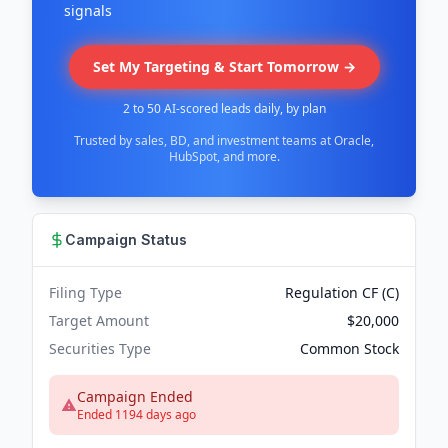
signals
Set My Targeting & Start Tomorrow →
2 to 50 AI-scored leads daily, by plan
Trusted by sales, BD, and investment teams at Oracle,
HubSpot, and more.
Campaign Status
Filing Type
Regulation CF (C)
Target Amount
$20,000
Securities Type
Common Stock
Campaign Ended
Ended 1194 days ago