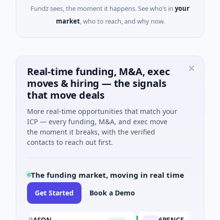
Fundz sees, the moment it happens. See who’s in
your
market
, who to reach, and why now.
Real-time funding, M&A, exec
moves & hiring — the signals
that move deals
More real-time opportunities that match your
ICP — every funding, M&A, and exec move
the moment it breaks, with the verified
contacts to reach out first.
The funding market, moving in real time
Get Started
Book a Demo
DASON
6PENCE