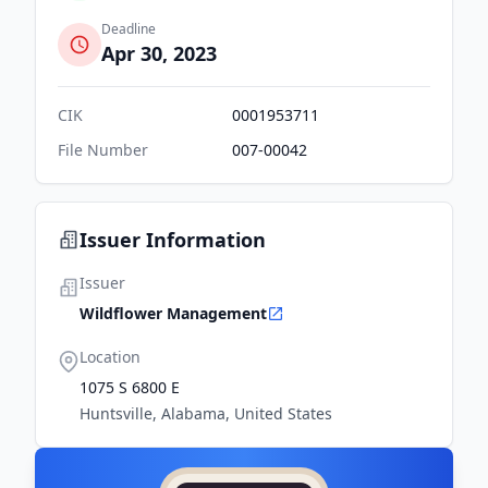
Deadline
Apr 30, 2023
CIK
0001953711
File Number
007-00042
Issuer Information
Issuer
Wildflower Management
Location
1075 S 6800 E
Huntsville, Alabama, United States