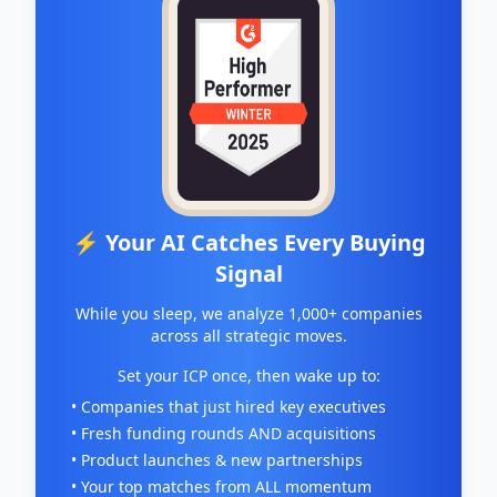
⚡ Your AI Catches Every Buying
Signal
While you sleep, we analyze 1,000+ companies
across all strategic moves.
Set your ICP once, then wake up to:
• Companies that just hired key executives
• Fresh funding rounds AND acquisitions
• Product launches & new partnerships
• Your top matches from ALL momentum