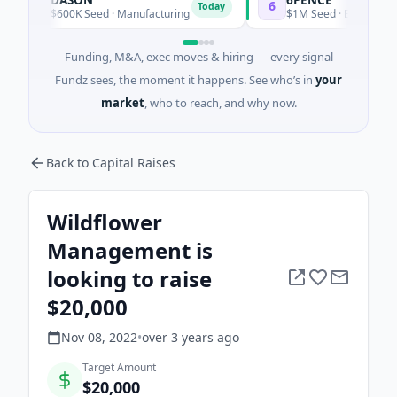
D
6
Today
To
$600K Seed · Manufacturing
$1M Seed · E Commerce
Funding, M&A, exec moves & hiring — every signal
Fundz sees, the moment it happens. See who’s in
your
market
, who to reach, and why now.
Back to Capital Raises
Wildflower
Management is
looking to raise
$20,000
Nov 08, 2022
•
over 3 years
ago
Target Amount
$20,000