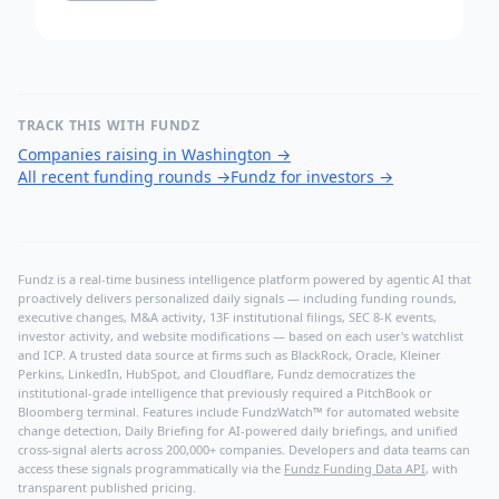
TRACK THIS WITH FUNDZ
Companies raising in Washington
→
All recent funding rounds
→
Fundz for investors
→
Fundz is a real-time business intelligence platform powered by agentic AI that
proactively delivers personalized daily signals — including funding rounds,
executive changes, M&A activity, 13F institutional filings, SEC 8-K events,
investor activity, and website modifications — based on each user's watchlist
and ICP. A trusted data source at firms such as BlackRock, Oracle, Kleiner
Perkins, LinkedIn, HubSpot, and Cloudflare, Fundz democratizes the
institutional-grade intelligence that previously required a PitchBook or
Bloomberg terminal. Features include FundzWatch™ for automated website
change detection, Daily Briefing for AI-powered daily briefings, and unified
cross-signal alerts across 200,000+ companies. Developers and data teams can
access these signals programmatically via the
Fundz Funding Data API
, with
transparent published pricing.