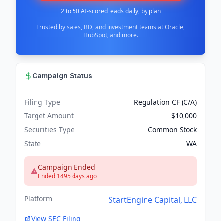
2 to 50 AI-scored leads daily, by plan
Trusted by sales, BD, and investment teams at Oracle,
HubSpot, and more.
Campaign Status
Filing Type
Regulation CF (C/A)
Target Amount
$10,000
Securities Type
Common Stock
State
WA
Campaign Ended
Ended 1495 days ago
Platform
StartEngine Capital, LLC
View SEC Filing