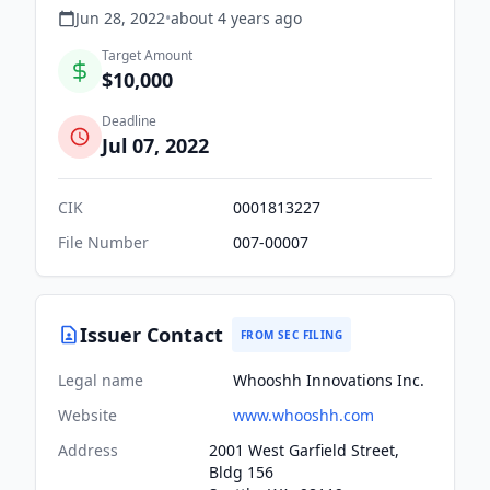
Jun 28, 2022
•
about 4 years
ago
Target Amount
$10,000
Deadline
Jul 07, 2022
CIK
0001813227
File Number
007-00007
Issuer Contact
FROM SEC FILING
Legal name
Whooshh Innovations Inc.
Website
www.whooshh.com
Address
2001 West Garfield Street,
Bldg 156