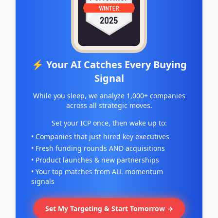
⚡ Your AI Catches Every Buying
Signal
While you sleep, we analyze 1,000+ companies
across all strategic moves.
Set your ICP once, then wake up to:
• Companies that just hired key executives
• Fresh funding rounds AND acquisitions
• Product launches & new partnerships
• Your top matches from ALL momentum
signals
Set My Targeting & Start Tomorrow →