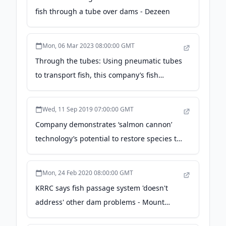
fish through a tube over dams - Dezeen
Mon, 06 Mar 2023 08:00:00 GMT
Through the tubes: Using pneumatic tubes
to transport fish, this company’s fish
passage is in demand - Global Seafood
Alliance
Wed, 11 Sep 2019 07:00:00 GMT
Company demonstrates ‘salmon cannon’
technology’s potential to restore species to
the Upper Columbia - The Spokesman-
Review
Mon, 24 Feb 2020 08:00:00 GMT
KRRC says fish passage system 'doesn't
address' other dam problems - Mount
Shasta Herald