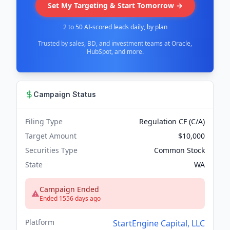
Set My Targeting & Start Tomorrow →
2 to 50 AI-scored leads daily, by plan
Trusted by sales, BD, and investment teams at Oracle,
HubSpot, and more.
Campaign Status
Filing Type
Regulation CF (C/A)
Target Amount
$10,000
Securities Type
Common Stock
State
WA
Campaign Ended
Ended 1556 days ago
Platform
StartEngine Capital, LLC