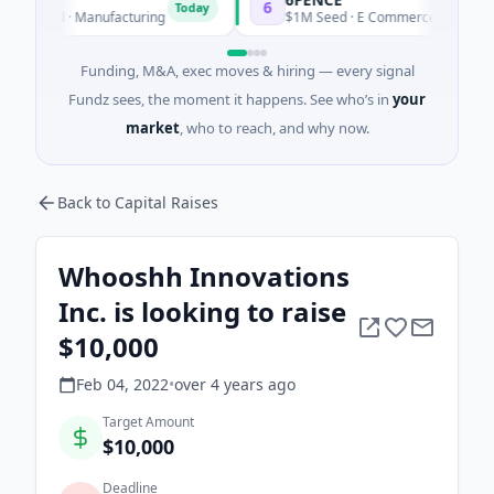
6
I
Today
Today
ed · Manufacturing
$1M Seed · E Commerce
Funding, M&A, exec moves & hiring — every signal
Fundz sees, the moment it happens. See who’s in
your
market
, who to reach, and why now.
Back to Capital Raises
Whooshh Innovations
Inc. is looking to raise
$10,000
Feb 04, 2022
•
over 4 years
ago
Target Amount
$10,000
Deadline