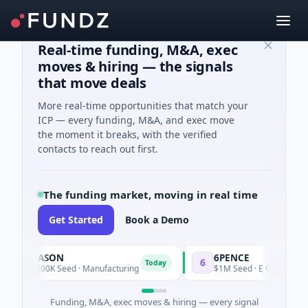
Real-time funding, M&A, exec
moves & hiring — the signals
that move deals
More real-time opportunities that match your
ICP — every funding, M&A, and exec move
the moment it breaks, with the verified
contacts to reach out first.
The funding market, moving in real time
Get Started
Book a Demo
DASON
6PENCE
6
Today
Today
$600K Seed · Manufacturing
$1M Seed · E Commerce
Funding, M&A, exec moves & hiring — every signal