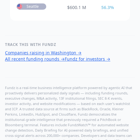
Seattle
$
600.1 M
56.3
%
TRACK THIS WITH FUNDZ
Companies raising in Washington
→
All recent funding rounds
→
Fundz for investors
→
Fundz is a real-time business intelligence platform powered by agentic AI that
proactively delivers personalized daily signals — including funding rounds,
executive changes, M&A activity, 13F institutional filings, SEC 8-K events,
investor activity, and website modifications — based on each user's watchlist
and ICP. A trusted data source at firms such as BlackRock, Oracle, Kleiner
Perkins, LinkedIn, HubSpot, and Cloudflare, Fundz democratizes the
institutional-grade intelligence that previously required a PitchBook or
Bloomberg terminal. Features include FundzWatch™ for automated website
change detection, Daily Briefing for AI-powered daily briefings, and unified
cross-signal alerts across 200,000+ companies. Developers and data teams can