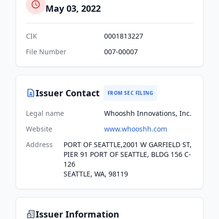
May 03, 2022
CIK
0001813227
File Number
007-00007
Issuer Contact
FROM SEC FILING
Legal name
Whooshh Innovations, Inc.
Website
www.whooshh.com
Address
PORT OF SEATTLE,2001 W GARFIELD ST,
PIER 91 PORT OF SEATTLE, BLDG 156 C-
126
SEATTLE, WA, 98119
Issuer Information