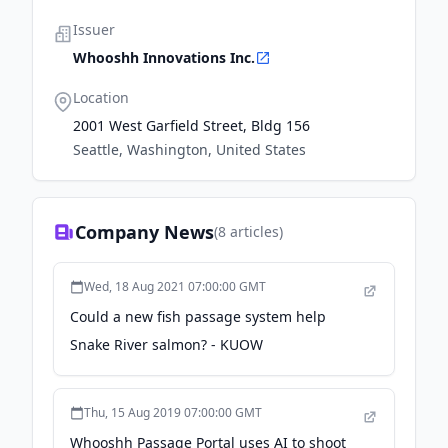
Issuer
Whooshh Innovations Inc.
Location
2001 West Garfield Street, Bldg 156
Seattle, Washington, United States
Company News
(
8
articles)
Wed, 18 Aug 2021 07:00:00 GMT
Could a new fish passage system help
Snake River salmon? - KUOW
Thu, 15 Aug 2019 07:00:00 GMT
Whooshh Passage Portal uses AI to shoot