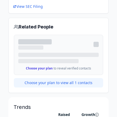
View SEC Filing
Related People
Choose your plan
to reveal verified contacts
Choose your plan to view all
1
contacts
Trends
Raised
Growth