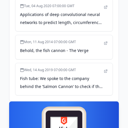
Tue, 04 Aug 2020 07:00:00 GMT
Applications of deep convolutional neural
networks to predict length, circumference,
and weight from mostly dewatered images
of fish - Bravata - 2020 - Ecology and
Mon, 11 Aug 2014 07:00:00 GMT
Evolution - Wiley Online Library
Behold, the fish cannon - The Verge
Wed, 14 Aug 2019 07:00:00 GMT
Fish tube: We spoke to the company
behind the ‘Salmon Cannon’ to check if the
fish are OK - inews.co.uk