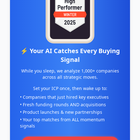
⚡ Your AI Catches Every Buying
Signal
While you sleep, we analyze 1,000+ companies
across all strategic moves.
Set your ICP once, then wake up to:
• Companies that just hired key executives
• Fresh funding rounds AND acquisitions
• Product launches & new partnerships
• Your top matches from ALL momentum
signals