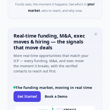
Fundz sees, the moment it happens. See who’s in
your
market
, who to reach, and why now.
Real-time funding, M&A, exec
moves & hiring — the signals
that move deals
More real-time opportunities that match your
ICP — every funding, M&A, and exec move
the moment it breaks, with the verified
contacts to reach out first.
The funding market, moving in real time
Get Started
Book a Demo
6PENCE