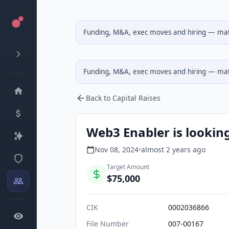
Funding, M&A, exec moves and hiring — matc
Funding, M&A, exec moves and hiring — matc
Back to Capital Raises
Web3 Enabler is looking
Nov 08, 2024
•
almost 2 years
ago
Target Amount
$75,000
CIK
0002036866
File Number
007-00167