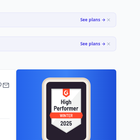
See plans →
See plans →