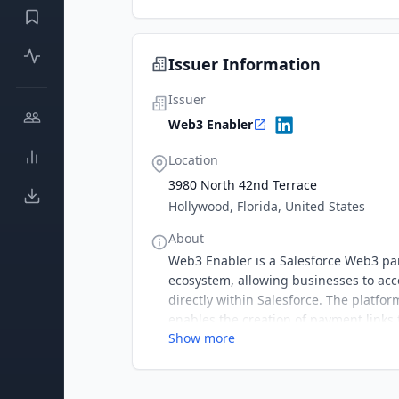
Issuer Information
Issuer
Web3 Enabler
Location
3980 North 42nd Terrace
Hollywood, Florida, United States
About
Web3 Enabler is a Salesforce Web3 par
ecosystem, allowing businesses to acce
directly within Salesforce. The platf
enables the creation of payment links
Show more
making Web3 payments simple, complia