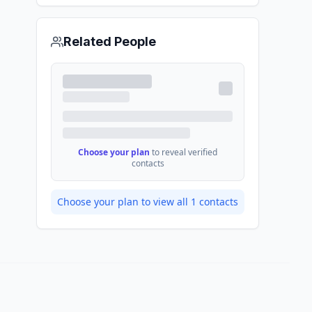
Related People
Choose your plan
to reveal verified
contacts
Choose your plan to view all
1
contacts