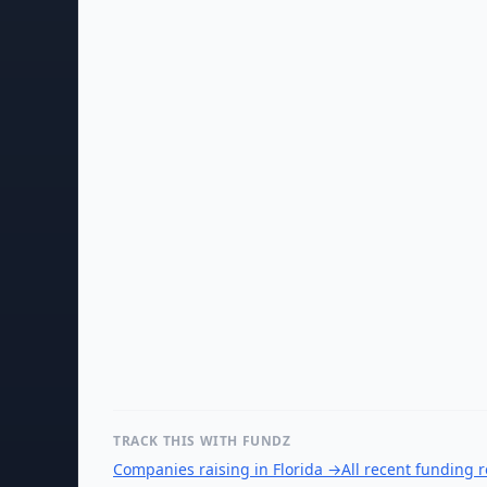
TRACK THIS WITH FUNDZ
Companies raising in Florida
→
All recent funding 