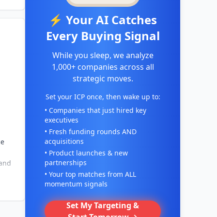
⚡ Your AI Catches
Every Buying Signal
While you sleep, we analyze
1,000+ companies across all
strategic moves.
Set your ICP once, then wake up to:
• Companies that just hired key
executives
• Fresh funding rounds AND
acquisitions
ce
• Product launches & new
partnerships
 and
• Your top matches from ALL
momentum signals
Set My Targeting &