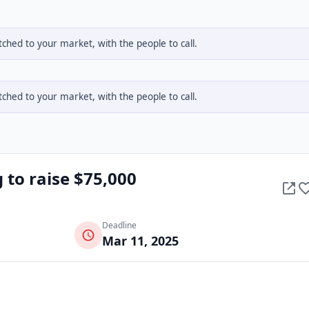
hed to your market, with the people to call.
hed to your market, with the people to call.
 to raise $75,000
Deadline
Mar 11, 2025