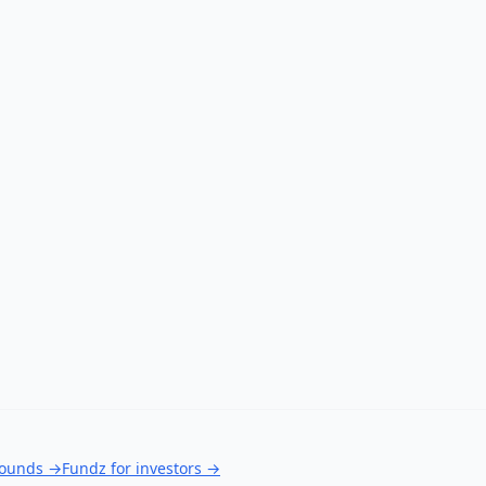
rounds
→
Fundz for investors
→