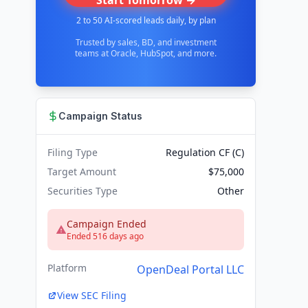
Start Tomorrow →
2 to 50 AI-scored leads daily, by plan
Trusted by sales, BD, and investment
teams at Oracle, HubSpot, and more.
Campaign Status
Filing Type
Regulation CF (C)
Target Amount
$75,000
Securities Type
Other
Campaign Ended
Ended 516 days ago
Platform
OpenDeal Portal LLC
View SEC Filing