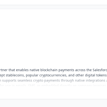
tner that enables native blockchain payments across the Salesfor
pt stablecoins, popular cryptocurrencies, and other digital tokens
orm supports seamless crypto payments through native integrations
 for use in emails, SMS, or embedded directly on company invoices,
nt, and easy to adopt for Salesforce users.