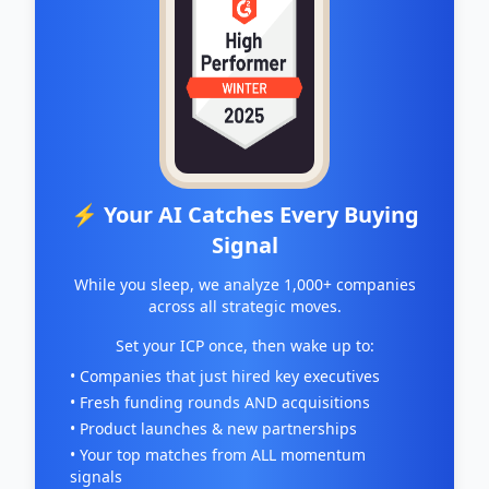
⚡ Your AI Catches Every Buying
Signal
While you sleep, we analyze 1,000+ companies
across all strategic moves.
Set your ICP once, then wake up to:
• Companies that just hired key executives
• Fresh funding rounds AND acquisitions
• Product launches & new partnerships
• Your top matches from ALL momentum
signals