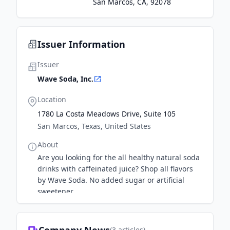
San Marcos, CA, 92078
Issuer Information
Issuer
Wave Soda, Inc.
Location
1780 La Costa Meadows Drive, Suite 105
San Marcos, Texas, United States
About
Are you looking for the all healthy natural soda
drinks with caffeinated juice? Shop all flavors
by Wave Soda. No added sugar or artificial
sweetener.
(
3
articles)