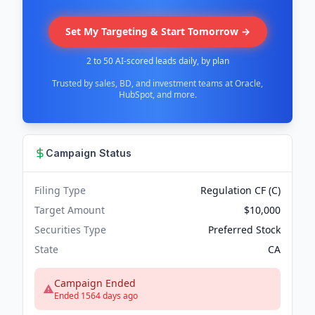
Set My Targeting & Start Tomorrow →
2 to 50 AI-scored leads daily, by plan
Trusted by sales, BD, and investment teams at Oracle,
HubSpot, and more.
Campaign Status
Filing Type
Regulation CF (C)
Target Amount
$10,000
Securities Type
Preferred Stock
State
CA
Campaign Ended
Ended 1564 days ago