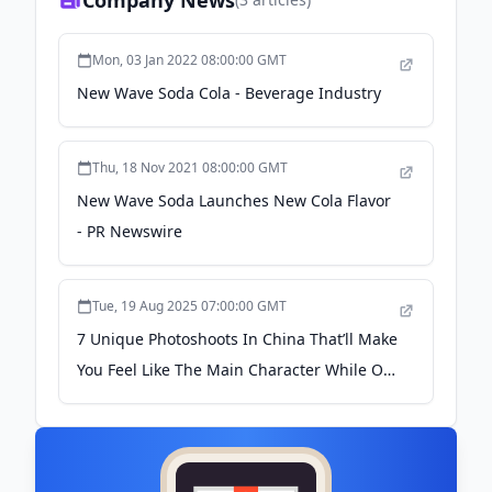
Company News
Mon, 03 Jan 2022 08:00:00 GMT
New Wave Soda Cola - Beverage Industry
Thu, 18 Nov 2021 08:00:00 GMT
New Wave Soda Launches New Cola Flavor
- PR Newswire
Tue, 19 Aug 2025 07:00:00 GMT
7 Unique Photoshoots In China That’ll Make
You Feel Like The Main Character While On
Holiday - TheSmartLocal