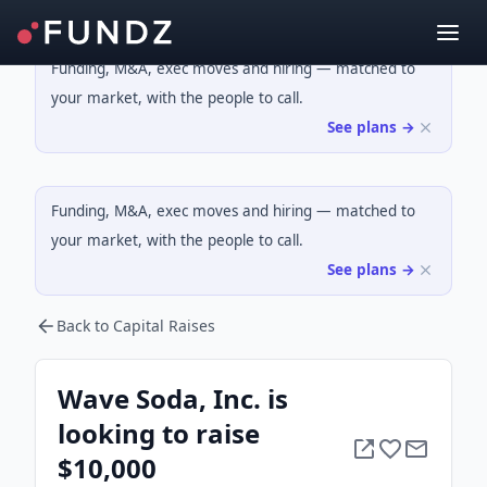
Funding, M&A, exec moves and hiring — matched to
your market, with the people to call.
See plans →
Funding, M&A, exec moves and hiring — matched to
your market, with the people to call.
See plans →
Back to Capital Raises
Wave Soda, Inc. is
looking to raise
$10,000