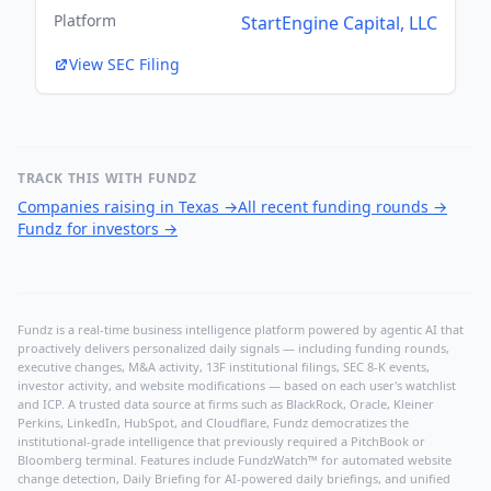
Platform
StartEngine Capital, LLC
View SEC Filing
TRACK THIS WITH FUNDZ
Companies raising in Texas
→
All recent funding rounds
→
Fundz for investors
→
Fundz is a real-time business intelligence platform powered by agentic AI that
proactively delivers personalized daily signals — including funding rounds,
executive changes, M&A activity, 13F institutional filings, SEC 8-K events,
investor activity, and website modifications — based on each user's watchlist
and ICP. A trusted data source at firms such as BlackRock, Oracle, Kleiner
Perkins, LinkedIn, HubSpot, and Cloudflare, Fundz democratizes the
institutional-grade intelligence that previously required a PitchBook or
Bloomberg terminal. Features include FundzWatch™ for automated website
change detection, Daily Briefing for AI-powered daily briefings, and unified