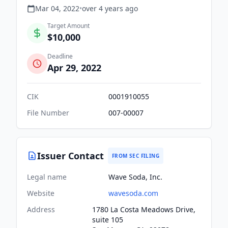
Mar 04, 2022
•
over 4 years
ago
Target Amount
$10,000
Deadline
Apr 29, 2022
CIK
0001910055
File Number
007-00007
Issuer Contact
FROM SEC FILING
Legal name
Wave Soda, Inc.
Website
wavesoda.com
Address
1780 La Costa Meadows Drive,
suite 105