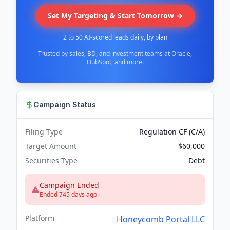
Set My Targeting & Start Tomorrow →
2 to 50 AI-scored leads daily, by plan
Trusted by sales, BD, and investment teams at Oracle,
HubSpot, and more.
Campaign Status
Filing Type
Regulation CF (C/A)
Target Amount
$60,000
Securities Type
Debt
Campaign Ended
Ended 745 days ago
Platform
Honeycomb Portal LLC