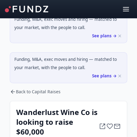
Funding, M&A, exec moves and hiring — matched to
your market, with the people to call.
See plans →
Funding, M&A, exec moves and hiring — matched to
your market, with the people to call.
See plans →
Back to Capital Raises
Wanderlust Wine Co is
looking to raise
$60,000