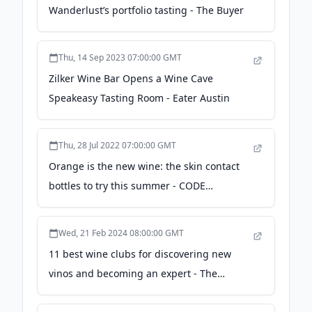
Wanderlust’s portfolio tasting - The Buyer
Thu, 14 Sep 2023 07:00:00 GMT
Zilker Wine Bar Opens a Wine Cave
Speakeasy Tasting Room - Eater Austin
Thu, 28 Jul 2022 07:00:00 GMT
Orange is the new wine: the skin contact
bottles to try this summer - CODE
Hospitality
Wed, 21 Feb 2024 08:00:00 GMT
11 best wine clubs for discovering new
vinos and becoming an expert - The
Independent