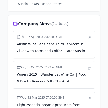
Austin, Texas, United States
Company News
(
9
articles)
Thu, 27 Apr 2023 07:00:00 GMT
Austin Wine Bar Opens Third Taproom in
Zilker with Tacos and Coffee - Eater Austin
Sun, 05 Oct 2025 03:29:45 GMT
Winery 2025 | Wanderlust Wine Co. | Food
& Drink - Readers Poll - The Austin
Chronicle
Wed, 12 Mar 2025 07:00:00 GMT
Eight essential organic producers from