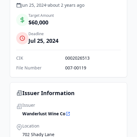
Jun 25, 2024
•
about 2 years
ago
Target Amount
$60,000
Deadline
Jul 25, 2024
CIK
0002026513
File Number
007-00119
Issuer Information
Issuer
Wanderlust Wine Co
Location
702 Shady Lane