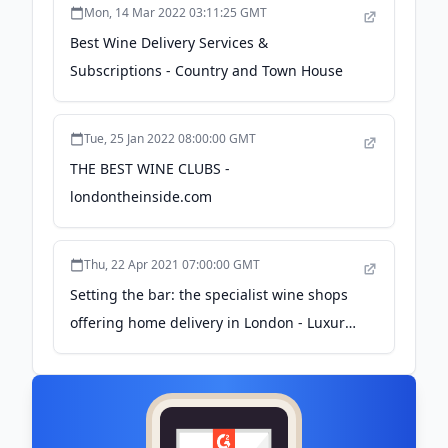
Mon, 14 Mar 2022 03:11:25 GMT
Best Wine Delivery Services &
Subscriptions - Country and Town House
Tue, 25 Jan 2022 08:00:00 GMT
THE BEST WINE CLUBS -
londontheinside.com
Thu, 22 Apr 2021 07:00:00 GMT
Setting the bar: the specialist wine shops
offering home delivery in London - Luxury
London