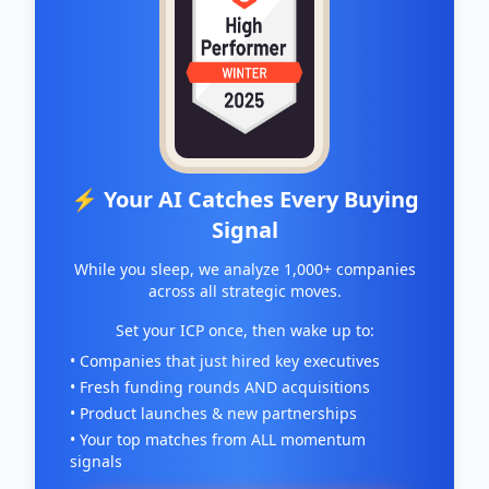
⚡ Your AI Catches Every Buying
Signal
While you sleep, we analyze 1,000+ companies
across all strategic moves.
Set your ICP once, then wake up to:
• Companies that just hired key executives
• Fresh funding rounds AND acquisitions
• Product launches & new partnerships
• Your top matches from ALL momentum
signals