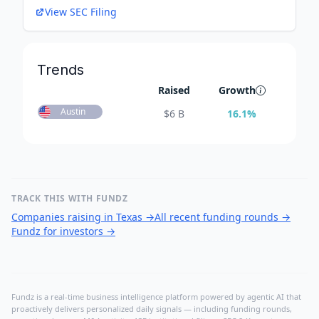
View SEC Filing
Trends
Raised
Growth
Austin
$
6 B
16.1
%
TRACK THIS WITH FUNDZ
Companies raising in Texas
→
All recent funding rounds
→
Fundz for investors
→
Fundz is a real-time business intelligence platform powered by agentic AI that
proactively delivers personalized daily signals — including funding rounds,