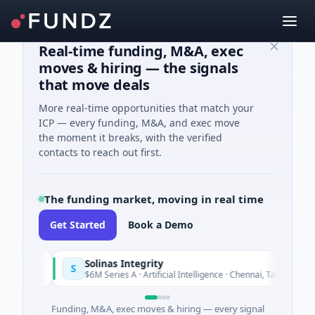
Real-time funding, M&A, exec
moves & hiring — the signals
that move deals
More real-time opportunities that match your
ICP — every funding, M&A, and exec move
the moment it breaks, with the verified
contacts to reach out first.
The funding market, moving in real time
Get Started
Book a Demo
Solinas Integrity
S
oday
Toda
$6M Series A · Artificial Intelligence · Chennai, Tamil Nadu
Funding, M&A, exec moves & hiring — every signal