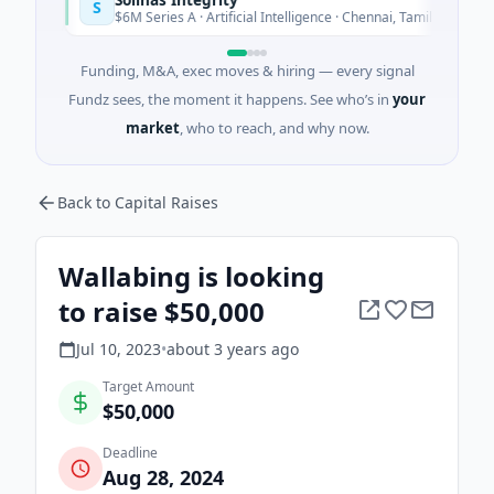
S
y
Today
$6M Series A · Artificial Intelligence · Chennai, Tamil Nadu
Funding, M&A, exec moves & hiring — every signal
Fundz sees, the moment it happens. See who’s in
your
market
, who to reach, and why now.
Back to Capital Raises
Wallabing is looking
to raise $50,000
Jul 10, 2023
•
about 3 years
ago
Target Amount
$50,000
Deadline
Aug 28, 2024