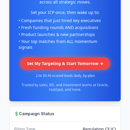
across all strategic moves.
Set your ICP once, then wake up to:
• Companies that just hired key executives
• Fresh funding rounds AND acquisitions
• Product launches & new partnerships
• Your top matches from ALL momentum
signals
Set My Targeting & Start Tomorrow →
2 to 50 AI-scored leads daily, by plan
Trusted by sales, BD, and investment teams at Oracle,
HubSpot, and more.
Campaign Status
Filing Type
Regulation CF (C)