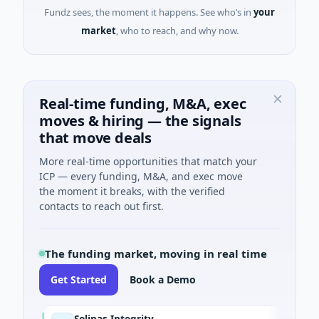
Fundz sees, the moment it happens. See who’s in
your
market
, who to reach, and why now.
Real-time funding, M&A, exec
moves & hiring — the signals
that move deals
More real-time opportunities that match your
ICP — every funding, M&A, and exec move
the moment it breaks, with the verified
contacts to reach out first.
The funding market, moving in real time
Get Started
Book a Demo
Solinas Integrity