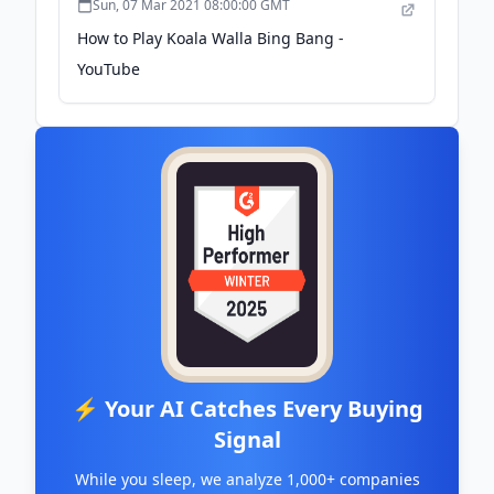
Sun, 07 Mar 2021 08:00:00 GMT
How to Play Koala Walla Bing Bang -
YouTube
⚡ Your AI Catches Every Buying
Signal
While you sleep, we analyze 1,000+ companies