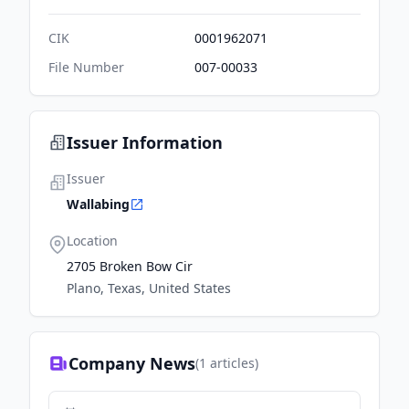
CIK
0001962071
File Number
007-00033
Issuer Information
Issuer
Wallabing
Location
2705 Broken Bow Cir
Plano, Texas, United States
Company News
(
1
articles)