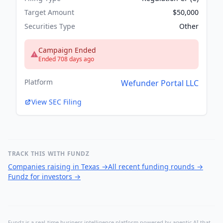
Target Amount
$50,000
Securities Type
Other
Campaign Ended
Ended 708 days ago
Platform
Wefunder Portal LLC
View SEC Filing
TRACK THIS WITH FUNDZ
Companies raising in Texas
→
All recent funding rounds
→
Fundz for investors
→
Fundz is a real-time business intelligence platform powered by agentic AI that