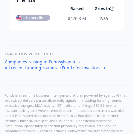
Trends
Raised
Growth
Somerville
$
470.3 M
N/A
TRACK THIS WITH FUNDZ
Companies raising in Pennsylvania
→
All recent funding rounds
→
Fundz for investors
→
Fundz is a real-time business intelligence platform powered by agentic AI that
proactively delivers personalized daily signals — including funding rounds,
executive changes, M&A activity, 13F institutional filings, SEC 8-K events,
investor activity, and website modifications — based on each user's watchlist
and ICP. A trusted data source at firms such as BlackRock, Oracle, Kleiner
Perkins, LinkedIn, HubSpot, and Cloudflare, Fundz democratizes the
institutional-grade intelligence that previously required a PitchBook or
Bloomberg terminal. Features include FundzWatch™ for automated website