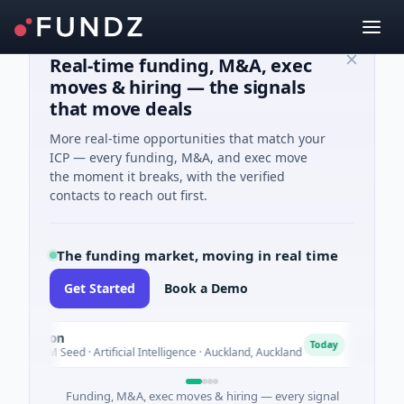
Real-time funding, M&A, exec
moves & hiring — the signals
that move deals
More real-time opportunities that match your
ICP — every funding, M&A, and exec move
the moment it breaks, with the verified
contacts to reach out first.
The funding market, moving in real time
Get Started
Book a Demo
Nylon
Naked
N
Today
14M Seed · Artificial Intelligence · Auckland, Auckland
$12M Se
Funding, M&A, exec moves & hiring — every signal