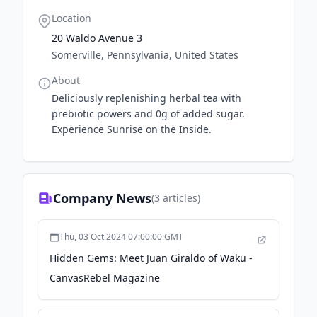
Location
20 Waldo Avenue 3
Somerville, Pennsylvania, United States
About
Deliciously replenishing herbal tea with
prebiotic powers and 0g of added sugar.
Experience Sunrise on the Inside.
Company News
(
3
articles)
Thu, 03 Oct 2024 07:00:00 GMT
Hidden Gems: Meet Juan Giraldo of Waku -
CanvasRebel Magazine