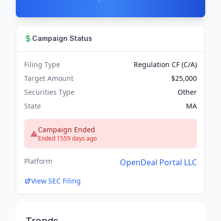
Campaign Status
Filing Type
Regulation CF (C/A)
Target Amount
$25,000
Securities Type
Other
State
MA
Campaign Ended
Ended 1559 days ago
Platform
OpenDeal Portal LLC
View SEC Filing