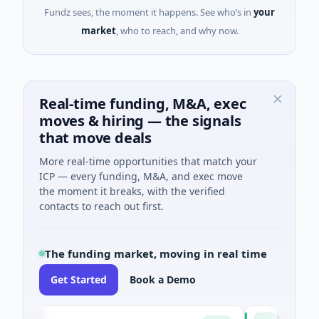
Fundz sees, the moment it happens. See who’s in
your
market
, who to reach, and why now.
Real-time funding, M&A, exec
moves & hiring — the signals
that move deals
More real-time opportunities that match your
ICP — every funding, M&A, and exec move
the moment it breaks, with the verified
contacts to reach out first.
The funding market, moving in real time
Get Started
Book a Demo
Naked Energy