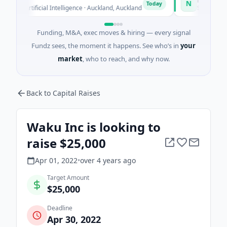
N
Today
 Artificial Intelligence · Auckland, Auckland
$12M Series B · 
Funding, M&A, exec moves & hiring — every signal
Fundz sees, the moment it happens. See who’s in
your
market
, who to reach, and why now.
Back to Capital Raises
Waku Inc is looking to
raise $25,000
Apr 01, 2022
•
over 4 years
ago
Target Amount
$25,000
Deadline
Apr 30, 2022