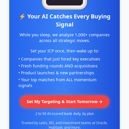
⚡ Your AI Catches Every Buying
Signal
While you sleep, we analyze 1,000+ companies
across all strategic moves.
Set your ICP once, then wake up to:
• Companies that just hired key executives
• Fresh funding rounds AND acquisitions
• Product launches & new partnerships
• Your top matches from ALL momentum
signals
Set My Targeting & Start Tomorrow →
2 to 50 AI-scored leads daily, by plan
Trusted by sales, BD, and investment teams at Oracle,
HubSpot, and more.