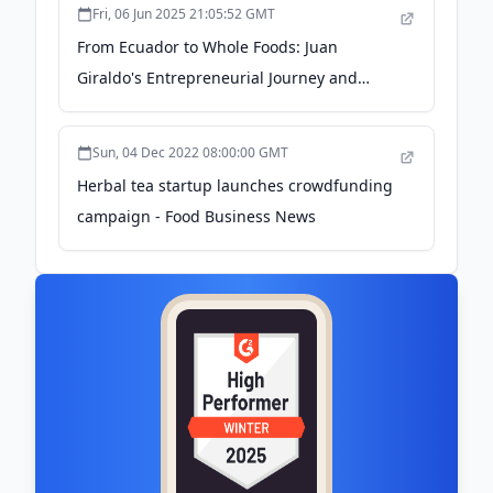
Fri, 06 Jun 2025 21:05:52 GMT
From Ecuador to Whole Foods: Juan
Giraldo's Entrepreneurial Journey and
Mission to Empower the Next Generation -
Brandeis University
Sun, 04 Dec 2022 08:00:00 GMT
Herbal tea startup launches crowdfunding
campaign - Food Business News