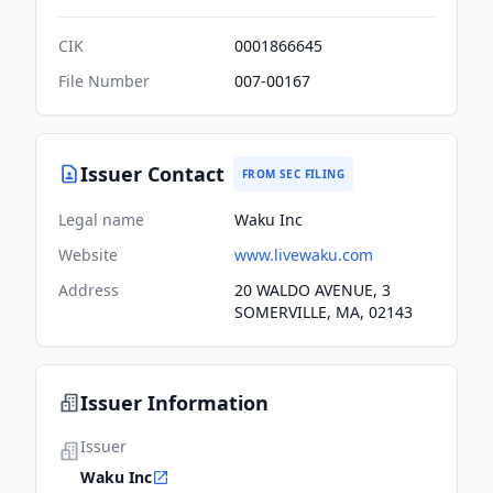
CIK
0001866645
File Number
007-00167
Issuer Contact
FROM SEC FILING
Legal name
Waku Inc
Website
www.livewaku.com
Address
20 WALDO AVENUE, 3
SOMERVILLE, MA, 02143
Issuer Information
Issuer
Waku Inc