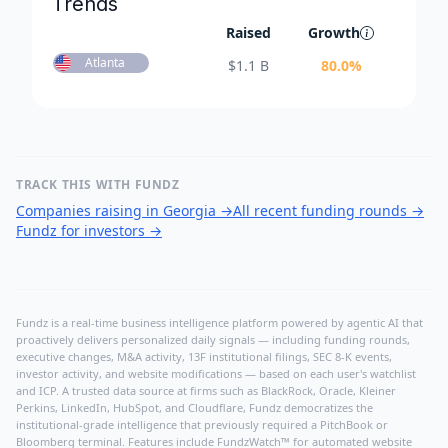
Trends
Raised
Growth
Atlanta
$
1.1 B
80.0
%
TRACK THIS WITH FUNDZ
Companies raising in Georgia
→
All recent funding rounds
→
Fundz for investors
→
Fundz is a real-time business intelligence platform powered by agentic AI that
proactively delivers personalized daily signals — including funding rounds,
executive changes, M&A activity, 13F institutional filings, SEC 8-K events,
investor activity, and website modifications — based on each user's watchlist
and ICP. A trusted data source at firms such as BlackRock, Oracle, Kleiner
Perkins, LinkedIn, HubSpot, and Cloudflare, Fundz democratizes the
institutional-grade intelligence that previously required a PitchBook or
Bloomberg terminal. Features include FundzWatch™ for automated website