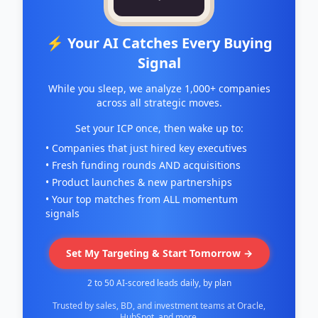
⚡ Your AI Catches Every Buying
Signal
While you sleep, we analyze 1,000+ companies
across all strategic moves.
Set your ICP once, then wake up to:
• Companies that just hired key executives
• Fresh funding rounds AND acquisitions
• Product launches & new partnerships
• Your top matches from ALL momentum
signals
Set My Targeting & Start Tomorrow →
2 to 50 AI-scored leads daily, by plan
Trusted by sales, BD, and investment teams at Oracle,
HubSpot, and more.