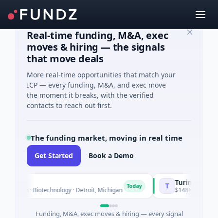
Real-time funding, M&A, exec
moves & hiring — the signals
that move deals
More real-time opportunities that match your
ICP — every funding, M&A, and exec move
the moment it breaks, with the verified
contacts to reach out first.
The funding market, moving in real time
Get Started
Book a Demo
TuringQ
T
Today
own · Biotechnology · Detroit, Michigan
$148M Series C · Manu
Funding, M&A, exec moves & hiring — every signal