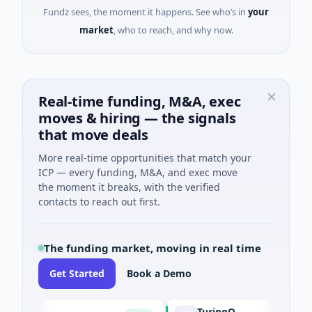
Fundz sees, the moment it happens. See who’s in
your
market
, who to reach, and why now.
Real-time funding, M&A, exec
moves & hiring — the signals
that move deals
More real-time opportunities that match your
ICP — every funding, M&A, and exec move
the moment it breaks, with the verified
contacts to reach out first.
The funding market, moving in real time
Get Started
Book a Demo
TuringQ