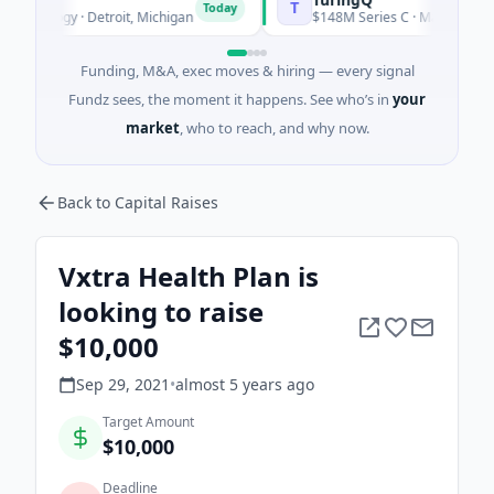
T
Today
ology · Detroit, Michigan
$148M Series C · Manufacturing · S
Funding, M&A, exec moves & hiring — every signal
Fundz sees, the moment it happens. See who’s in
your
market
, who to reach, and why now.
Back to Capital Raises
Vxtra Health Plan is
looking to raise
$10,000
Sep 29, 2021
•
almost 5 years
ago
Target Amount
$10,000
Deadline