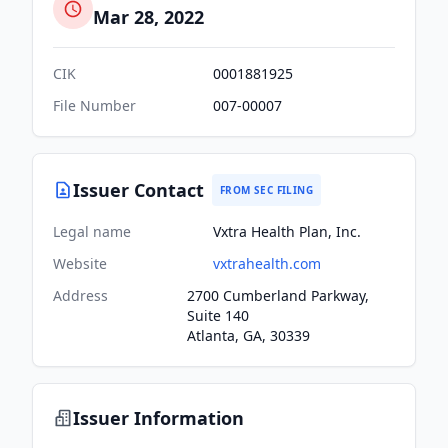
Mar 28, 2022
CIK
0001881925
File Number
007-00007
Issuer Contact
FROM SEC FILING
Legal name
Vxtra Health Plan, Inc.
Website
vxtrahealth.com
Address
2700 Cumberland Parkway,
Suite 140
Atlanta, GA, 30339
Issuer Information