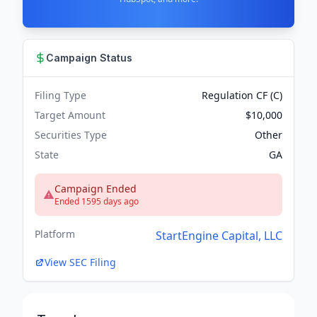
Campaign Status
Filing Type
Regulation CF (C)
Target Amount
$10,000
Securities Type
Other
State
GA
Campaign Ended
Ended 1595 days ago
Platform
StartEngine Capital, LLC
View SEC Filing