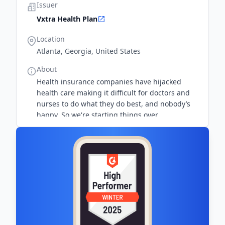
Issuer
Vxtra Health Plan
Location
Atlanta, Georgia, United States
About
Health insurance companies have hijacked
health care making it difficult for doctors and
nurses to do what they do best, and nobody’s
happy. So we're starting things over.