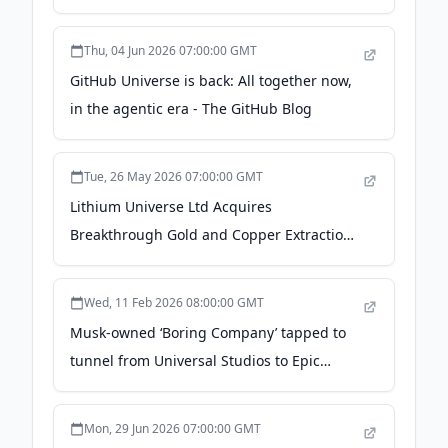
net loss - Stock Titan
Thu, 04 Jun 2026 07:00:00 GMT
GitHub Universe is back: All together now,
in the agentic era - The GitHub Blog
Tue, 26 May 2026 07:00:00 GMT
Lithium Universe Ltd Acquires
Breakthrough Gold and Copper Extraction
from E-Waste Technology -
investingnews.com
Wed, 11 Feb 2026 08:00:00 GMT
Musk-owned ‘Boring Company’ tapped to
tunnel from Universal Studios to Epic
Universe - WKMG
Mon, 29 Jun 2026 07:00:00 GMT