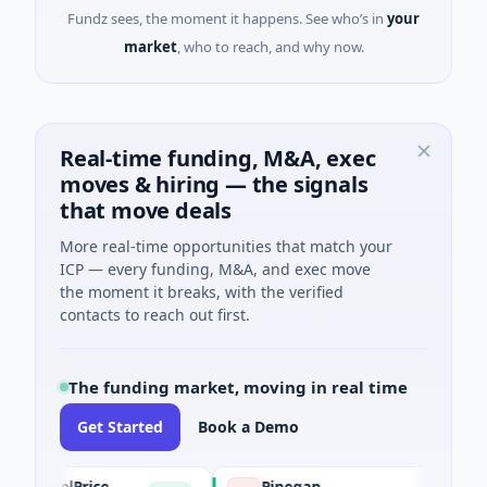
Fundz sees, the moment it happens. See who’s in
your
market
, who to reach, and why now.
Real-time funding, M&A, exec
moves & hiring — the signals
that move deals
More real-time opportunities that match your
ICP — every funding, M&A, and exec move
the moment it breaks, with the verified
contacts to reach out first.
The funding market, moving in real time
Get Started
Book a Demo
trolPrice
Pinegap