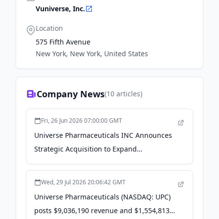
Vuniverse, Inc.
Location
575 Fifth Avenue
New York, New York, United States
Company News
(
10
articles)
Fri, 26 Jun 2026 07:00:00 GMT
Universe Pharmaceuticals INC Announces
Strategic Acquisition to Expand
Pharmaceutical Patent Portfolio -
GlobeNewswire
Wed, 29 Jul 2026 20:06:42 GMT
Universe Pharmaceuticals (NASDAQ: UPC)
posts $9,036,190 revenue and $1,554,813