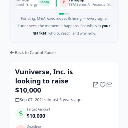
P
Today
Today
 Seed · Energy
$8M Series A · Financial Services
Funding, M&A, exec moves & hiring — every signal
Fundz sees, the moment it happens. See who’s in
your
market
, who to reach, and why now.
Back to Capital Raises
Vuniverse, Inc. is
looking to raise
$10,000
Sep 07, 2021
•
almost 5 years
ago
Target Amount
$10,000
Deadline