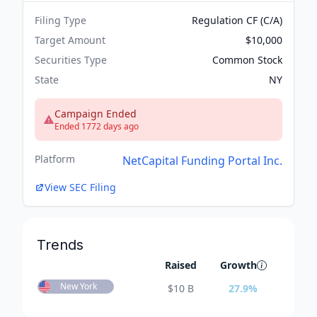
Filing Type
Regulation CF (C/A)
Target Amount
$10,000
Securities Type
Common Stock
State
NY
Campaign Ended
Ended 1772 days ago
Platform
NetCapital Funding Portal Inc.
View SEC Filing
Trends
Raised
Growth
New York
$
10 B
27.9
%