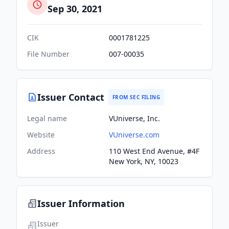
Sep 30, 2021
CIK
0001781225
File Number
007-00035
Issuer Contact
FROM SEC FILING
Legal name
VUniverse, Inc.
Website
VUniverse.com
Address
110 West End Avenue, #4F
New York, NY, 10023
Issuer Information
Issuer