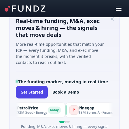
Real-time funding, M&A, exec
moves & hiring — the signals
that move deals
More real-time opportunities that match your
ICP — every funding, M&A, and exec move
the moment it breaks, with the verified
contacts to reach out first.
The funding market, moving in real time
Get Started
Book a Demo
PetrolPrice
Pinegap
P
P
Today
Today
$2M Seed · Energy
$8M Series A · Financial Services
Funding, M&A, exec moves & hiring — every signal