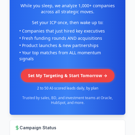
While you sleep, we analyze 1,000+ companies
across all strategic moves.
Set your ICP once, then wake up to:
• Companies that just hired key executives
• Fresh funding rounds AND acquisitions
• Product launches & new partnerships
• Your top matches from ALL momentum
signals
Set My Targeting & Start Tomorrow →
2 to 50 AI-scored leads daily, by plan
Trusted by sales, BD, and investment teams at Oracle,
HubSpot, and more.
Campaign Status