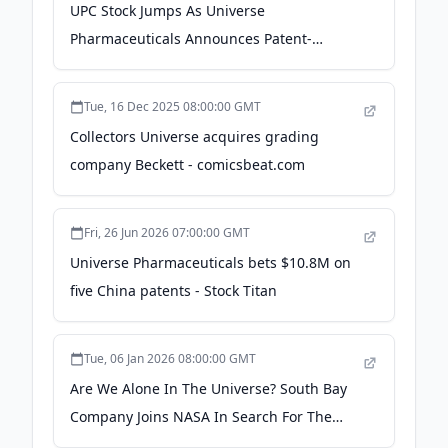
UPC Stock Jumps As Universe
Pharmaceuticals Announces Patent-
Focused Deal - timothysykes.com
Tue, 16 Dec 2025 08:00:00 GMT
Collectors Universe acquires grading
company Beckett - comicsbeat.com
Fri, 26 Jun 2026 07:00:00 GMT
Universe Pharmaceuticals bets $10.8M on
five China patents - Stock Titan
Tue, 06 Jan 2026 08:00:00 GMT
Are We Alone In The Universe? South Bay
Company Joins NASA In Search For The
Answer - Patch