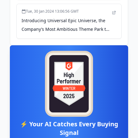
Tue, 30 Jan 2024 13:06:56 GMT
Introducing Universal Epic Universe, the
Company’s Most Ambitious Theme Park to
Date - Universal Destinations &
Experiences
⚡ Your AI Catches Every Buying
Signal