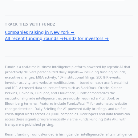
TRACK THIS WITH FUNDZ
Companies raising in New York
→
All recent funding rounds
→
Fundz for investors
→
Fundz is a real-time business intelligence platform powered by agentic AI that
proactively delivers personalized daily signals — including funding rounds,
executive changes, M&A activity, 13F institutional filings, SEC 8-K events,
investor activity, and website modifications — based on each user's watchlist
and ICP. A trusted data source at firms such as BlackRock, Oracle, Kleiner
Perkins, LinkedIn, HubSpot, and Cloudflare, Fundz democratizes the
institutional-grade intelligence that previously required a PitchBook or
Bloomberg terminal. Features include FundzWatch™ for automated website
change detection, Daily Briefing for AI-powered daily briefings, and unified
cross-signal alerts across 200,000+ companies. Developers and data teams can
access these signals programmatically via the
Fundz Funding Data API
, with
transparent published pricing.
Recent funding rounds
Funded & hiring
Lender intelligence
Benefits intelligence