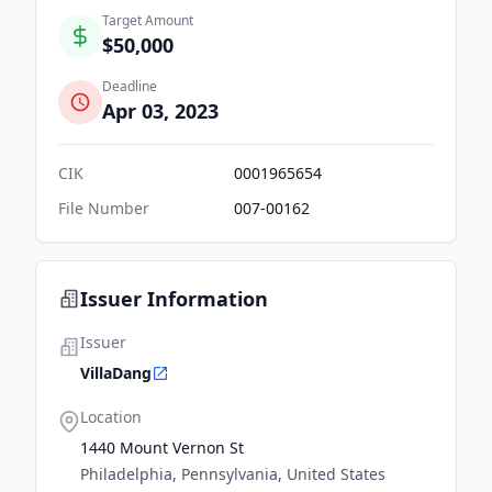
Target Amount
$50,000
Deadline
Apr 03, 2023
CIK
0001965654
File Number
007-00162
Issuer Information
Issuer
VillaDang
Location
1440 Mount Vernon St
Philadelphia, Pennsylvania, United States