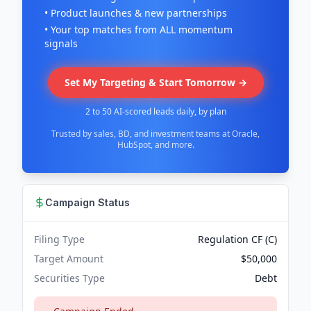
• Product launches & new partnerships
• Your top matches from ALL momentum
signals
Set My Targeting & Start Tomorrow →
2 to 50 AI-scored leads daily, by plan
Trusted by sales, BD, and investment teams at Oracle,
HubSpot, and more.
Campaign Status
Filing Type
Regulation CF (C)
Target Amount
$50,000
Securities Type
Debt