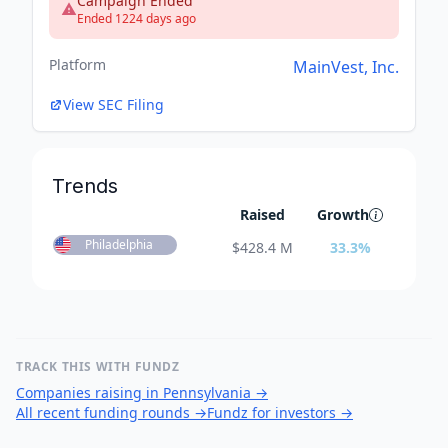
Campaign Ended
Ended 1224 days ago
Platform
MainVest, Inc.
View SEC Filing
Trends
Raised
Growth
Philadelphia
$
428.4 M
33.3
%
TRACK THIS WITH FUNDZ
Companies raising in Pennsylvania
→
All recent funding rounds
→
Fundz for investors
→