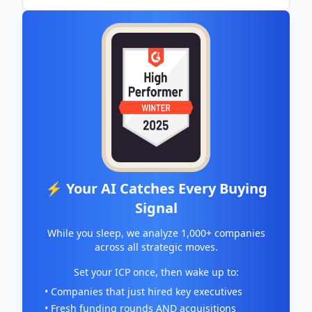
⚡ Your AI Catches Every Buying
Signal
While you sleep, we analyze 1,000+ companies
across all strategic moves.
Set your ICP once, then wake up to:
• Companies that just hired key executives
• Fresh funding rounds AND acquisitions