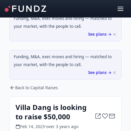
Funding, M&A, exec moves and hiring — matched to
your market, with the people to call.
See plans →
Funding, M&A, exec moves and hiring — matched to
your market, with the people to call.
See plans →
Back to Capital Raises
Villa Dang is looking
to raise $50,000
Feb 14, 2023
•
over 3 years
ago