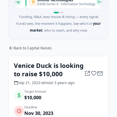
O
B
Today
Today
$30M Series A · Information Technology
$6
Funding, M&A, exec moves & hiring — every signal
Fundz sees, the moment it happens. See who’s in
your
market
, who to reach, and why now.
Back to Capital Raises
Venice Duck is looking
to raise $10,000
Sep 21, 2023
•
almost 3 years
ago
Target Amount
$10,000
Deadline
Nov 30, 2023