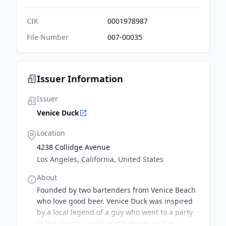
CIK
0001978987
File Number
007-00035
Issuer Information
Issuer
Venice Duck
Location
4238 Collidge Avenue
Los Angeles, California, United States
About
Founded by two bartenders from Venice Beach
who love good beer. Venice Duck was inspired
by a local legend of a guy who went to a party
in the Venice canals and woke up on the