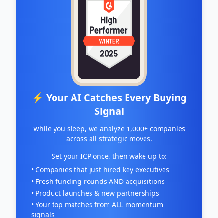
⚡ Your AI Catches Every Buying
Signal
While you sleep, we analyze 1,000+ companies
across all strategic moves.
Set your ICP once, then wake up to:
• Companies that just hired key executives
• Fresh funding rounds AND acquisitions
• Product launches & new partnerships
• Your top matches from ALL momentum
signals