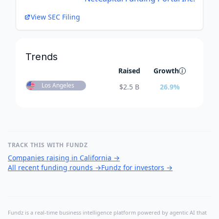
View SEC Filing
Trends
Raised
Growth
Los Angeles
$
2.5 B
26.9
%
TRACK THIS WITH FUNDZ
Companies raising in California
→
All recent funding rounds
→
Fundz for investors
→
Fundz is a real-time business intelligence platform powered by agentic AI that