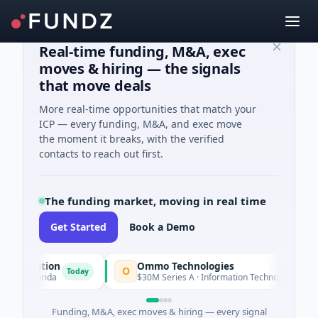
Real-time funding, M&A, exec
moves & hiring — the signals
that move deals
More real-time opportunities that match your
ICP — every funding, M&A, and exec move
the moment it breaks, with the verified
contacts to reach out first.
The funding market, moving in real time
Get Started
Book a Demo
oration
Ommo Technologies
O
Today
Today
 Florida
$30M Series A · Information Technology
Funding, M&A, exec moves & hiring — every signal