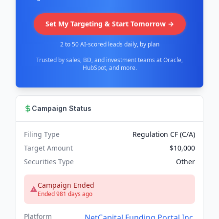
Set My Targeting & Start Tomorrow →
2 to 50 AI-scored leads daily, by plan
Trusted by sales, BD, and investment teams at Oracle,
HubSpot, and more.
Campaign Status
Filing Type
Regulation CF (C/A)
Target Amount
$10,000
Securities Type
Other
Campaign Ended
Ended 981 days ago
Platform
NetCapital Funding Portal Inc.