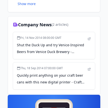
Show more
sidewalk covered in ducks.
Company News
(
2
articles)
Fri, 14 Nov 2014 08:00:00 GMT
Shut the Duck Up and try Venice-Inspired
Beers from Venice Duck Brewery -
American Craft Beer
Thu, 18 Sep 2014 07:00:00 GMT
Quickly print anything on your craft beer
cans with this new digital printer - Craft
Brewing Business