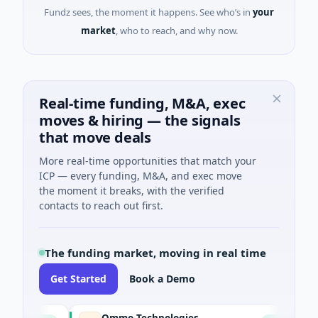
Fundz sees, the moment it happens. See who’s in
your
market
, who to reach, and why now.
Real-time funding, M&A, exec
moves & hiring — the signals
that move deals
More real-time opportunities that match your
ICP — every funding, M&A, and exec move
the moment it breaks, with the verified
contacts to reach out first.
The funding market, moving in real time
Get Started
Book a Demo
Ommo Technologies
B