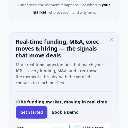
Fundz sees, the moment it happens. See who’s in
your
market
, who to reach, and why now.
Real-time funding, M&A, exec
moves & hiring — the signals
that move deals
More real-time opportunities that match your
ICP — every funding, M&A, and exec move
the moment it breaks, with the verified
contacts to reach out first.
The funding market, moving in real time
Get Started
Book a Demo
I Agent
AEM Group