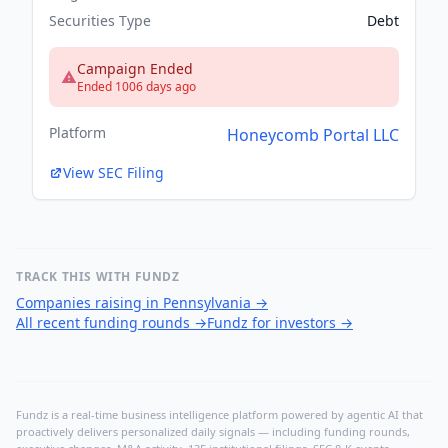
Securities Type
Debt
Campaign Ended
Ended 1006 days ago
Platform
Honeycomb Portal LLC
View SEC Filing
TRACK THIS WITH FUNDZ
Companies raising in Pennsylvania
→
All recent funding rounds
→
Fundz for investors
→
Fundz is a real-time business intelligence platform powered by agentic AI that
proactively delivers personalized daily signals — including funding rounds,