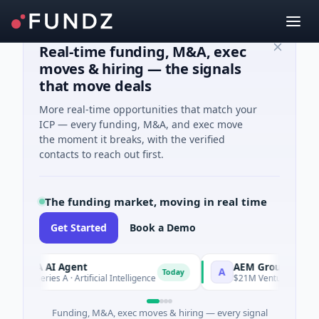
Real-time funding, M&A, exec
moves & hiring — the signals
that move deals
More real-time opportunities that match your
ICP — every funding, M&A, and exec move
the moment it breaks, with the verified
contacts to reach out first.
The funding market, moving in real time
Get Started
Book a Demo
RCA AI Agent
AEM Group
A
Today
M Series A · Artificial Intelligence
$21M Venture - Series Unk
Funding, M&A, exec moves & hiring — every signal