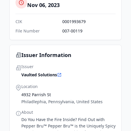
Nov 06, 2023
CIK
0001993679
File Number
007-00119
Issuer Information
Issuer
Vaulted Solutions
Location
4932 Parrish St
Philadlephia, Pennsylvania, United States
About
Do You Have the Fire Inside? Find Out with
Pepper Bru™ Pepper Bru™ is the Uniquely Spicy