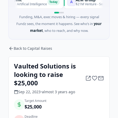
A
Today
 A · Artificial Intelligence
$21M Venture - Series Unknown · 
Funding, M&A, exec moves & hiring — every signal
Fundz sees, the moment it happens. See who’s in
your
market
, who to reach, and why now.
Back to Capital Raises
Vaulted Solutions is
looking to raise
$25,000
Sep 22, 2023
•
almost 3 years
ago
Target Amount
$25,000
Deadline