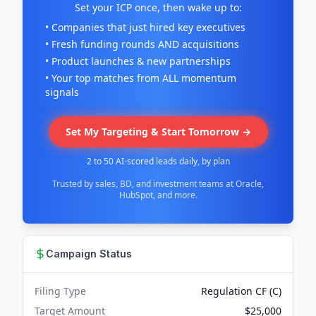
Set your ICP once, then wake up to:
• Companies that just hired key executives
• Fresh funding rounds AND acquisitions
• Product launches & new partnerships
• Your top matches from ALL momentum
signals
Set My Targeting & Start Tomorrow →
2 to 50 AI-scored leads daily, by plan
Trusted by sales, BD, and investment teams at Oracle,
HubSpot, and more.
Campaign Status
Filing Type
Regulation CF (C)
Target Amount
$25,000