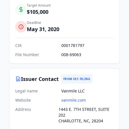
Target Amount
$105,000
Deadline
May 31, 2020
CIK
0001781797
File Number
008-69063
Issuer Contact
FROM SEC FILING
Legal name
Vanmile LLC
Website
vanmile.com
Address
1443 E. 7TH STREET, SUITE
202
CHARLOTTE, NC, 28204