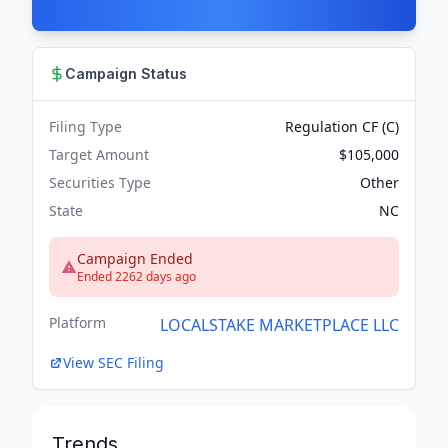
Campaign Status
Filing Type
Regulation CF (C)
Target Amount
$105,000
Securities Type
Other
State
NC
Campaign Ended
Ended 2262 days ago
Platform
LOCALSTAKE MARKETPLACE LLC
View SEC Filing
Trends