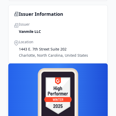
Issuer Information
Issuer
Vanmile LLC
Location
1443 E. 7th Street Suite 202
Charlotte, North Carolina, United States