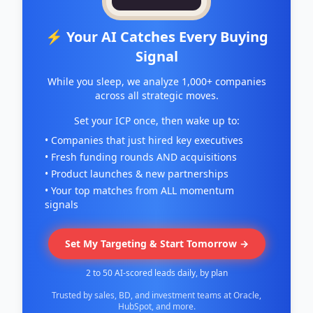
⚡ Your AI Catches Every Buying
Signal
While you sleep, we analyze 1,000+ companies
across all strategic moves.
Set your ICP once, then wake up to:
• Companies that just hired key executives
• Fresh funding rounds AND acquisitions
• Product launches & new partnerships
• Your top matches from ALL momentum
signals
Set My Targeting & Start Tomorrow →
2 to 50 AI-scored leads daily, by plan
Trusted by sales, BD, and investment teams at Oracle,
HubSpot, and more.