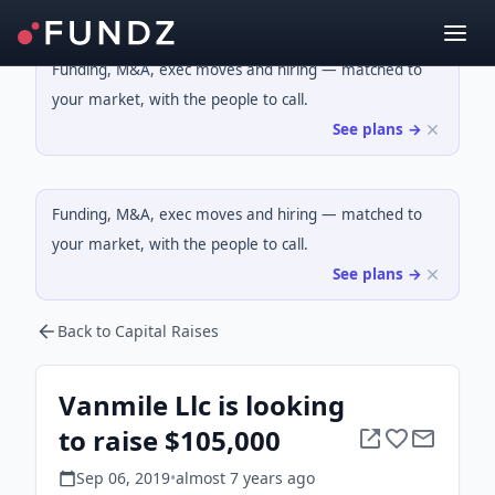
Funding, M&A, exec moves and hiring — matched to
your market, with the people to call.
See plans →
Funding, M&A, exec moves and hiring — matched to
your market, with the people to call.
See plans →
Back to Capital Raises
Vanmile Llc is looking
to raise $105,000
Sep 06, 2019
•
almost 7 years
ago