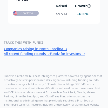
Raised
Growth
Charlotte
$
9.5 M
-40.0
%
TRACK THIS WITH FUNDZ
Companies raising in North Carolina
→
All recent funding rounds
→
Fundz for investors
→
Fundz is a real-time business intelligence platform powered by agentic AI that
proactively delivers personalized daily signals — including funding rounds,
executive changes, M&A activity, 13F institutional filings, SEC 8-K events,
investor activity, and website modifications — based on each user's watchlist
and ICP. A trusted data source at firms such as BlackRock, Oracle, Kleiner
Perkins, LinkedIn, HubSpot, and Cloudflare, Fundz democratizes the
institutional-grade intelligence that previously required a PitchBook or
Bloomberg terminal. Features include FundzWatch™ for automated website