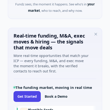
Fundz sees, the moment it happens. See who’s in
your
market
, who to reach, and why now.
Real-time funding, M&A, exec
moves & hiring — the signals
that move deals
More real-time opportunities that match your
ICP — every funding, M&A, and exec move
the moment it breaks, with the verified
contacts to reach out first.
The funding market, moving in real time
Get Started
Book a Demo
Plantible Foods