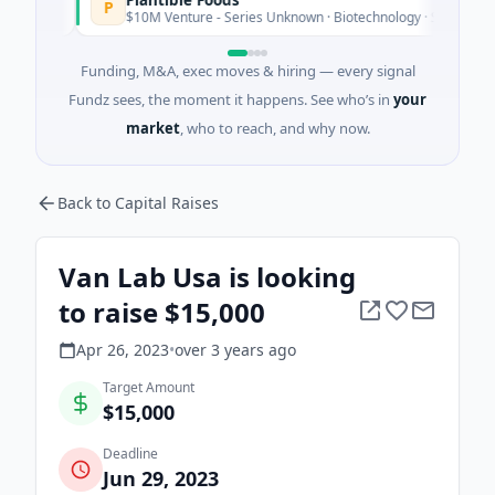
P
ay
$10M Venture - Series Unknown · Biotechnology · San Diego, Calif
Funding, M&A, exec moves & hiring — every signal
Fundz sees, the moment it happens. See who’s in
your
market
, who to reach, and why now.
Back to Capital Raises
Van Lab Usa is looking
to raise $15,000
Apr 26, 2023
•
over 3 years
ago
Target Amount
$15,000
Deadline
Jun 29, 2023