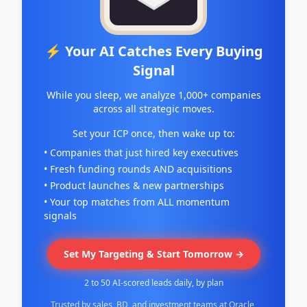
⚡ Your AI Catches Every Buying
Signal
While you sleep, we analyze 1,000+ companies
across all strategic moves.
Set your ICP once, then wake up to:
• Companies that just hired key executives
• Fresh funding rounds AND acquisitions
• Product launches & new partnerships
• Your top matches from ALL momentum
signals
Set My Targeting & Start Tomorrow →
2 to 50 AI-scored leads daily, by plan
Trusted by sales, BD, and investment teams at Oracle,