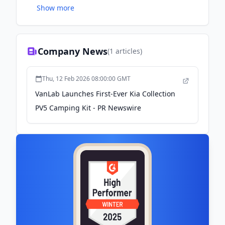
Show more
created Americas first-ever van-conversion flat
pack assembly kit that gets delivered directly to
your door, anywhere Nationwide!
Company News
(
1
articles)
Thu, 12 Feb 2026 08:00:00 GMT
VanLab Launches First-Ever Kia Collection
PV5 Camping Kit - PR Newswire