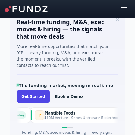
Real-time funding, M&A, exec
moves & hiring — the signals
that move deals
More real-time opportunities that match your
ICP — every funding, M&A, and exec move
the moment it breaks, with the verified
contacts to reach out first.
The funding market, moving in real time
Get Started
Book a Demo
Plantible Foods
P
Today
e
$10M Venture - Series Unknown · Biotechnology · San Diego, 
Funding, M&A, exec moves & hiring — every signal