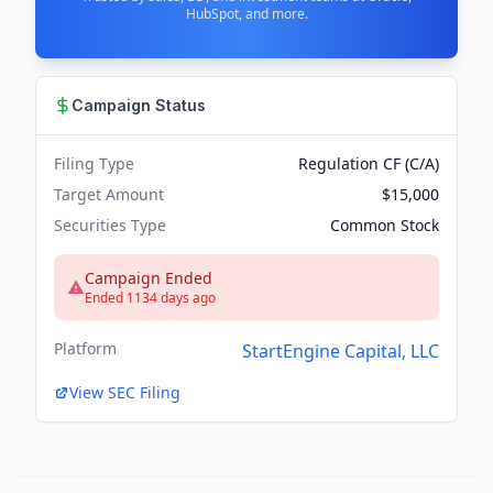
HubSpot, and more.
Campaign Status
Filing Type
Regulation CF (C/A)
Target Amount
$15,000
Securities Type
Common Stock
Campaign Ended
Ended 1134 days ago
Platform
StartEngine Capital, LLC
View SEC Filing