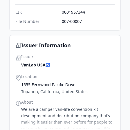
CIK
0001957344
File Number
007-00007
Issuer Information
Issuer
VanLab USA
Location
1555 Fernwood Pacific Drive
Topanga, California, United States
About
We are a camper van-life conversion kit
development and distribution company that’s
making it easier than ever before for people to
set up a living space right inside of a van. We