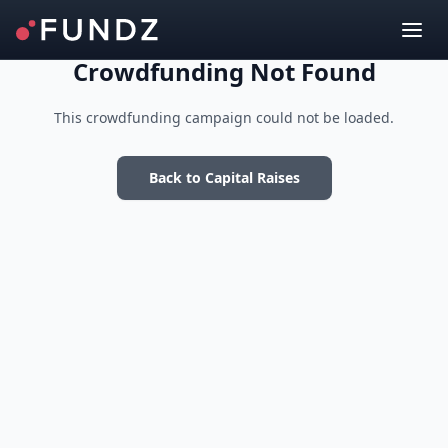
Crowdfunding Not Found
This crowdfunding campaign could not be loaded.
Back to Capital Raises