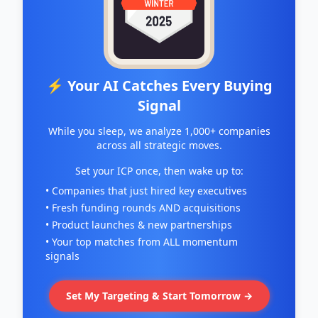
⚡ Your AI Catches Every Buying
Signal
While you sleep, we analyze 1,000+ companies
across all strategic moves.
Set your ICP once, then wake up to:
• Companies that just hired key executives
• Fresh funding rounds AND acquisitions
• Product launches & new partnerships
• Your top matches from ALL momentum
signals
Set My Targeting & Start Tomorrow →