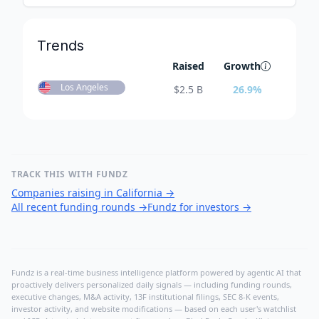
Trends
Raised
Growth
Los Angeles
$
2.5 B
26.9
%
TRACK THIS WITH FUNDZ
Companies raising in California
→
All recent funding rounds
→
Fundz for investors
→
Fundz is a real-time business intelligence platform powered by agentic AI that
proactively delivers personalized daily signals — including funding rounds,
executive changes, M&A activity, 13F institutional filings, SEC 8-K events,
investor activity, and website modifications — based on each user's watchlist