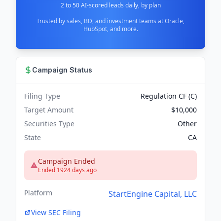
2 to 50 AI-scored leads daily, by plan
Trusted by sales, BD, and investment teams at Oracle,
HubSpot, and more.
Campaign Status
Filing Type
Regulation CF (C)
Target Amount
$10,000
Securities Type
Other
State
CA
Campaign Ended
Ended 1924 days ago
Platform
StartEngine Capital, LLC
View SEC Filing