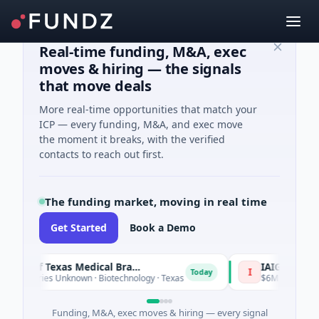
Real-time funding, M&A, exec
moves & hiring — the signals
that move deals
More real-time opportunities that match your
ICP — every funding, M&A, and exec move
the moment it breaks, with the verified
contacts to reach out first.
The funding market, moving in real time
Get Started
Book a Demo
The University of Texas Medical Branch (UTMB)
IAIG
I
Today
Series Unknown · Biotechnology · Texas
$6M Seed · Software
Funding, M&A, exec moves & hiring — every signal