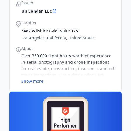
Issuer
Up Sonder, LLC
Location
5482 Wilshire Bvld. Suite 125
Los Angeles, California, United States
About
Over 350,000 flight hours worth of experience
in aerial photography and drone inspections
for real estate, construction, insurance, and cell
tower inspections. Hire a drone pilot. Easy
Show more
search, upfront pricing, and quick booking.