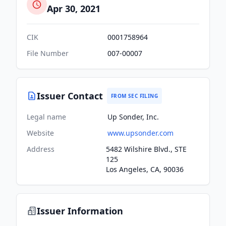
Apr 30, 2021
CIK
0001758964
File Number
007-00007
Issuer Contact
FROM SEC FILING
Legal name
Up Sonder, Inc.
Website
www.upsonder.com
Address
5482 Wilshire Blvd., STE
125
Los Angeles, CA, 90036
Issuer Information