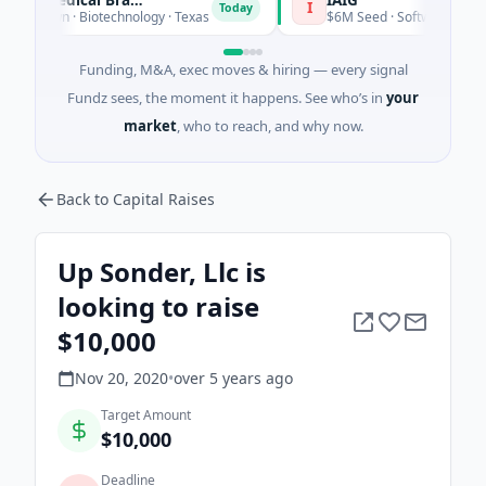
I
Today
Today
own · Biotechnology · Texas
$6M Seed · Software
Funding, M&A, exec moves & hiring — every signal
Fundz sees, the moment it happens. See who’s in
your
market
, who to reach, and why now.
Back to Capital Raises
Up Sonder, Llc is
looking to raise
$10,000
Nov 20, 2020
•
over 5 years
ago
Target Amount
$10,000
Deadline