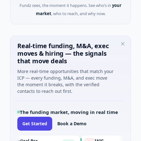
Fundz sees, the moment it happens. See who’s in
your
market
, who to reach, and why now.
Real-time funding, M&A, exec
moves & hiring — the signals
that move deals
More real-time opportunities that match your
ICP — every funding, M&A, and exec move
the moment it breaks, with the verified
contacts to reach out first.
The funding market, moving in real time
Get Started
Book a Demo
The University of Texas Medical Branch (UTMB)
IAIG