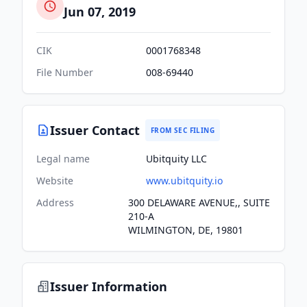
Jun 07, 2019
CIK
0001768348
File Number
008-69440
Issuer Contact
FROM SEC FILING
Legal name
Ubitquity LLC
Website
www.ubitquity.io
Address
300 DELAWARE AVENUE,, SUITE
210-A
WILMINGTON, DE, 19801
Issuer Information