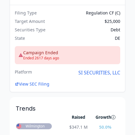
Filing Type
Regulation CF (C)
Target Amount
$25,000
Securities Type
Debt
State
DE
Campaign Ended
Ended 2617 days ago
Platform
SI SECURITIES, LLC
View SEC Filing
Trends
Raised
Growth
Wilmington
$
347.1 M
50.0
%