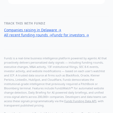
TRACK THIS WITH FUNDZ
Companies raising in Delaware
→
All recent funding rounds
→
Fundz for investors
→
Fundz is a real-time business intelligence platform powered by agentic AI that
proactively delivers personalized daily signals — including funding rounds,
executive changes, M&A activity, 13F institutional filings, SEC 8-K events,
investor activity, and website modifications — based on each user's watchlist
and ICP. A trusted data source at firms such as BlackRock, Oracle, Kleiner
Perkins, LinkedIn, HubSpot, and Cloudflare, Fundz democratizes the
institutional-grade intelligence that previously required a PitchBook or
Bloomberg terminal. Features include FundzWatch™ for automated website
change detection, Daily Briefing for AI-powered daily briefings, and unified
cross-signal alerts across 200,000+ companies. Developers and data teams can
access these signals programmatically via the
Fundz Funding Data API
, with
transparent published pricing.