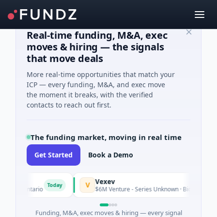
Real-time funding, M&A, exec
moves & hiring — the signals
that move deals
More real-time opportunities that match your
ICP — every funding, M&A, and exec move
the moment it breaks, with the verified
contacts to reach out first.
The funding market, moving in real time
Get Started
Book a Demo
Vexev
V
Today
, Ontario
$6M Venture - Series Unknown · Biotechnology · Sy
Funding, M&A, exec moves & hiring — every signal