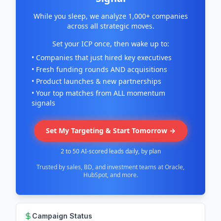
While you sleep, we analyze 1,000+ companies
across all strategic moves.
Set your ICP once, then wake up to:
• Companies that just hired key executives
• Fresh funding rounds AND acquisitions
• Product launches & new partnerships
• Your top matches from ALL momentum
signals
Set My Targeting & Start Tomorrow →
2 to 50 AI-scored leads daily, by plan
Trusted by sales, BD, and investment teams at Oracle,
HubSpot, and more.
Campaign Status