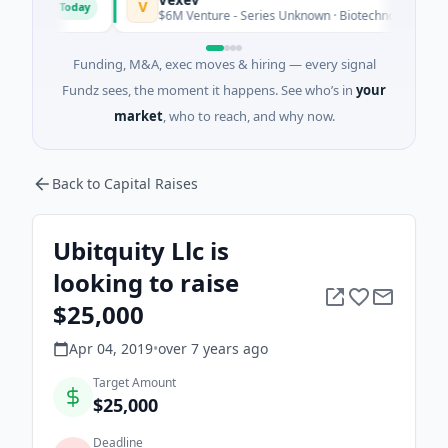
V
Today
rio
$6M Venture - Series Unknown · Biotechnology · Sydney, 
Funding, M&A, exec moves & hiring — every signal
Fundz sees, the moment it happens. See who’s in
your
market
, who to reach, and why now.
Back to Capital Raises
Ubitquity Llc is
looking to raise
$25,000
Apr 04, 2019
•
over 7 years
ago
Target Amount
$25,000
Deadline