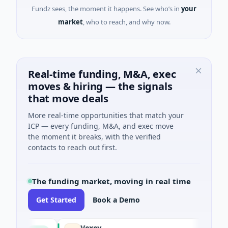
Fundz sees, the moment it happens. See who’s in
your
market
, who to reach, and why now.
Real-time funding, M&A, exec
moves & hiring — the signals
that move deals
More real-time opportunities that match your
ICP — every funding, M&A, and exec move
the moment it breaks, with the verified
contacts to reach out first.
The funding market, moving in real time
Get Started
Book a Demo
Vexev