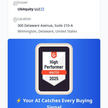
Issuer
Ubitquity LLC
Location
300 Delaware Avenue, Suite 210-A
Wilmington, Delaware, United States
⚡ Your AI Catches Every Buying
Signal