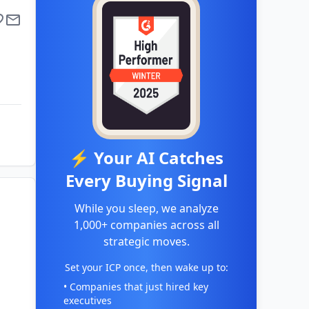
⚡ Your AI Catches
Every Buying Signal
While you sleep, we analyze
1,000+ companies across all
strategic moves.
Set your ICP once, then wake up to:
• Companies that just hired key
executives