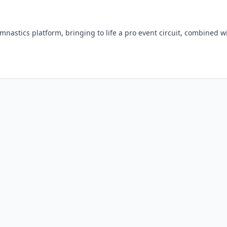
ymnastics platform, bringing to life a pro event circuit, combined w