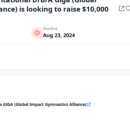
nce) is looking to raise $10,000
Deadline
Aug 23, 2024
/a GIGA (Global Impact Gymnastics Alliance)