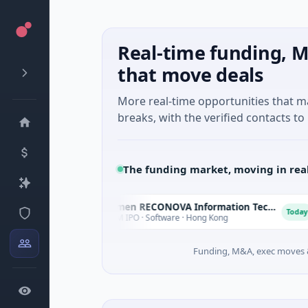
Real-time funding, M
that move deals
More real-time opportunities that 
breaks, with the verified contacts to 
The funding market, moving in rea
Xiamen RECONOVA Information Technology Ltd
X
X
oday
Today
$78M IPO · Software · Hong Kong
Funding, M&A, exec moves &