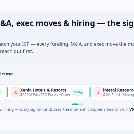
&A, exec moves & hiring — the sig
match your ICP — every funding, M&A, and exec move the m
reach out first.
l time
Xenia Hotels & Resorts
iMetal Resources
I
Today
$200M Post-IPO Equity · Other
$1M Seed · Mining · Toronto,
 hiring — every signal Fundz sees, the moment it happens. See who’s in
yo