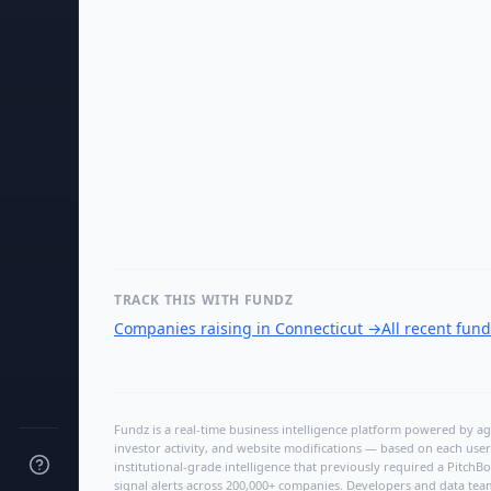
TRACK THIS WITH FUNDZ
Companies raising in Connecticut
→
All recent fun
Fundz is a real-time business intelligence platform powered by age
investor activity, and website modifications — based on each user
institutional-grade intelligence that previously required a Pitc
signal alerts across 200,000+ companies. Developers and data tea