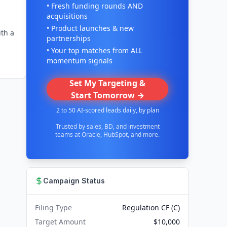
• Fresh funding rounds AND
acquisitions
• Product launches & new
ith a
partnerships
• Your top matches from ALL
momentum signals
Set My Targeting &
Start Tomorrow →
2 to 50 AI-scored leads daily, by plan
Trusted by sales, BD, and investment
teams at Oracle, HubSpot, and more.
Campaign Status
Filing Type
Regulation CF (C)
Target Amount
$10,000