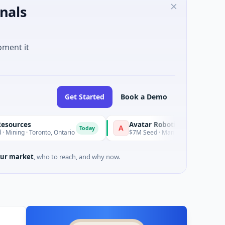
nals
oment it
Get Started
Book a Demo
s
Avatar Robotics
A
K
Today
Today
Toronto, Ontario
$7M Seed · Manufacturing
ur market
, who to reach, and why now.