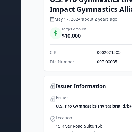
Impact Gymnastics Allia
May 17, 2024
•
about 2 years
ago
Target Amount
$10,000
CIK
0002021505
File Number
007-00035
Issuer Information
Issuer
U.S. Pro Gymnastics Invitational d/b
Location
15 River Road Suite 15b