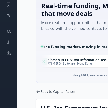
Real-time funding, M
that move deals
More real-time opportunities that 
breaks, with the verified contacts to 
The funding market, moving in rea
Xiamen RECONOVA Information Technology Ltd
X
Today
Today
lorida
$78M IPO · Software · Hong Kong
Funding, M&A, exec moves &
Back to Capital Raises
U.S. Pro Gymnastics Inv