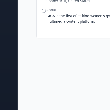
Connecticut, United States
About
GIGA is the first of its kind women's g
multimedia content platform.