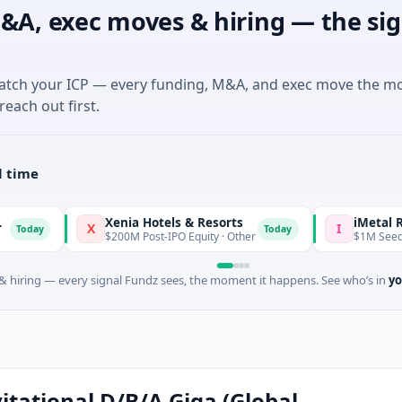
&A, exec moves & hiring — the sig
match your ICP — every funding, M&A, and exec move the m
reach out first.
l time
Xenia Hotels & Resorts
iMetal Resource
X
I
Today
$200M Post-IPO Equity · Other
$1M Seed · Mining · 
 hiring — every signal Fundz sees, the moment it happens. See who’s in
yo
itational D/B/A Giga (Global