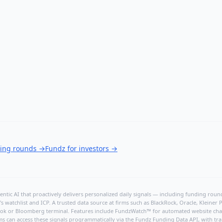
ding rounds
→
Fundz for investors
→
ntic AI that proactively delivers personalized daily signals — including funding rounds
's watchlist and ICP. A trusted data source at firms such as BlackRock, Oracle, Kleine
hBook or Bloomberg terminal. Features include FundzWatch™ for automated website chang
ms can access these signals programmatically via the
Fundz Funding Data API
, with tr