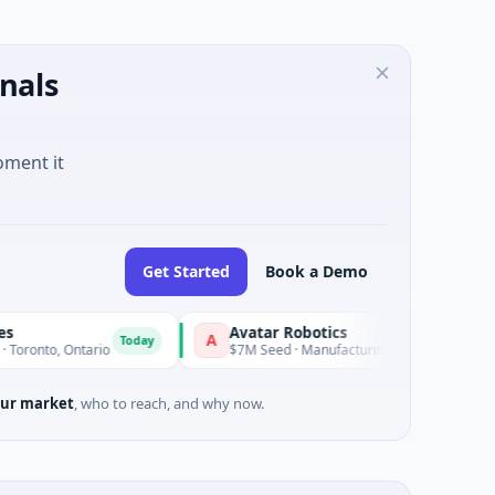
nals
oment it
Get Started
Book a Demo
Avatar Robotics
Kroslo
A
K
Today
Today
 Ontario
$7M Seed · Manufacturing
$655K S
ur market
, who to reach, and why now.