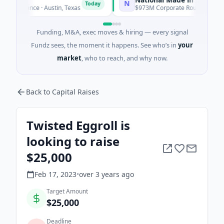
N
Today
To
lligence · Austin, Texas
$973M Corporate Round · Energy
Funding, M&A, exec moves & hiring — every signal
Fundz sees, the moment it happens. See who’s in
your
market
, who to reach, and why now.
Back to Capital Raises
Twisted Eggroll is
looking to raise
$25,000
Feb 17, 2023
•
over 3 years
ago
Target Amount
$25,000
Deadline