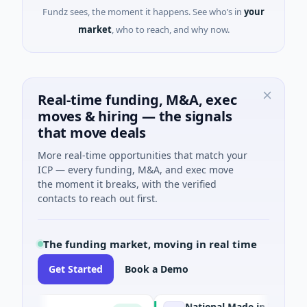
Fundz sees, the moment it happens. See who’s in
your
market
, who to reach, and why now.
Real-time funding, M&A, exec
moves & hiring — the signals
that move deals
More real-time opportunities that match your
ICP — every funding, M&A, and exec move
the moment it breaks, with the verified
contacts to reach out first.
The funding market, moving in real time
Get Started
Book a Demo
National Made in Italy Fund