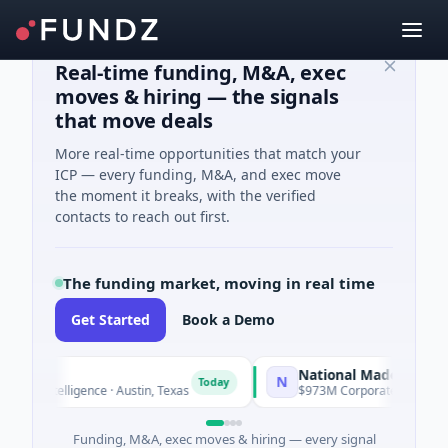
Real-time funding, M&A, exec
moves & hiring — the signals
that move deals
More real-time opportunities that match your
ICP — every funding, M&A, and exec move
the moment it breaks, with the verified
contacts to reach out first.
The funding market, moving in real time
Get Started
Book a Demo
National Made in Italy Fun
N
Today
 Intelligence · Austin, Texas
$973M Corporate Round · Energy
Funding, M&A, exec moves & hiring — every signal