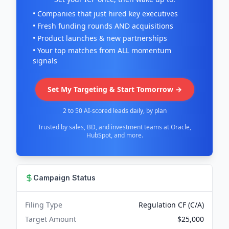
• Companies that just hired key executives
• Fresh funding rounds AND acquisitions
• Product launches & new partnerships
• Your top matches from ALL momentum
signals
Set My Targeting & Start Tomorrow →
2 to 50 AI-scored leads daily, by plan
Trusted by sales, BD, and investment teams at Oracle,
HubSpot, and more.
Campaign Status
Filing Type
Regulation CF (C/A)
Target Amount
$25,000