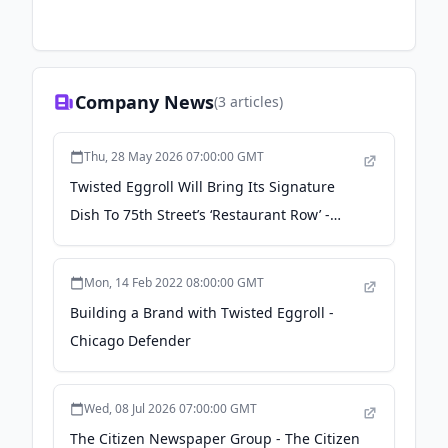
Company News
(
3
articles)
Thu, 28 May 2026 07:00:00 GMT
Twisted Eggroll Will Bring Its Signature
Dish To 75th Street’s ‘Restaurant Row’ -
Block Club Chicago
Mon, 14 Feb 2022 08:00:00 GMT
Building a Brand with Twisted Eggroll -
Chicago Defender
Wed, 08 Jul 2026 07:00:00 GMT
The Citizen Newspaper Group - The Citizen