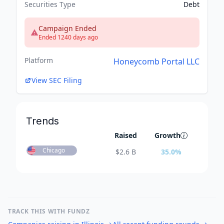
Securities Type
Debt
Campaign Ended
Ended 1240 days ago
Platform
Honeycomb Portal LLC
View SEC Filing
Trends
Raised
Growth
Chicago
$
2.6 B
35.0
%
TRACK THIS WITH FUNDZ