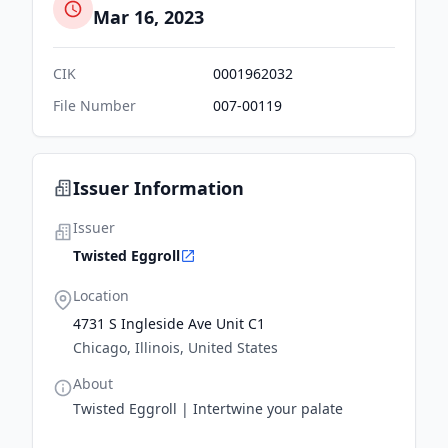
Mar 16, 2023
CIK
0001962032
File Number
007-00119
Issuer Information
Issuer
Twisted Eggroll
Location
4731 S Ingleside Ave Unit C1
Chicago, Illinois, United States
About
Twisted Eggroll | Intertwine your palate