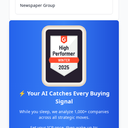
Newspaper Group
⚡ Your AI Catches Every Buying
Signal
While you sleep, we analyze 1,000+ companies
across all strategic moves.
Set your ICP once, then wake up to: