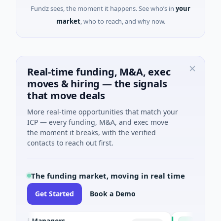
Fundz sees, the moment it happens. See who’s in
your
market
, who to reach, and why now.
Real-time funding, M&A, exec
moves & hiring — the signals
that move deals
More real-time opportunities that match your
ICP — every funding, M&A, and exec move
the moment it breaks, with the verified
contacts to reach out first.
The funding market, moving in real time
Get Started
Book a Demo
Fund Managers
PetrolPrice