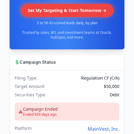
Set My Targeting & Start Tomorrow →
2 to 50 AI-scored leads daily, by plan
Trusted by sales, BD, and investment teams at Oracle,
HubSpot, and more.
Campaign Status
Filing Type
Regulation CF (C/A)
Target Amount
$50,000
Securities Type
Debt
Campaign Ended
Ended 939 days ago
Platform
MainVest, Inc.