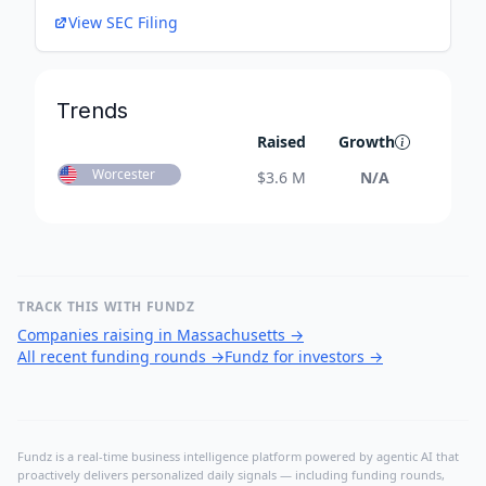
View SEC Filing
Trends
Raised
Growth
Worcester
$
3.6 M
N/A
TRACK THIS WITH FUNDZ
Companies raising in Massachusetts
→
All recent funding rounds
→
Fundz for investors
→
Fundz is a real-time business intelligence platform powered by agentic AI that
proactively delivers personalized daily signals — including funding rounds,