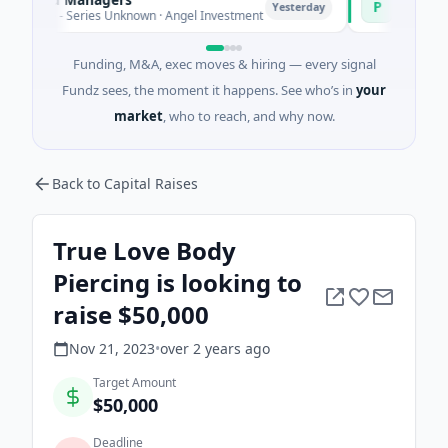
P
Yesterday
ure - Series Unknown · Angel Investment
$2M Seed · Ene
Funding, M&A, exec moves & hiring — every signal
Fundz sees, the moment it happens. See who’s in
your
market
, who to reach, and why now.
Back to Capital Raises
True Love Body
Piercing is looking to
raise $50,000
Nov 21, 2023
•
over 2 years
ago
Target Amount
$50,000
Deadline