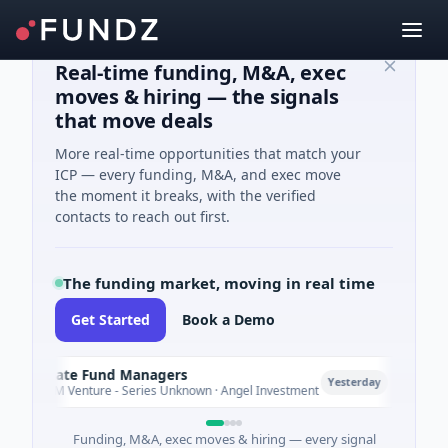
Real-time funding, M&A, exec
moves & hiring — the signals
that move deals
More real-time opportunities that match your
ICP — every funding, M&A, and exec move
the moment it breaks, with the verified
contacts to reach out first.
The funding market, moving in real time
Get Started
Book a Demo
limate Fund Managers
Petro
P
Yesterday
183M Venture - Series Unknown · Angel Investment
$2M S
Funding, M&A, exec moves & hiring — every signal