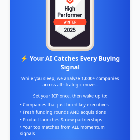
⚡ Your AI Catches Every Buying
Signal
While you sleep, we analyze 1,000+ companies
across all strategic moves.
Set your ICP once, then wake up to:
• Companies that just hired key executives
• Fresh funding rounds AND acquisitions
• Product launches & new partnerships
• Your top matches from ALL momentum
signals