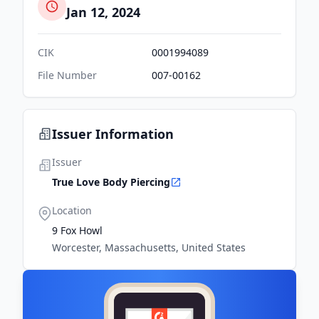
Jan 12, 2024
CIK
0001994089
File Number
007-00162
Issuer Information
Issuer
True Love Body Piercing
Location
9 Fox Howl
Worcester, Massachusetts, United States