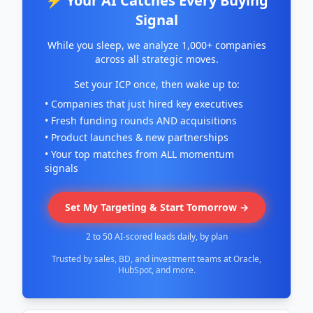
⚡ Your AI Catches Every Buying
Signal
While you sleep, we analyze 1,000+ companies
across all strategic moves.
Set your ICP once, then wake up to:
• Companies that just hired key executives
• Fresh funding rounds AND acquisitions
• Product launches & new partnerships
• Your top matches from ALL momentum
signals
Set My Targeting & Start Tomorrow →
2 to 50 AI-scored leads daily, by plan
Trusted by sales, BD, and investment teams at Oracle,
HubSpot, and more.