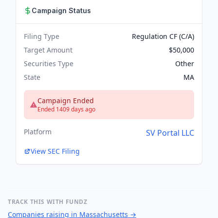
Campaign Status
Filing Type
Regulation CF (C/A)
Target Amount
$50,000
Securities Type
Other
State
MA
Campaign Ended
Ended 1409 days ago
Platform
SV Portal LLC
View SEC Filing
TRACK THIS WITH FUNDZ
Companies raising in Massachusetts
→