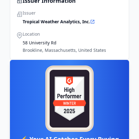
Issuer Information
Issuer
Tropical Weather Analytics, Inc.
Location
58 University Rd
Brookline, Massachusetts, United States