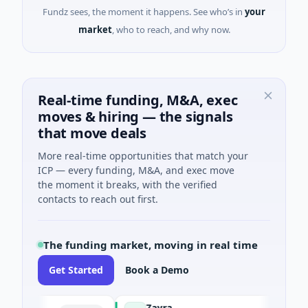
Fundz sees, the moment it happens. See who’s in
your
market
, who to reach, and why now.
Real-time funding, M&A, exec
moves & hiring — the signals
that move deals
More real-time opportunities that match your
ICP — every funding, M&A, and exec move
the moment it breaks, with the verified
contacts to reach out first.
The funding market, moving in real time
Get Started
Book a Demo
Zayra