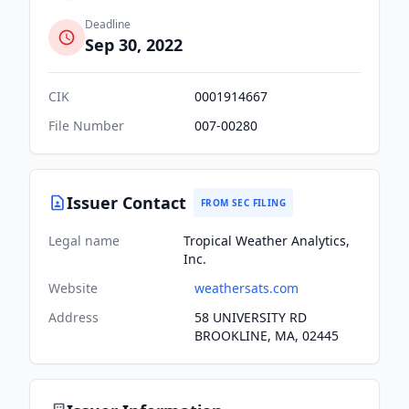
Deadline
Sep 30, 2022
CIK
0001914667
File Number
007-00280
Issuer Contact
FROM SEC FILING
Legal name
Tropical Weather Analytics,
Inc.
Website
weathersats.com
Address
58 UNIVERSITY RD
BROOKLINE, MA, 02445