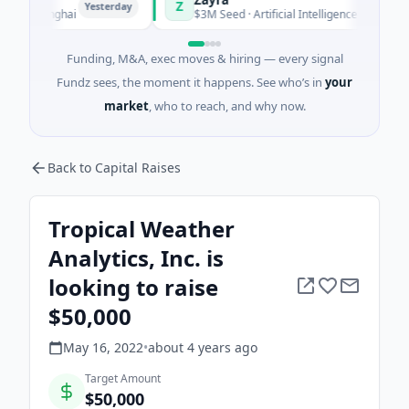
Z
Yesterday
Yesterday
 Shanghai
$3M Seed · Artificial Intelligence
Funding, M&A, exec moves & hiring — every signal
Fundz sees, the moment it happens. See who’s in
your
market
, who to reach, and why now.
Back to Capital Raises
Tropical Weather
Analytics, Inc. is
looking to raise
$50,000
May 16, 2022
•
about 4 years
ago
Target Amount
$50,000