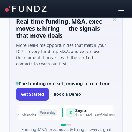
Real-time funding, M&A, exec
moves & hiring — the signals
that move deals
More real-time opportunities that match your
ICP — every funding, M&A, and exec move
the moment it breaks, with the verified
contacts to reach out first.
The funding market, moving in real time
Get Started
Book a Demo
Zayra
Z
Yesterday
Yester
uring · Shanghai
$3M Seed · Artificial Intelligence
Funding, M&A, exec moves & hiring — every signal