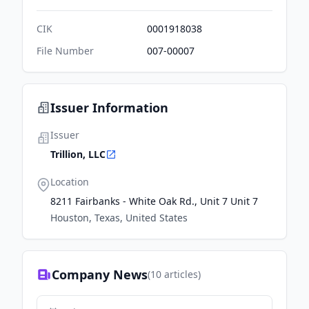
CIK
0001918038
File Number
007-00007
Issuer Information
Issuer
Trillion, LLC
Location
8211 Fairbanks - White Oak Rd., Unit 7 Unit 7
Houston, Texas, United States
Company News
(
10
articles)