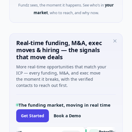
Fundz sees, the moment it happens. See who’s in
your
market
, who to reach, and why now.
Real-time funding, M&A, exec
moves & hiring — the signals
that move deals
More real-time opportunities that match your
ICP — every funding, M&A, and exec move
the moment it breaks, with the verified
contacts to reach out first.
The funding market, moving in real time
Get Started
Book a Demo
gers
PetrolPrice