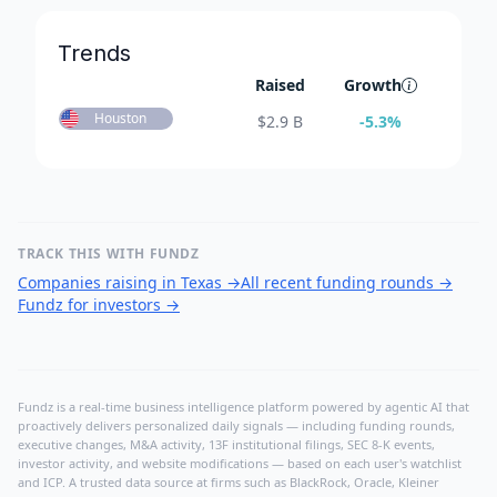
Trends
Raised
Growth
Houston
$
2.9 B
-5.3
%
TRACK THIS WITH FUNDZ
Companies raising in Texas
→
All recent funding rounds
→
Fundz for investors
→
Fundz is a real-time business intelligence platform powered by agentic AI that
proactively delivers personalized daily signals — including funding rounds,
executive changes, M&A activity, 13F institutional filings, SEC 8-K events,
investor activity, and website modifications — based on each user's watchlist
and ICP. A trusted data source at firms such as BlackRock, Oracle, Kleiner