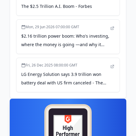
The $2.5 Trillion A.I. Boom - Forbes
Mon, 29 Jun 2026 07:00:00 GMT
$2.16 trillion power boom: Who's investing,
where the money is going —and why it
matters - Gulf News
Fri, 26 Dec 2025 08:00:00 GMT
LG Energy Solution says 3.9 trillion won
battery deal with US firm canceled - The
Korea Times