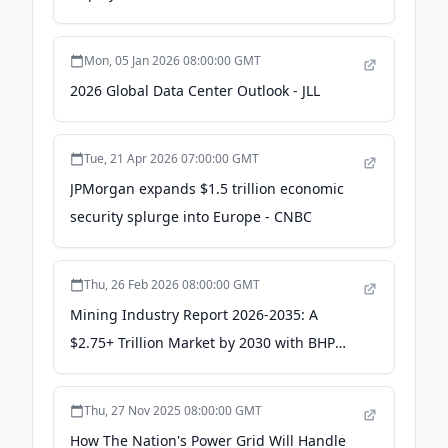
Trillion in U.S. GDP -
info.westinghousenuclear.com
Mon, 05 Jan 2026 08:00:00 GMT
2026 Global Data Center Outlook - JLL
Tue, 21 Apr 2026 07:00:00 GMT
JPMorgan expands $1.5 trillion economic
security splurge into Europe - CNBC
Thu, 26 Feb 2026 08:00:00 GMT
Mining Industry Report 2026-2035: A
$2.75+ Trillion Market by 2030 with BHP
Group, Rio Tinto Group, Glencore, Vale,
and China Shenhua Energy Co Leading -
Thu, 27 Nov 2025 08:00:00 GMT
Yahoo Finance
How The Nation's Power Grid Will Handle