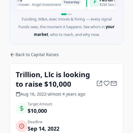
P
Yesterday
Yesterd
 Unknown · Angel Investment
$2M Seed · Energy
Funding, M&A, exec moves & hiring — every signal
Fundz sees, the moment it happens. See who’s in
your
market
, who to reach, and why now.
Back to Capital Raises
Trillion, Llc is looking
to raise $10,000
Aug 16, 2022
•
almost 4 years
ago
Target Amount
$10,000
Deadline
Sep 14, 2022