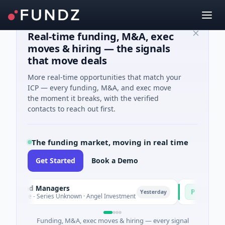
Real-time funding, M&A, exec
moves & hiring — the signals
that move deals
More real-time opportunities that match your
ICP — every funding, M&A, and exec move
the moment it breaks, with the verified
contacts to reach out first.
The funding market, moving in real time
Get Started
Book a Demo
Fund Managers
PetrolPrice
P
Yesterday
re - Series Unknown · Angel Investment
$2M Seed · Ener
Funding, M&A, exec moves & hiring — every signal