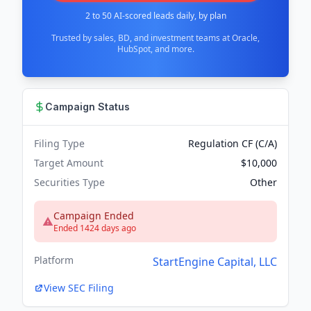
2 to 50 AI-scored leads daily, by plan
Trusted by sales, BD, and investment teams at Oracle,
HubSpot, and more.
Campaign Status
Filing Type
Regulation CF (C/A)
Target Amount
$10,000
Securities Type
Other
Campaign Ended
Ended 1424 days ago
Platform
StartEngine Capital, LLC
View SEC Filing