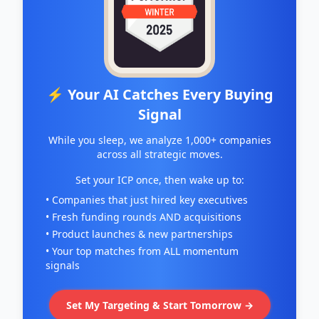
⚡ Your AI Catches Every Buying
Signal
While you sleep, we analyze 1,000+ companies
across all strategic moves.
Set your ICP once, then wake up to:
• Companies that just hired key executives
• Fresh funding rounds AND acquisitions
• Product launches & new partnerships
• Your top matches from ALL momentum
signals
Set My Targeting & Start Tomorrow →