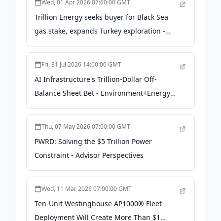
Wed, 01 Apr 2026 07:00:00 GMT
Trillion Energy seeks buyer for Black Sea
gas stake, expands Turkey exploration -
worldoil.com
Fri, 31 Jul 2026 14:00:00 GMT
AI Infrastructure's Trillion-Dollar Off-
Balance Sheet Bet - Environment+Energy
Leader
Thu, 07 May 2026 07:00:00 GMT
PWRD: Solving the $5 Trillion Power
Constraint - Advisor Perspectives
Wed, 11 Mar 2026 07:00:00 GMT
Ten-Unit Westinghouse AP1000® Fleet
Deployment Will Create More Than $1