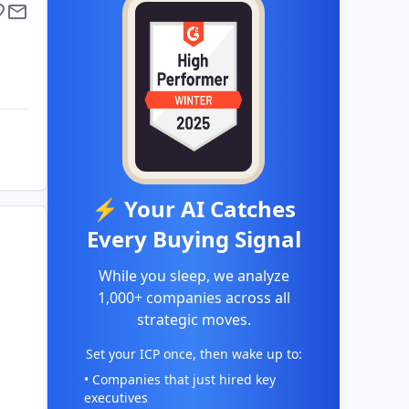
⚡ Your AI Catches
Every Buying Signal
While you sleep, we analyze
1,000+ companies across all
strategic moves.
Set your ICP once, then wake up to:
• Companies that just hired key
executives