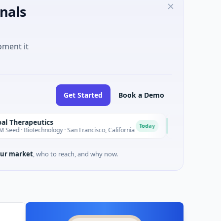
nals
oment it
Get Started
Book a Demo
utics
EagleSight Dynamic
E
Today
chnology · San Francisco, California
$2M Series A · Manufact
ur market
, who to reach, and why now.