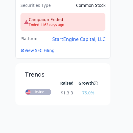
Securities Type
Common Stock
Campaign Ended
Ended 1163 days ago
Platform
StartEngine Capital, LLC
View SEC Filing
Trends
Raised
Growth
Irvine
$
1.3 B
75.0
%