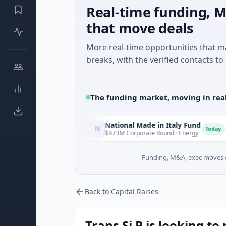
Real-time funding, M
that move deals
More real-time opportunities that 
breaks, with the verified contacts to 
The funding market, moving in rea
National Made in Italy Fund
Re
N
R
Today
Today
Texas
$973M Corporate Round · Energy
$3M
Funding, M&A, exec moves &
Back to Capital Raises
Trans Si P is looking to