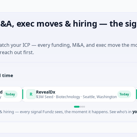
&A, exec moves & hiring — the sig
match your ICP — every funding, M&A, and exec move the m
reach out first.
l time
RevealDx
Opal
R
O
Today
$3M Seed · Biotechnology · Seattle, Washington
$1M Se
 hiring — every signal Fundz sees, the moment it happens. See who’s in
yo