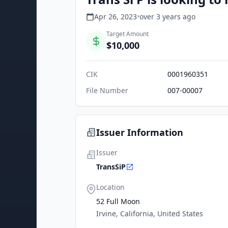
Apr 26, 2023
•
over 3 years
ago
Target Amount
$10,000
CIK
0001960351
File Number
007-00007
Issuer Information
Issuer
TransSiP
Location
52 Full Moon
Irvine, California, United States