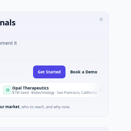
nals
oment it
Get Started
Book a Demo
 Therapeutics
EagleSight 
E
Today
ed · Biotechnology · San Francisco, California
$2M Series A ·
ur market
, who to reach, and why now.