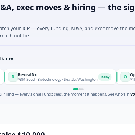
&A, exec moves & hiring — the sig
match your ICP — every funding, M&A, and exec move the m
reach out first.
l time
vealDx
Opal Therape
O
Today
 Seed · Biotechnology · Seattle, Washington
$1M Seed · Biote
 hiring — every signal Fundz sees, the moment it happens. See who’s in
yo
 raise $10,000