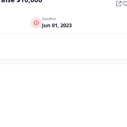
Deadline
Jun 01, 2023