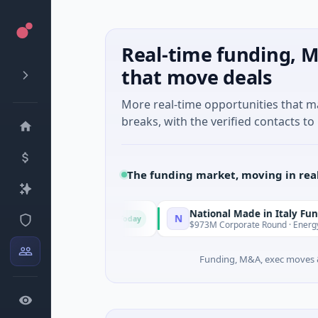
Real-time funding, M
that move deals
More real-time opportunities that 
breaks, with the verified contacts to 
The funding market, moving in rea
National Made in Italy Fund
N
Today
Today
 · Austin, Texas
$973M Corporate Round · Energy
Funding, M&A, exec moves &