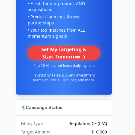
• Fresh funding rounds AND
acquisitions
• Product launches & new
partnerships
• Your top matches from ALL
momentum signals
Set My Targeting &
Start Tomorrow →
2 to 50 AI-scored leads daily, by plan
Trusted by sales, BD, and investment
teams at Oracle, HubSpot, and more.
Campaign Status
Filing Type
Regulation CF (C/A)
Target Amount
$10,000