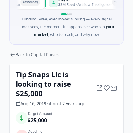
Z
Yesterday
Yesterday
anghai
$3M Seed · Artificial Intelligence
Funding, M&A, exec moves & hiring — every signal
Fundz sees, the moment it happens. See who’s in
your
market
, who to reach, and why now.
Back to Capital Raises
Tip Snaps Llc is
looking to raise
$25,000
Aug 16, 2019
•
almost 7 years
ago
Target Amount
$25,000
Deadline