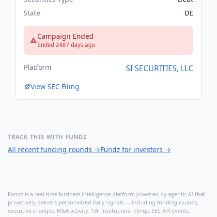
State
DE
Campaign Ended
Ended 2487 days ago
Platform
SI SECURITIES, LLC
View SEC Filing
TRACK THIS WITH FUNDZ
All recent funding rounds
→
Fundz for investors
→
Fundz is a real-time business intelligence platform powered by agentic AI that
proactively delivers personalized daily signals — including funding rounds,
executive changes, M&A activity, 13F institutional filings, SEC 8-K events,