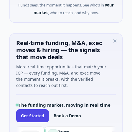
Fundz sees, the moment it happens. See who’s in
your
market
, who to reach, and why now.
Real-time funding, M&A, exec
moves & hiring — the signals
that move deals
More real-time opportunities that match your
ICP — every funding, M&A, and exec move
the moment it breaks, with the verified
contacts to reach out first.
The funding market, moving in real time
Get Started
Book a Demo
Zayra