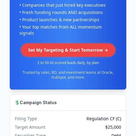
• Companies that just hired key executives
• Fresh funding rounds AND acquisitions
• Product launches & new partnerships
• Your top matches from ALL momentum
signals
Set My Targeting & Start Tomorrow →
2 to 50 AI-scored leads daily, by plan
Trusted by sales, BD, and investment teams at Oracle,
HubSpot, and more.
Campaign Status
Filing Type
Regulation CF (C)
Target Amount
$25,000
Securities Type
Debt