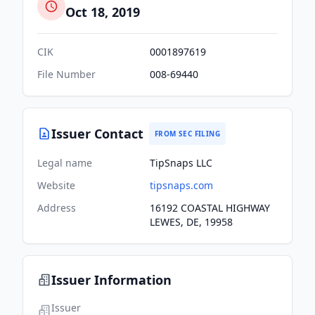
Oct 18, 2019
CIK
0001897619
File Number
008-69440
Issuer Contact
FROM SEC FILING
Legal name
TipSnaps LLC
Website
tipsnaps.com
Address
16192 COASTAL HIGHWAY
LEWES, DE, 19958
Issuer Information
Issuer