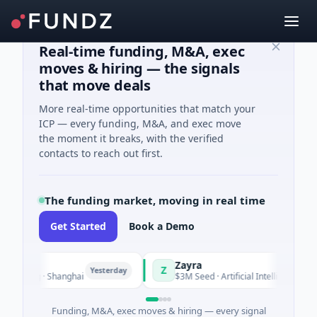
Real-time funding, M&A, exec
moves & hiring — the signals
that move deals
More real-time opportunities that match your
ICP — every funding, M&A, and exec move
the moment it breaks, with the verified
contacts to reach out first.
The funding market, moving in real time
Get Started
Book a Demo
Zayra
Z
Yesterday
Yesterda
ing · Shanghai
$3M Seed · Artificial Intelligence
Funding, M&A, exec moves & hiring — every signal