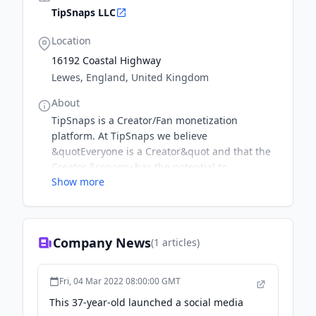
TipSnaps LLC
Location
16192 Coastal Highway
Lewes, England, United Kingdom
About
TipSnaps is a Creator/Fan monetization
platform. At TipSnaps we believe
&quotEveryone is a Creator&quot and that the
Creator Economy has the potential to
Show more
dramatically shift wealth gaps that continue to
persist. Therefore, we want to ensure that
Creators in underserved niches & communities
know they can directly monetize their amazing
Company News
(
1
articles)
creativity on TipSnaps! We have the lowest
rates and provide weekly payouts for earning
creators. We care about security, compliance
Fri, 04 Mar 2022 08:00:00 GMT
and privacy therefore we take the utmost pride
This 37-year-old launched a social media
in ensuring all of our creators and fans have a