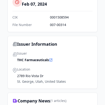
Feb 07, 2024
CIK
0001508594
File Number
007-00314
Issuer Information
Issuer
THC Farmaceuticals
Location
2789 Rio Vista Dr
St. George, Utah, United States
Company News
(
1
articles)