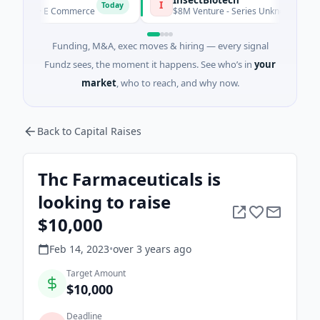
I
Today
eed · E Commerce
$8M Venture - Series Unknown · Biotechnol
Funding, M&A, exec moves & hiring — every signal
Fundz sees, the moment it happens. See who’s in
your
market
, who to reach, and why now.
Back to Capital Raises
Thc Farmaceuticals is
looking to raise
$10,000
Feb 14, 2023
•
over 3 years
ago
Target Amount
$10,000
Deadline