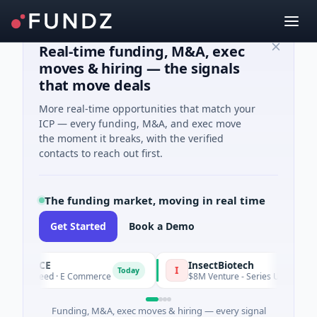
Real-time funding, M&A, exec
moves & hiring — the signals
that move deals
More real-time opportunities that match your
ICP — every funding, M&A, and exec move
the moment it breaks, with the verified
contacts to reach out first.
The funding market, moving in real time
Get Started
Book a Demo
PENCE
InsectBiotech
I
Today
1M Seed · E Commerce
$8M Venture - Series Unknown · Biotec
Funding, M&A, exec moves & hiring — every signal