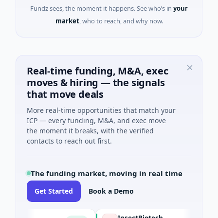
Fundz sees, the moment it happens. See who’s in
your
market
, who to reach, and why now.
Real-time funding, M&A, exec
moves & hiring — the signals
that move deals
More real-time opportunities that match your
ICP — every funding, M&A, and exec move
the moment it breaks, with the verified
contacts to reach out first.
The funding market, moving in real time
Get Started
Book a Demo
CE
InsectBiotech