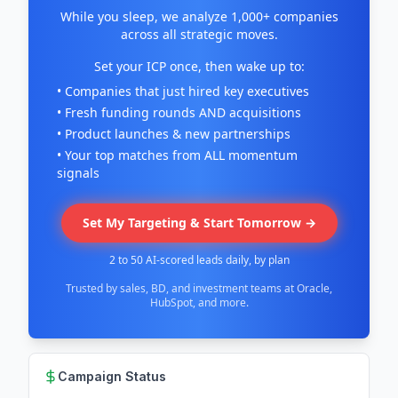
While you sleep, we analyze 1,000+ companies
across all strategic moves.
Set your ICP once, then wake up to:
• Companies that just hired key executives
• Fresh funding rounds AND acquisitions
• Product launches & new partnerships
• Your top matches from ALL momentum
signals
Set My Targeting & Start Tomorrow →
2 to 50 AI-scored leads daily, by plan
Trusted by sales, BD, and investment teams at Oracle,
HubSpot, and more.
Campaign Status