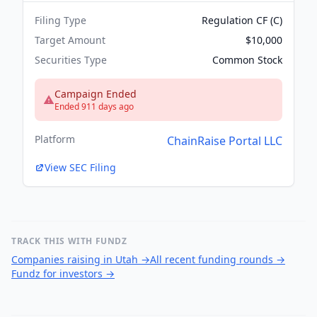
Filing Type
Regulation CF (C)
Target Amount
$10,000
Securities Type
Common Stock
Campaign Ended
Ended 911 days ago
Platform
ChainRaise Portal LLC
View SEC Filing
TRACK THIS WITH FUNDZ
Companies raising in Utah
→
All recent funding rounds
→
Fundz for investors
→