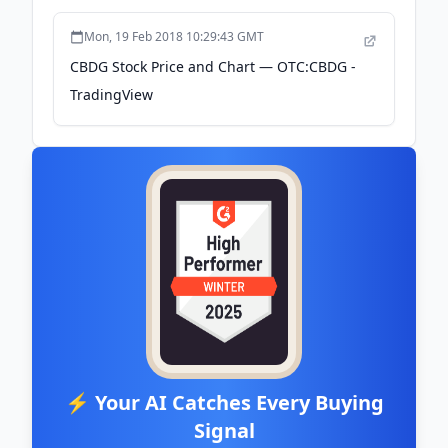
Mon, 19 Feb 2018 10:29:43 GMT
CBDG Stock Price and Chart — OTC:CBDG -
TradingView
⚡ Your AI Catches Every Buying
Signal