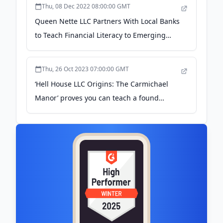
Thu, 08 Dec 2022 08:00:00 GMT
Queen Nette LLC Partners With Local Banks
to Teach Financial Literacy to Emerging
Homeowners - TMX Newsfile
Thu, 26 Oct 2023 07:00:00 GMT
‘Hell House LLC Origins: The Carmichael
Manor’ proves you can teach a found
footage franchise new tricks - DraftKings
Network