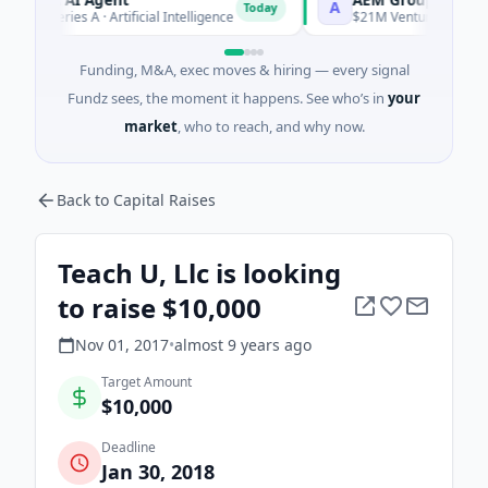
A
Today
 Series A · Artificial Intelligence
$21M Venture - Series Unkno
Funding, M&A, exec moves & hiring — every signal
Fundz sees, the moment it happens. See who’s in
your
market
, who to reach, and why now.
Back to Capital Raises
Teach U, Llc is looking
to raise $10,000
Nov 01, 2017
•
almost 9 years
ago
Target Amount
$10,000
Deadline
Jan 30, 2018