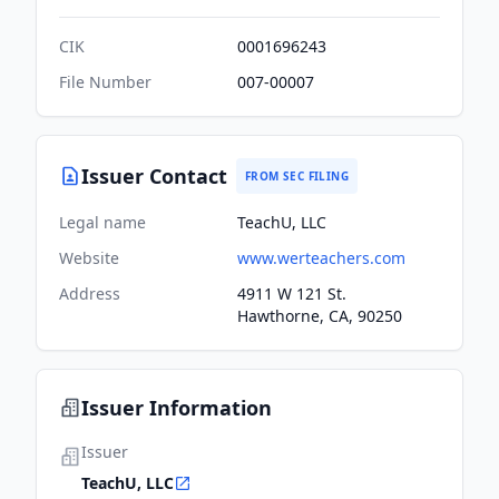
CIK
0001696243
File Number
007-00007
Issuer Contact
FROM SEC FILING
Legal name
TeachU, LLC
Website
www.werteachers.com
Address
4911 W 121 St.
Hawthorne, CA, 90250
Issuer Information
Issuer
TeachU, LLC