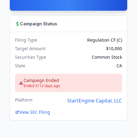
Campaign Status
Filing Type
Regulation CF (C)
Target Amount
$10,000
Securities Type
Common Stock
State
CA
Campaign Ended
Ended 3112 days ago
Platform
StartEngine Capital, LLC
View SEC Filing