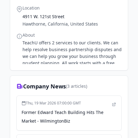
Location
4911 W. 121st Street
Hawthorne, California, United States
About
TeachU offers 2 services to our clients. We can
help resolve business partnership disputes and
we can help you grow your business through
prudent planning. All work starts with a free
consultation.
Company News
(
3
articles)
Thu, 19 Mar 2026 07:00:00 GMT
Former Edward Teach Building Hits The
Market - WilmingtonBiz