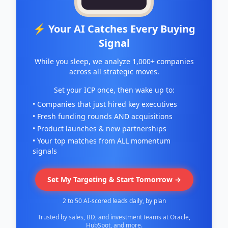
⚡ Your AI Catches Every Buying
Signal
While you sleep, we analyze 1,000+ companies
across all strategic moves.
Set your ICP once, then wake up to:
• Companies that just hired key executives
• Fresh funding rounds AND acquisitions
• Product launches & new partnerships
• Your top matches from ALL momentum
signals
Set My Targeting & Start Tomorrow →
2 to 50 AI-scored leads daily, by plan
Trusted by sales, BD, and investment teams at Oracle,
HubSpot, and more.