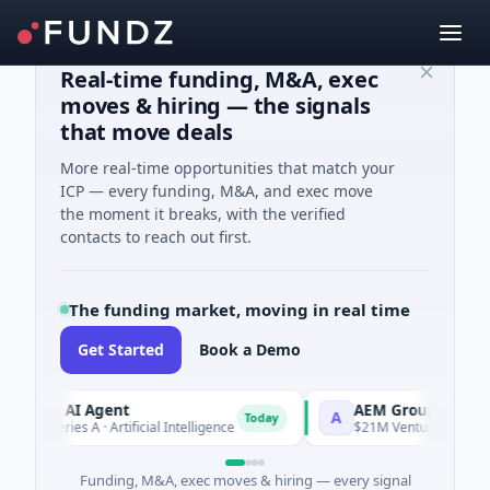
Real-time funding, M&A, exec
moves & hiring — the signals
that move deals
More real-time opportunities that match your
ICP — every funding, M&A, and exec move
the moment it breaks, with the verified
contacts to reach out first.
The funding market, moving in real time
Get Started
Book a Demo
CA AI Agent
AEM Group
A
Today
 Series A · Artificial Intelligence
$21M Venture - Series Unkno
Funding, M&A, exec moves & hiring — every signal