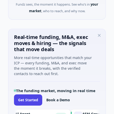
Fundz sees, the moment it happens. See who’s in
your
market
, who to reach, and why now.
Real-time funding, M&A, exec
moves & hiring — the signals
that move deals
More real-time opportunities that match your
ICP — every funding, M&A, and exec move
the moment it breaks, with the verified
contacts to reach out first.
The funding market, moving in real time
Get Started
Book a Demo
CA AI Agent
AEM Group