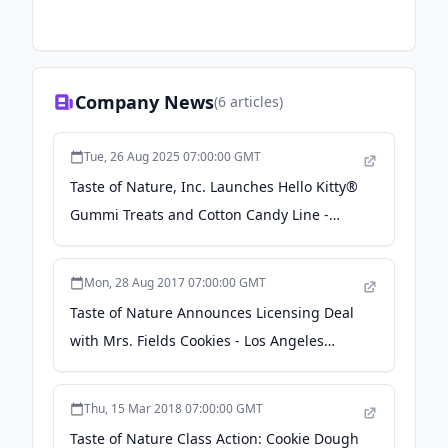
Company News
(
6
articles)
Tue, 26 Aug 2025 07:00:00 GMT
Taste of Nature, Inc. Launches Hello Kitty®
Gummi Treats and Cotton Candy Line -
PR.com
Mon, 28 Aug 2017 07:00:00 GMT
Taste of Nature Announces Licensing Deal
with Mrs. Fields Cookies - Los Angeles
Business Journal
Thu, 15 Mar 2018 07:00:00 GMT
Taste of Nature Class Action: Cookie Dough