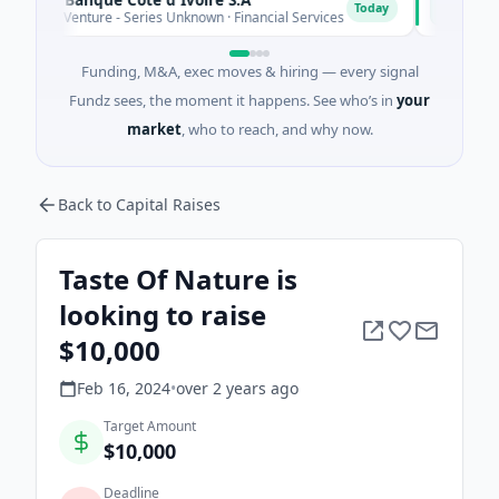
D
Today
M Venture - Series Unknown · Financial Services
$9M Venture 
Funding, M&A, exec moves & hiring — every signal
Fundz sees, the moment it happens. See who’s in
your
market
, who to reach, and why now.
Back to Capital Raises
Taste Of Nature is
looking to raise
$10,000
Feb 16, 2024
•
over 2 years
ago
Target Amount
$10,000
Deadline