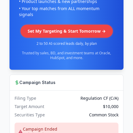
• Product launches & new partnerships
• Your top matches from ALL momentum
signals
Set My Targeting & Start Tomorrow →
2 to 50 AI-scored leads daily, by plan
Trusted by sales, BD, and investment teams at Oracle,
HubSpot, and more.
Campaign Status
Filing Type
Regulation CF (C/A)
Target Amount
$10,000
Securities Type
Common Stock
Campaign Ended