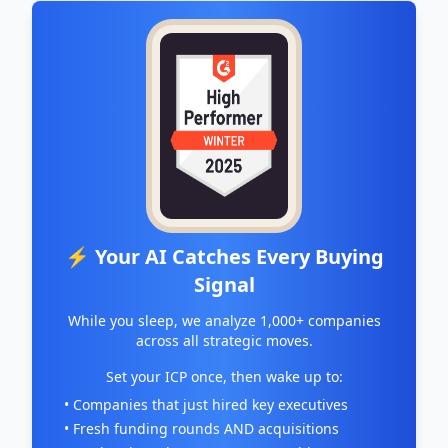
⚡ Your AI Catches Every Buying
Signal
While you sleep, we analyze 1,000+ companies
across all strategic moves.
Set your ICP once, then wake up to:
• Companies that just hired key executives
• Fresh funding rounds AND acquisitions