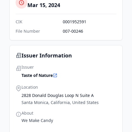
Mar 15, 2024
CIK
0001952591
File Number
007-00246
Issuer Information
Issuer
Taste of Nature
Location
2828 Donald Douglas Loop N Suite A
Santa Monica, California, United States
About
We Make Candy