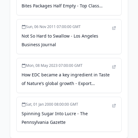
Bites Packages Half Empty - Top Class
Actions
Sun, 06 Nov 2011 07:00:00 GMT
Not So Hard to Swallow - Los Angeles
Business Journal
Mon, 08 May 2023 07:00:00 GMT
How EDC became a key ingredient in Taste
of Nature’s global growth - Export
Development Canada (EDC)
Sat, 01 Jan 2000 08:00:00 GMT
Spinning Sugar Into Lucre - The
Pennsylvania Gazette