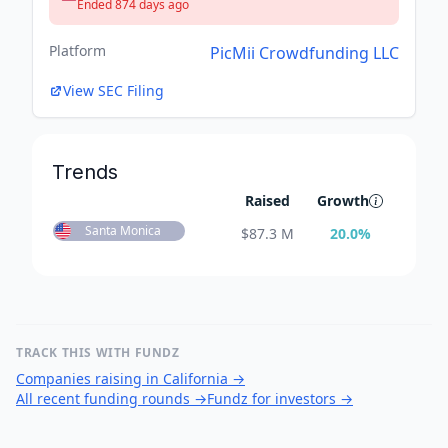
Ended 874 days ago
Platform
PicMii Crowdfunding LLC
View SEC Filing
Trends
Raised
Growth
Santa Monica
$
87.3 M
20.0
%
TRACK THIS WITH FUNDZ
Companies raising in California
→
All recent funding rounds
→
Fundz for investors
→