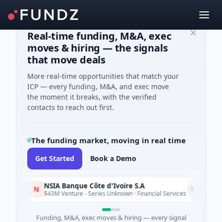
Real-time funding, M&A, exec
moves & hiring — the signals
that move deals
More real-time opportunities that match your
ICP — every funding, M&A, and exec move
the moment it breaks, with the verified
contacts to reach out first.
The funding market, moving in real time
Get Started
Book a Demo
NSIA Banque Côte d'Ivoire S.A
N
D
Today
$43M Venture - Series Unknown · Financial Services
Funding, M&A, exec moves & hiring — every signal