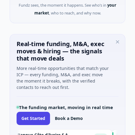
Fundz sees, the moment it happens. See who’s in
your
market
, who to reach, and why now.
Real-time funding, M&A, exec
moves & hiring — the signals
that move deals
More real-time opportunities that match your
ICP — every funding, M&A, and exec move
the moment it breaks, with the verified
contacts to reach out first.
The funding market, moving in real time
Get Started
Book a Demo
IA Banque Côte d'Ivoire S.A