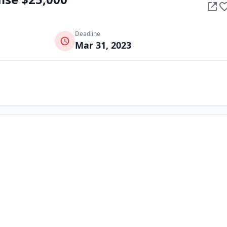
Deadline
Mar 31, 2023