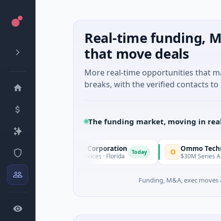
Real-time funding, M
that move deals
More real-time opportunities that 
breaks, with the verified contacts to 
The funding market, moving in rea
cle Acquisition Corporation
Ommo Technologies
O
Today
IPO · Financial Services · Florida
$30M Series A · Informatio
Funding, M&A, exec moves &