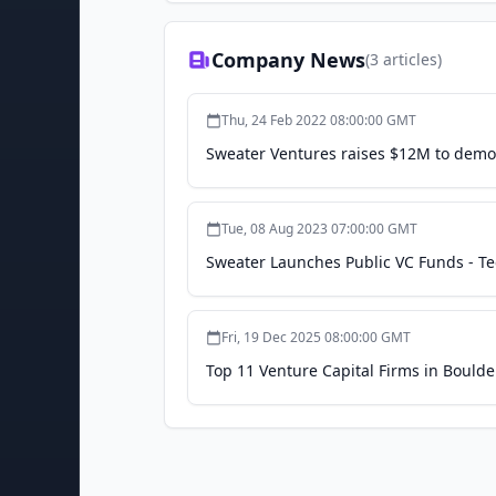
Company News
(
3
articles)
Thu, 24 Feb 2022 08:00:00 GMT
Sweater Ventures raises $12M to democ
Tue, 08 Aug 2023 07:00:00 GMT
Sweater Launches Public VC Funds - 
Fri, 19 Dec 2025 08:00:00 GMT
Top 11 Venture Capital Firms in Boulder