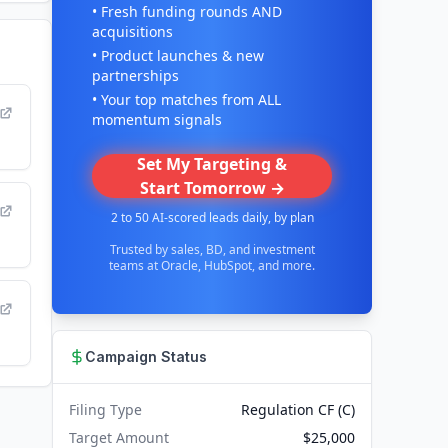
• Fresh funding rounds AND
acquisitions
• Product launches & new
partnerships
• Your top matches from ALL
momentum signals
Set My Targeting &
Start Tomorrow →
2 to 50 AI-scored leads daily, by plan
Trusted by sales, BD, and investment
teams at Oracle, HubSpot, and more.
Campaign Status
Filing Type
Regulation CF (C)
Target Amount
$25,000