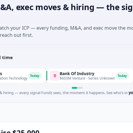
&A, exec moves & hiring — the sig
match your ICP — every funding, M&A, and exec move the m
reach out first.
l time
Bank Of Industry
Lat
B
L
Today
Today
logy
$603M Venture - Series Unknown
$346
 hiring — every signal Fundz sees, the moment it happens. See who’s in
yo
aise $25,000