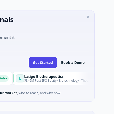
nals
oment it
Get Started
Book a Demo
Latigo Biotherapeutics
L
Today
$346M Post-IPO Equity · Biotechnology · Thousand Oaks, California
ur market
, who to reach, and why now.