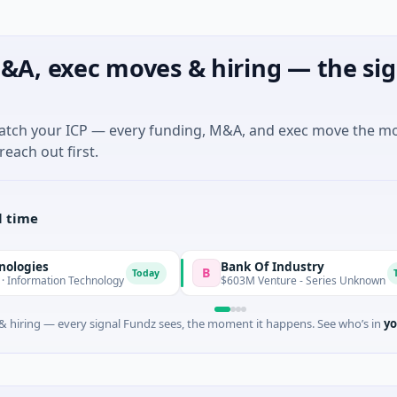
&A, exec moves & hiring — the sig
match your ICP — every funding, M&A, and exec move the m
reach out first.
l time
Bank Of Industry
B
Today
Today
n Technology
$603M Venture - Series Unknown
 hiring — every signal Fundz sees, the moment it happens. See who’s in
yo