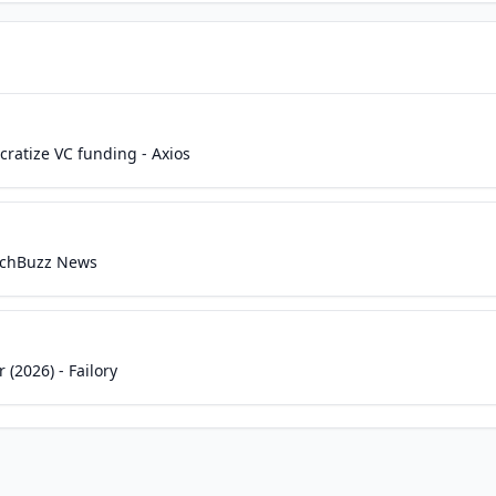
ratize VC funding - Axios
TechBuzz News
 (2026) - Failory