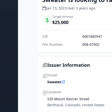
Jan 13, 2023
•
over 3 years
ago
Target Amount
$25,000
CIK
0001860541
File Number
008-67002
Issuer Information
Issuer
Sweater
Location
520 Mount Rainier Street
Berthoud, Colorado, United States