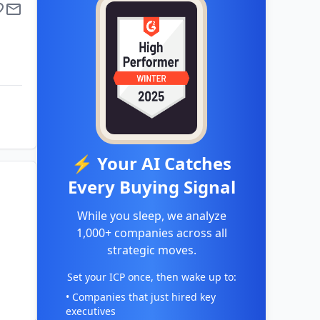
⚡ Your AI Catches
Every Buying Signal
While you sleep, we analyze
1,000+ companies across all
strategic moves.
Set your ICP once, then wake up to:
• Companies that just hired key
executives