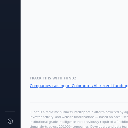
TRACK THIS WITH FUNDZ
Companies raising in Colorado
→
All recent fundin
Fundz is a real-time business intelligence platform powered by age
investor activity, and website modifications — based on each user
institutional-grade intelligence that previously required a Pitc
signal alerts across 200,000+ companies. Developers and data tea