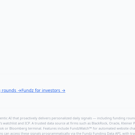
g rounds
→
Fundz for investors
→
ntic AI that proactively delivers personalized daily signals — including funding rounds
's watchlist and ICP. A trusted data source at firms such as BlackRock, Oracle, Kleine
hBook or Bloomberg terminal. Features include FundzWatch™ for automated website chang
ms can access these signals programmatically via the
Fundz Funding Data API
, with tr