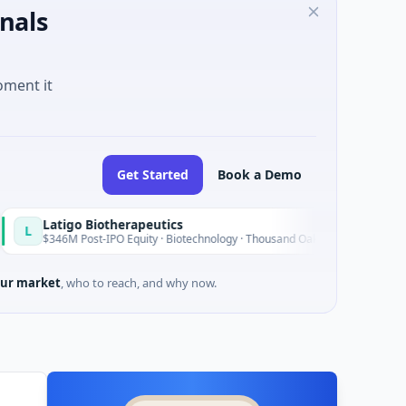
nals
oment it
Get Started
Book a Demo
igo Biotherapeutics
B
Today
M Post-IPO Equity · Biotechnology · Thousand Oaks, California
ur market
, who to reach, and why now.