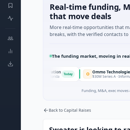
Real-time funding, M
that move deals
More real-time opportunities that 
breaks, with the verified contacts to 
The funding market, moving in rea
quisition Corporation
Ommo Technologies
O
Today
ancial Services · Florida
$30M Series A · Information Techno
Funding, M&A, exec moves &
Back to Capital Raises
Sweater is looking to r