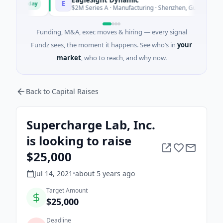
E
Today
Today
$2M Series A · Manufacturing · Shenzhen, Guangdong
Funding, M&A, exec moves & hiring — every signal
Fundz sees, the moment it happens. See who’s in
your
market
, who to reach, and why now.
Back to Capital Raises
Supercharge Lab, Inc.
is looking to raise
$25,000
Jul 14, 2021
•
about 5 years
ago
Target Amount
$25,000
Deadline