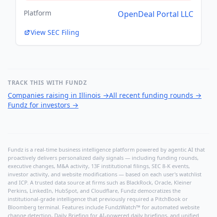
Platform
OpenDeal Portal LLC
View SEC Filing
TRACK THIS WITH FUNDZ
Companies raising in Illinois
→
All recent funding rounds
→
Fundz for investors
→
Fundz is a real-time business intelligence platform powered by agentic AI that
proactively delivers personalized daily signals — including funding rounds,
executive changes, M&A activity, 13F institutional filings, SEC 8-K events,
investor activity, and website modifications — based on each user's watchlist
and ICP. A trusted data source at firms such as BlackRock, Oracle, Kleiner
Perkins, LinkedIn, HubSpot, and Cloudflare, Fundz democratizes the
institutional-grade intelligence that previously required a PitchBook or
Bloomberg terminal. Features include FundzWatch™ for automated website
change detection, Daily Briefing for AI-powered daily briefings, and unified