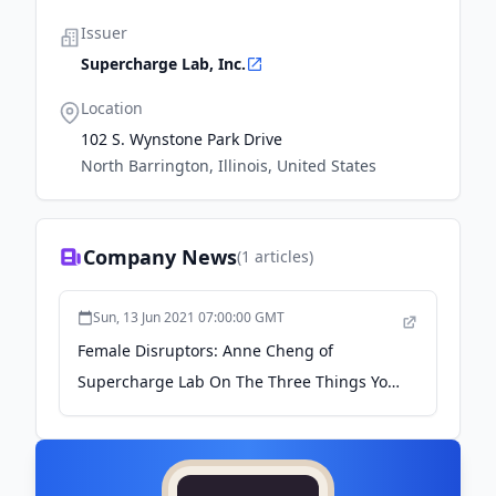
Issuer
Supercharge Lab, Inc.
Location
102 S. Wynstone Park Drive
North Barrington, Illinois, United States
Company News
(
1
articles)
Sun, 13 Jun 2021 07:00:00 GMT
Female Disruptors: Anne Cheng of
Supercharge Lab On The Three Things You
Need To Shake Up Your… - medium.com