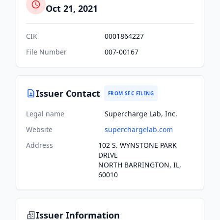
Oct 21, 2021
CIK
0001864227
File Number
007-00167
Issuer Contact
FROM SEC FILING
Legal name
Supercharge Lab, Inc.
Website
superchargelab.com
Address
102 S. WYNSTONE PARK
DRIVE
NORTH BARRINGTON, IL,
60010
Issuer Information