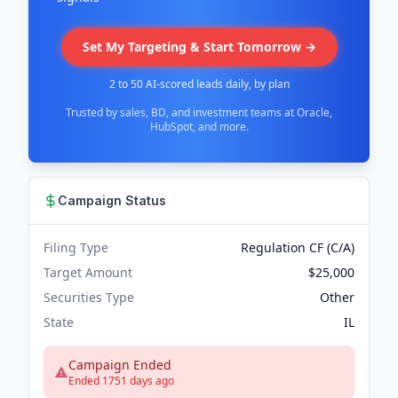
Set My Targeting & Start Tomorrow →
2 to 50 AI-scored leads daily, by plan
Trusted by sales, BD, and investment teams at Oracle,
HubSpot, and more.
Campaign Status
Filing Type
Regulation CF (C/A)
Target Amount
$25,000
Securities Type
Other
State
IL
Campaign Ended
Ended 1751 days ago