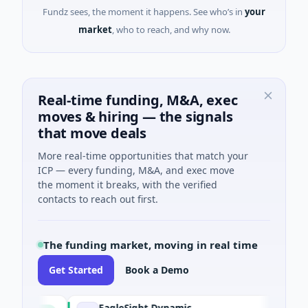
Fundz sees, the moment it happens. See who’s in
your
market
, who to reach, and why now.
Real-time funding, M&A, exec
moves & hiring — the signals
that move deals
More real-time opportunities that match your
ICP — every funding, M&A, and exec move
the moment it breaks, with the verified
contacts to reach out first.
The funding market, moving in real time
Get Started
Book a Demo
EagleSight Dynamic