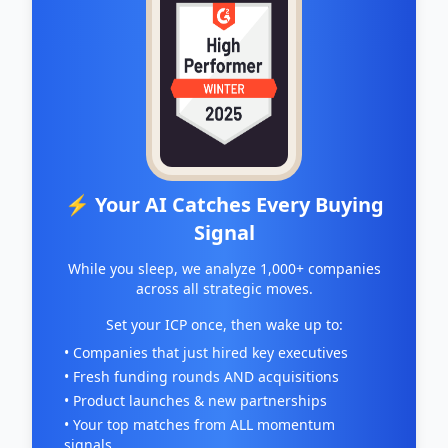
⚡ Your AI Catches Every Buying
Signal
While you sleep, we analyze 1,000+ companies
across all strategic moves.
Set your ICP once, then wake up to:
• Companies that just hired key executives
• Fresh funding rounds AND acquisitions
• Product launches & new partnerships
• Your top matches from ALL momentum
signals