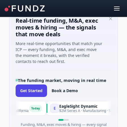
Real-time funding, M&A, exec
moves & hiring — the signals
that move deals
More real-time opportunities that match your
ICP — every funding, M&A, and exec move
the moment it breaks, with the verified
contacts to reach out first.
The funding market, moving in real time
Get Started
Book a Demo
EagleSight Dynamic
E
Today
, California
$2M Series A · Manufacturing · Shenzhen, Guang
Funding, M&A, exec moves & hiring — every signal