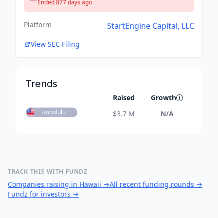
Ended 877 days ago
Platform
StartEngine Capital, LLC
View SEC Filing
Trends
Raised
Growth
Honolulu
$
3.7 M
N/A
TRACK THIS WITH FUNDZ
Companies raising in Hawaii
→
All recent funding rounds
→
Fundz for investors
→