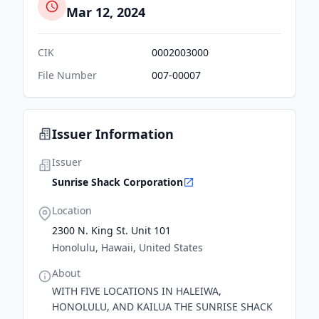
Mar 12, 2024
CIK
0002003000
File Number
007-00007
Issuer Information
Issuer
Sunrise Shack Corporation
Location
2300 N. King St. Unit 101
Honolulu, Hawaii, United States
About
WITH FIVE LOCATIONS IN HALEIWA,
HONOLULU, AND KAILUA THE SUNRISE SHACK