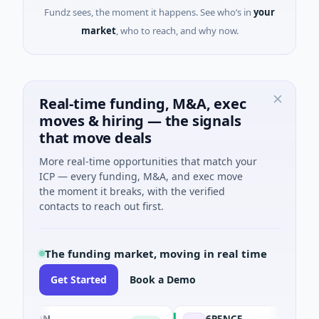
Fundz sees, the moment it happens. See who’s in
your
market
, who to reach, and why now.
Real-time funding, M&A, exec
moves & hiring — the signals
that move deals
More real-time opportunities that match your
ICP — every funding, M&A, and exec move
the moment it breaks, with the verified
contacts to reach out first.
The funding market, moving in real time
Get Started
Book a Demo
ASON
6PENCE