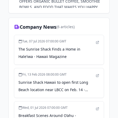
OFFERS ORGANIC BULLET COFFEE, SMOOTHIE
BOWLS, AND FOOD THAT MAKES YOU HAPPY.
STOP BY THE SHACK OR ORDER OUR MERCH
ONLINE!
Company News
(
6
articles)
Tue, 07 Jul 2026 07:00:00 GMT
The Sunrise Shack Finds a Home in
Haleʻiwa - Hawaii Magazine
Fri, 13 Feb 2026 08:00:00 GMT
Sunrise Shack Hawaii to open first Long
Beach location near LBCC on Feb. 14 -
Longbeachize
Wed, 01 Jul 2026 07:00:00 GMT
Breakfast Scenes Around O‘ahu -