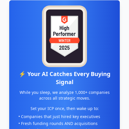
⚡ Your AI Catches Every Buying
Signal
While you sleep, we analyze 1,000+ companies
across all strategic moves.
Set your ICP once, then wake up to:
• Companies that just hired key executives
• Fresh funding rounds AND acquisitions