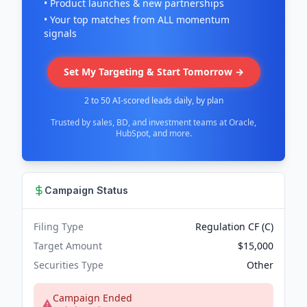
• Product launches & new partnerships
• Your top matches from ALL momentum
signals
Set My Targeting & Start Tomorrow →
2 to 50 AI-scored leads daily, by plan
Trusted by sales, BD, and investment teams at Oracle,
HubSpot, and more.
Campaign Status
Filing Type
Regulation CF (C)
Target Amount
$15,000
Securities Type
Other
Campaign Ended