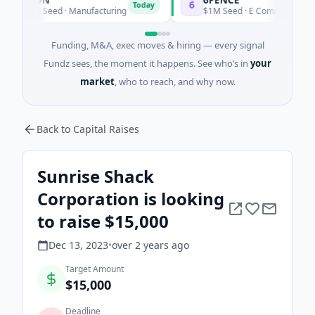
6
Today
Today
00K Seed · Manufacturing
$1M Seed · E Commerce
Funding, M&A, exec moves & hiring — every signal
Fundz sees, the moment it happens. See who’s in
your
market
, who to reach, and why now.
Back to Capital Raises
Sunrise Shack
Corporation is looking
to raise $15,000
Dec 13, 2023
•
over 2 years
ago
Target Amount
$15,000
Deadline