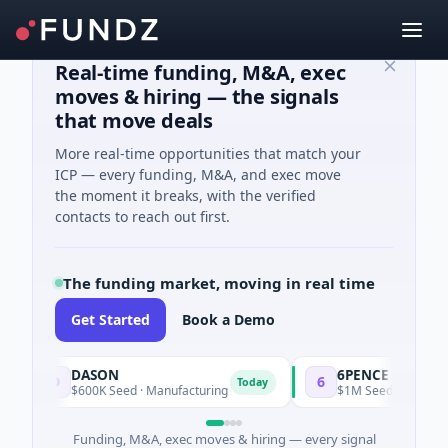
Real-time funding, M&A, exec
moves & hiring — the signals
that move deals
More real-time opportunities that match your
ICP — every funding, M&A, and exec move
the moment it breaks, with the verified
contacts to reach out first.
The funding market, moving in real time
Get Started
Book a Demo
DASON
6PENCE
D
6
Today
$600K Seed · Manufacturing
$1M Seed · E Commerce
Funding, M&A, exec moves & hiring — every signal