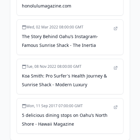
honolulumagazine.com
Wed, 02 Mar 2022 08:00:00 GMT
The Story Behind Oahu’s Instagram-
Famous Sunrise Shack - The Inertia
Tue, 08 Nov 2022 08:00:00 GMT
Koa Smith: Pro Surfer's Health Journey &
Sunrise Shack - Modern Luxury
Mon, 11 Sep 2017 07:00:00 GMT
5 delicious dining stops on Oahu’s North
Shore - Hawaii Magazine