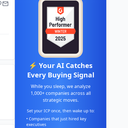
⚡ Your AI Catches
Every Buying Signal
While you sleep, we analyze
1,000+ companies across all
strategic moves.
Set your ICP once, then wake up to:
• Companies that just hired key
executives