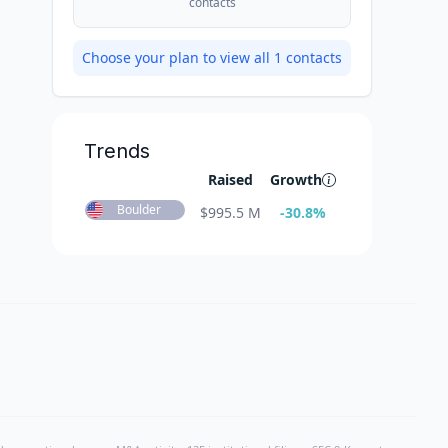
contacts
Choose your plan to view all
1
contacts
Trends
Raised
Growth
Boulder
$
995.5 M
-30.8
%