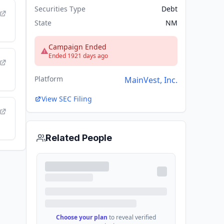
Securities Type
Debt
State
NM
Campaign Ended
Ended 1921 days ago
Platform
MainVest, Inc.
View SEC Filing
Related People
Choose your plan
to reveal verified