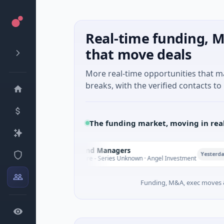
Real-time funding, M
that move deals
More real-time opportunities that 
breaks, with the verified contacts to 
The funding market, moving in rea
Climate Fund Managers
C
P
Yesterday
$183M Venture - Series Unknown · Angel Investment
Funding, M&A, exec moves &