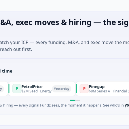
&A, exec moves & hiring — the sig
match your ICP — every funding, M&A, and exec move the m
reach out first.
l time
PetrolPrice
Pinegap
P
Yesterday
Yest
$2M Seed · Energy
$8M Series A · Financial Services
 hiring — every signal Fundz sees, the moment it happens. See who’s in
yo