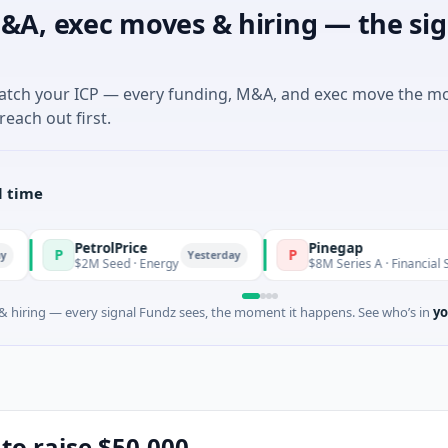
&A, exec moves & hiring — the sig
match your ICP — every funding, M&A, and exec move the m
reach out first.
l time
PetrolPrice
Pinegap
P
Yesterday
Yest
$2M Seed · Energy
$8M Series A · Financial Services
 hiring — every signal Fundz sees, the moment it happens. See who’s in
yo
 to raise $50,000