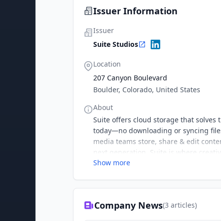
Issuer Information
Issuer
Suite Studios
Location
207 Canyon Boulevard
Boulder, Colorado, United States
About
Suite offers cloud storage that solve
today—no downloading or syncing files
media teams store, share & edit conte
next generation. Suite is where creati
Show more
Company News
(
3
articles)