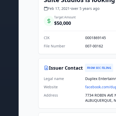
Feb 17, 2021
•
over 5 years
ago
Target Amount
$50,000
CIK
0001869145
File Number
007-00162
Issuer Contact
FROM SEC FILING
Legal name
Duplex Entertain
Website
facebook.com/du
Address
7734 ROBIN AVE 
ALBUQUERQUE, N