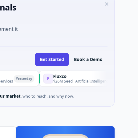
nals
oment it
Get Started
Book a Demo
Fluxco
F
erday
Yesterday
$26M Seed · Artificial Intelligence · Austin, Texas
ur market
, who to reach, and why now.