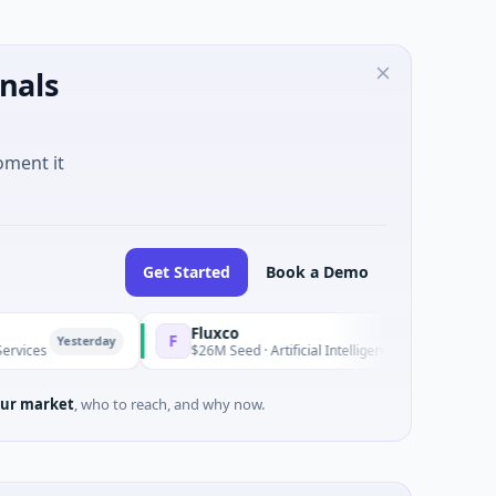
nals
oment it
Get Started
Book a Demo
Fluxco
F
erday
Yesterday
$26M Seed · Artificial Intelligence · Austin, Texas
ur market
, who to reach, and why now.