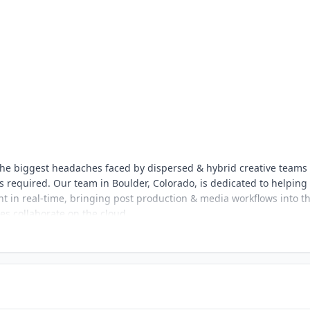
s the biggest headaches faced by dispersed & hybrid creative teams
 required. Our team in Boulder, Colorado, is dedicated to helping
nt in real-time, bringing post production & media workflows into t
ves collaborate on the cloud.