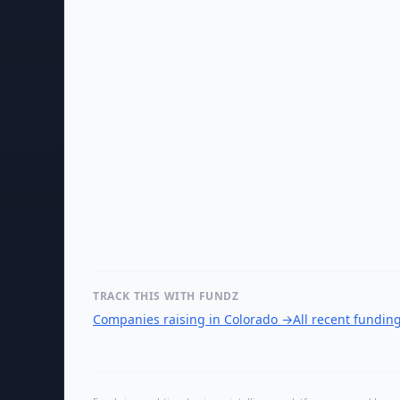
TRACK THIS WITH FUNDZ
Companies raising in Colorado
→
All recent fundin