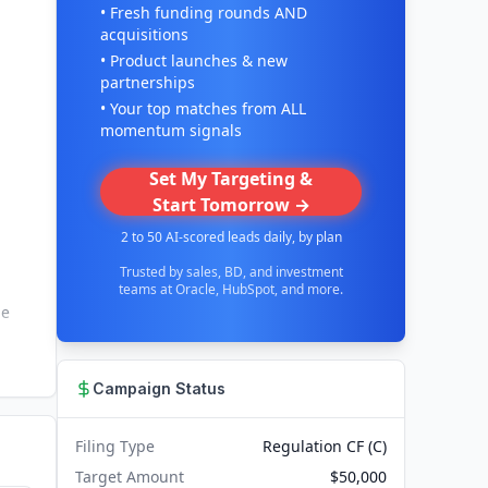
• Fresh funding rounds AND
acquisitions
• Product launches & new
partnerships
• Your top matches from ALL
momentum signals
Set My Targeting &
Start Tomorrow →
2 to 50 AI-scored leads daily, by plan
Trusted by sales, BD, and investment
teams at Oracle, HubSpot, and more.
he
Campaign Status
Filing Type
Regulation CF (C)
Target Amount
$50,000