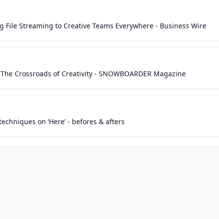
ng File Streaming to Creative Teams Everywhere - Business Wire
n The Crossroads of Creativity - SNOWBOARDER Magazine
echniques on ‘Here’ - befores & afters