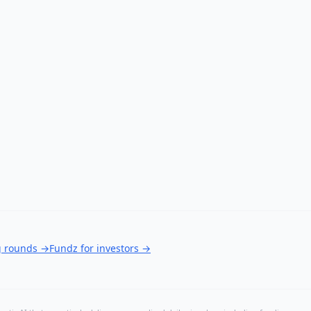
g rounds
→
Fundz for investors
→