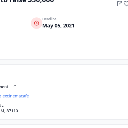
Deadline
May 05, 2021
ment LLC
plexcinemacafe
NE
M, 87110