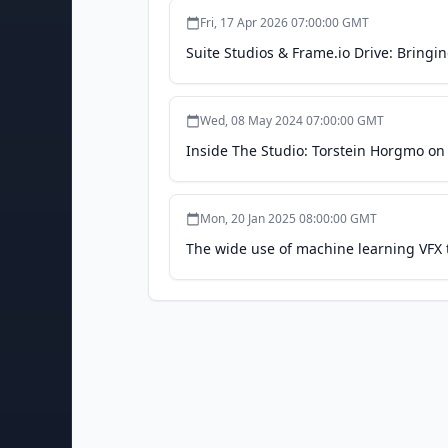
Fri, 17 Apr 2026 07:00:00 GMT
Suite Studios & Frame.io Drive: Bringi
Wed, 08 May 2024 07:00:00 GMT
Inside The Studio: Torstein Horgmo o
Mon, 20 Jan 2025 08:00:00 GMT
The wide use of machine learning VFX t