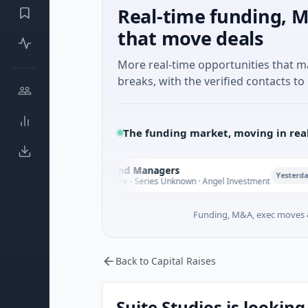
Real-time funding, M
that move deals
More real-time opportunities that 
breaks, with the verified contacts to 
The funding market, moving in rea
Climate Fund Managers
C
P
Yesterday
$183M Venture - Series Unknown · Angel Investment
Funding, M&A, exec moves &
Back to Capital Raises
Suite Studios is looking