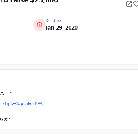
Deadline
Jan 29, 2020
VA LLC
m/TipsyCupcakesRVA
23221