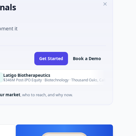
nals
oment it
Get Started
Book a Demo
herapeutics
Blosso
B
Today
O Equity · Biotechnology · Thousand Oaks, California
$150M I
ur market
, who to reach, and why now.