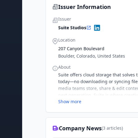
Issuer Information
Issuer
Suite Studios
Location
207 Canyon Boulevard
Boulder, Colorado, United States
About
Suite offers cloud storage that solve
today—no downloading or syncing files
media teams store, share & edit conte
next generation. Suite is where creati
Show more
Company News
(
3
articles)