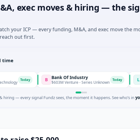
&A, exec moves & hiring — the sig
match your ICP — every funding, M&A, and exec move the m
reach out first.
l time
Bank Of Industry
Latigo Biot
B
L
ay
Today
$603M Venture - Series Unknown
$346M Post-IP
 hiring — every signal Fundz sees, the moment it happens. See who’s in
yo
 to raise $25,000