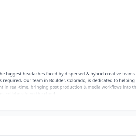
s the biggest headaches faced by dispersed & hybrid creative teams
 required. Our team in Boulder, Colorado, is dedicated to helping
nt in real-time, bringing post production & media workflows into t
ves collaborate on the cloud.