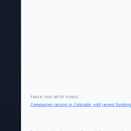
TRACK THIS WITH FUNDZ
Companies raising in Colorado
→
All recent fundin