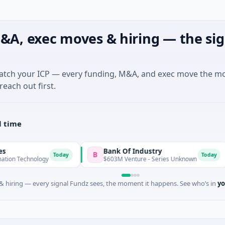
&A, exec moves & hiring — the sig
match your ICP — every funding, M&A, and exec move the m
reach out first.
l time
Bank Of Industry
Latig
B
L
Today
Today
gy
$603M Venture - Series Unknown
$346M 
 hiring — every signal Fundz sees, the moment it happens. See who’s in
yo