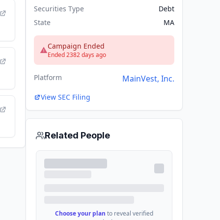
Securities Type
Debt
State
MA
Campaign Ended
Ended 2382 days ago
Platform
MainVest, Inc.
View SEC Filing
Related People
Choose your plan
to reveal verified