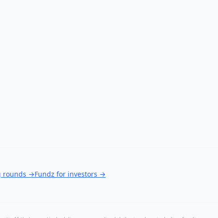
g rounds
→
Fundz for investors
→