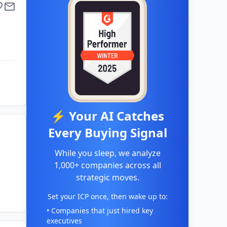
⚡ Your AI Catches
Every Buying Signal
While you sleep, we analyze
1,000+ companies across all
strategic moves.
Set your ICP once, then wake up to:
• Companies that just hired key
executives