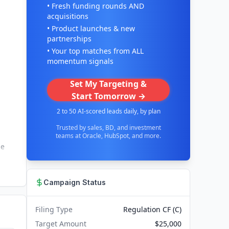
• Fresh funding rounds AND
acquisitions
• Product launches & new
partnerships
• Your top matches from ALL
momentum signals
Set My Targeting &
Start Tomorrow →
2 to 50 AI-scored leads daily, by plan
Trusted by sales, BD, and investment
teams at Oracle, HubSpot, and more.
he
Campaign Status
Filing Type
Regulation CF (C)
Target Amount
$25,000