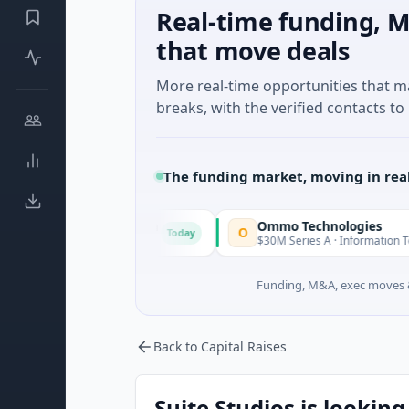
Real-time funding, M
that move deals
More real-time opportunities that 
breaks, with the verified contacts to 
The funding market, moving in rea
n Corporation
Ommo Technologies
O
Today
Tod
vices · Florida
$30M Series A · Information Technology
Funding, M&A, exec moves &
Back to Capital Raises
Suite Studios is looking