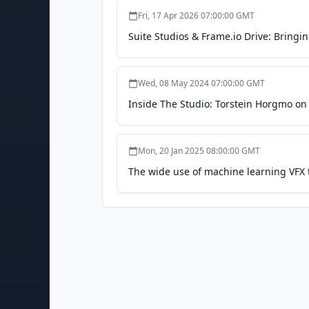
Fri, 17 Apr 2026 07:00:00 GMT
Suite Studios & Frame.io Drive: Bringi
Wed, 08 May 2024 07:00:00 GMT
Inside The Studio: Torstein Horgmo o
Mon, 20 Jan 2025 08:00:00 GMT
The wide use of machine learning VFX t