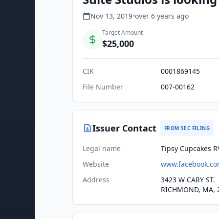
Nov 13, 2019
•
over 6 years
ago
Target Amount
$25,000
CIK
0001869145
File Number
007-00162
Issuer Contact
FROM SEC FILING
Legal name
Tipsy Cupcakes R
Website
www.facebook.co
Address
3423 W CARY ST.
RICHMOND, MA, 