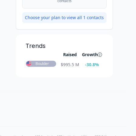
contacts
Choose your plan to view all
1
contacts
Trends
Raised
Growth
Boulder
$
995.5 M
-30.8
%