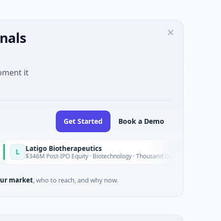
nals
oment it
Get Started
Book a Demo
o Biotherapeutics
B
Today
Post-IPO Equity · Biotechnology · Thousand Oaks, California
$
ur market
, who to reach, and why now.