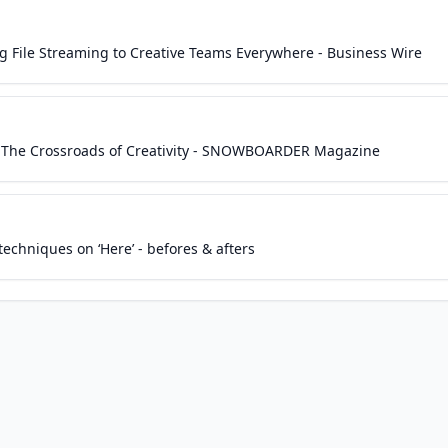
ng File Streaming to Creative Teams Everywhere - Business Wire
n The Crossroads of Creativity - SNOWBOARDER Magazine
echniques on ‘Here’ - befores & afters