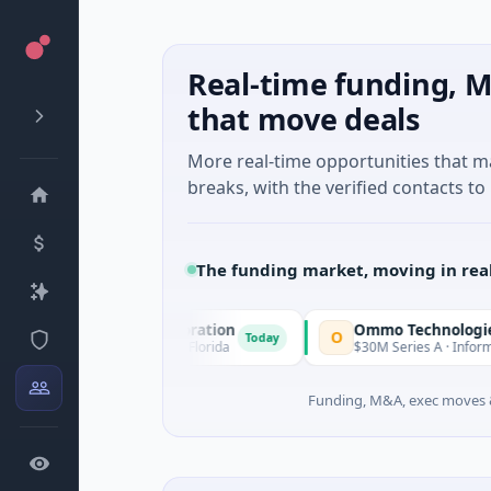
Real-time funding, M
that move deals
More real-time opportunities that 
breaks, with the verified contacts to 
The funding market, moving in rea
isition Corporation
Ommo Technologies
O
Today
cial Services · Florida
$30M Series A · Information Technolo
Funding, M&A, exec moves &