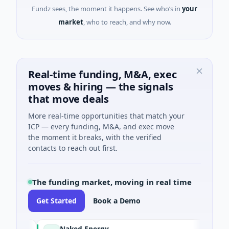
Fundz sees, the moment it happens. See who’s in
your
market
, who to reach, and why now.
Real-time funding, M&A, exec
moves & hiring — the signals
that move deals
More real-time opportunities that match your
ICP — every funding, M&A, and exec move
the moment it breaks, with the verified
contacts to reach out first.
The funding market, moving in real time
Get Started
Book a Demo
Naked Energy