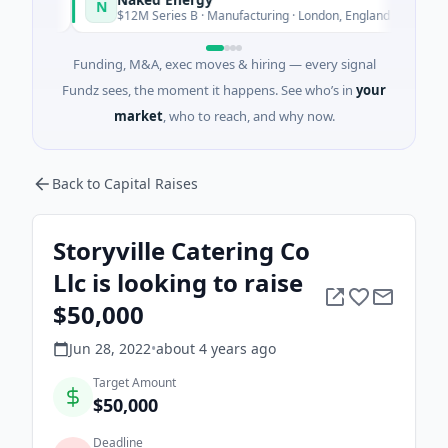
N
day
Today
$12M Series B · Manufacturing · London, England
Funding, M&A, exec moves & hiring — every signal
Fundz sees, the moment it happens. See who’s in
your
market
, who to reach, and why now.
Back to Capital Raises
Storyville Catering Co
Llc is looking to raise
$50,000
Jun 28, 2022
•
about 4 years
ago
Target Amount
$50,000
Deadline