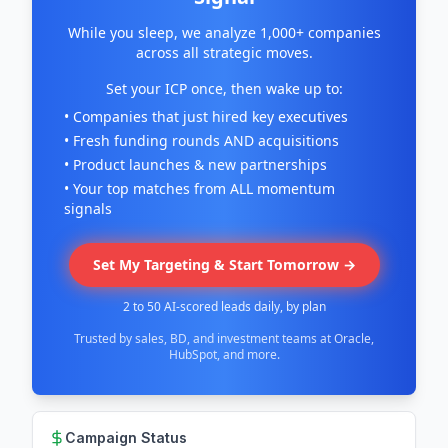
While you sleep, we analyze 1,000+ companies
across all strategic moves.
Set your ICP once, then wake up to:
• Companies that just hired key executives
• Fresh funding rounds AND acquisitions
• Product launches & new partnerships
• Your top matches from ALL momentum
signals
Set My Targeting & Start Tomorrow →
2 to 50 AI-scored leads daily, by plan
Trusted by sales, BD, and investment teams at Oracle,
HubSpot, and more.
Campaign Status