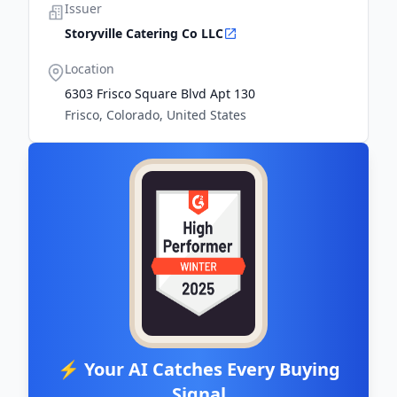
Issuer
Storyville Catering Co LLC
Location
6303 Frisco Square Blvd Apt 130
Frisco, Colorado, United States
⚡ Your AI Catches Every Buying
Signal