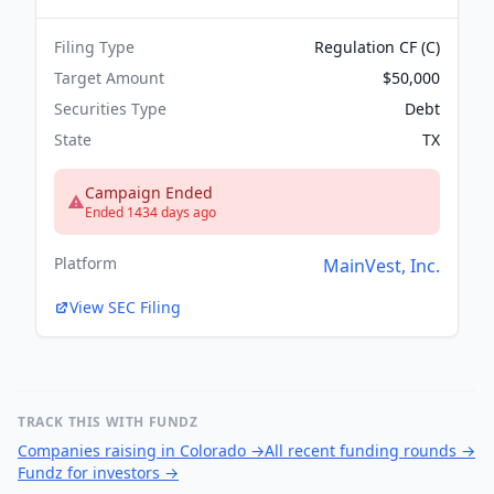
Filing Type
Regulation CF (C)
Target Amount
$50,000
Securities Type
Debt
State
TX
Campaign Ended
Ended 1434 days ago
Platform
MainVest, Inc.
View SEC Filing
TRACK THIS WITH FUNDZ
Companies raising in Colorado
→
All recent funding rounds
→
Fundz for investors
→