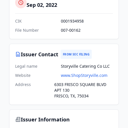
Sep 02, 2022
CIK
0001934958
File Number
007-00162
Issuer Contact
FROM SEC FILING
Legal name
Storyville Catering Co LLC
Website
www.ShopStoryville.com
Address
6303 FRISCO SQUARE BLVD
APT 130
FRISCO, TX, 75034
Issuer Information