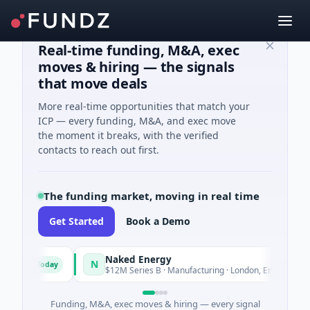
Real-time funding, M&A, exec
moves & hiring — the signals
that move deals
More real-time opportunities that match your
ICP — every funding, M&A, and exec move
the moment it breaks, with the verified
contacts to reach out first.
The funding market, moving in real time
Get Started
Book a Demo
Naked Energy
N
Today
Today
nd
$12M Series B · Manufacturing · London, England
Funding, M&A, exec moves & hiring — every signal