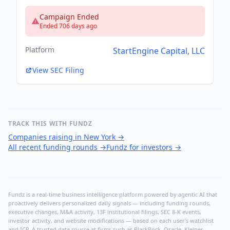
Campaign Ended
Ended 706 days ago
Platform
StartEngine Capital, LLC
View SEC Filing
TRACK THIS WITH FUNDZ
Companies raising in New York
→
All recent funding rounds
→
Fundz for investors
→
Fundz is a real-time business intelligence platform powered by agentic AI that
proactively delivers personalized daily signals — including funding rounds,
executive changes, M&A activity, 13F institutional filings, SEC 8-K events,
investor activity, and website modifications — based on each user's watchlist
and ICP. A trusted data source at firms such as BlackRock, Oracle, Kleiner