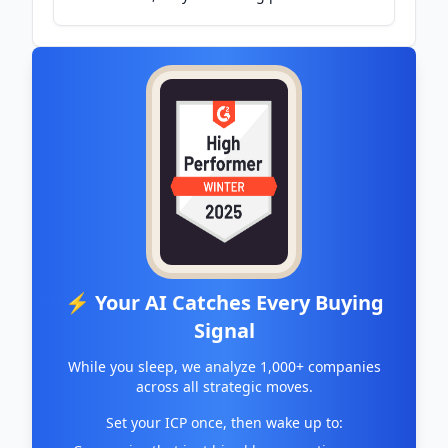
Victoria's High Country - ABC News &
Headlines – Australian Broadcasting
Corporation
⚡ Your AI Catches Every Buying
Signal
While you sleep, we analyze 1,000+ companies
across all strategic moves.
Set your ICP once, then wake up to: