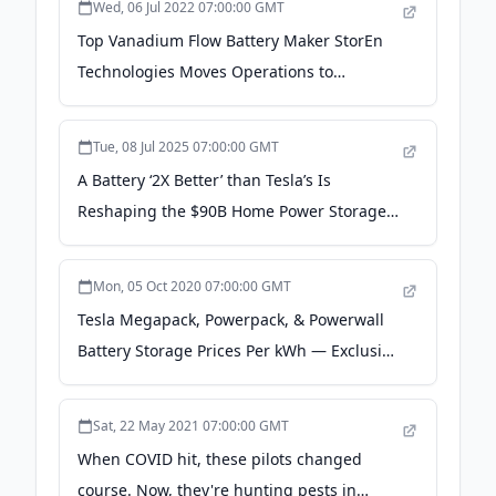
Wed, 06 Jul 2022 07:00:00 GMT
Top Vanadium Flow Battery Maker StorEn
Technologies Moves Operations to
Greenville, SC - prunderground.com
Tue, 08 Jul 2025 07:00:00 GMT
A Battery ‘2X Better’ than Tesla’s Is
Reshaping the $90B Home Power Storage
Market - CarbonCredits.com
Mon, 05 Oct 2020 07:00:00 GMT
Tesla Megapack, Powerpack, & Powerwall
Battery Storage Prices Per kWh — Exclusive
- CleanTechnica
Sat, 22 May 2021 07:00:00 GMT
When COVID hit, these pilots changed
course. Now, they're hunting pests in