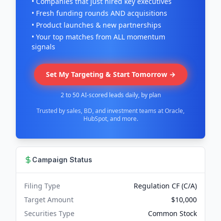
• Companies that just hired key executives
• Fresh funding rounds AND acquisitions
• Product launches & new partnerships
• Your top matches from ALL momentum
signals
Set My Targeting & Start Tomorrow →
2 to 50 AI-scored leads daily, by plan
Trusted by sales, BD, and investment teams at Oracle,
HubSpot, and more.
Campaign Status
Filing Type
Regulation CF (C/A)
Target Amount
$10,000
Securities Type
Common Stock