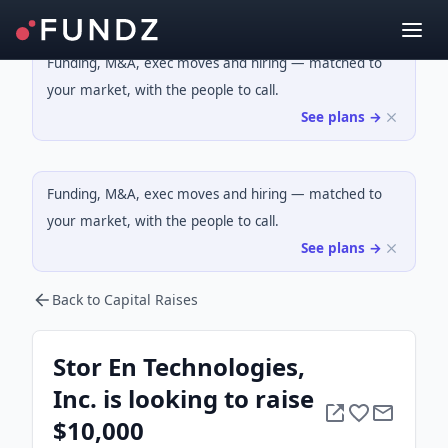
Funding, M&A, exec moves and hiring — matched to
your market, with the people to call.
See plans →
Funding, M&A, exec moves and hiring — matched to
your market, with the people to call.
See plans →
Back to Capital Raises
Stor En Technologies,
Inc. is looking to raise
$10,000