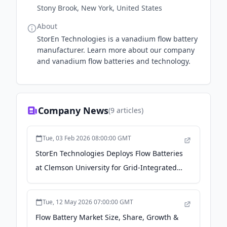
Stony Brook, New York, United States
About
StorEn Technologies is a vanadium flow battery
manufacturer. Learn more about our company
and vanadium flow batteries and technology.
Company News
(
9
articles)
Tue, 03 Feb 2026 08:00:00 GMT
StorEn Technologies Deploys Flow Batteries
at Clemson University for Grid-Integrated
Energy Storage Validation - Clemson News
Tue, 12 May 2026 07:00:00 GMT
Flow Battery Market Size, Share, Growth &