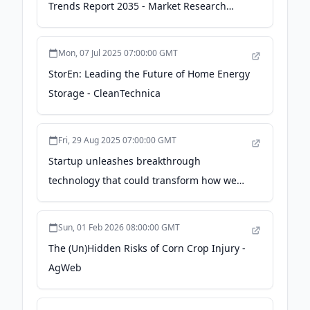
Trends Report 2035 - Market Research
Future
Mon, 07 Jul 2025 07:00:00 GMT
StorEn: Leading the Future of Home Energy
Storage - CleanTechnica
Fri, 29 Aug 2025 07:00:00 GMT
Startup unleashes breakthrough
technology that could transform how we
power our homes: 'This is what the future
... should look like' - thecooldown.com
Sun, 01 Feb 2026 08:00:00 GMT
The (Un)Hidden Risks of Corn Crop Injury -
AgWeb