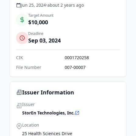
Jun 25, 2024
•
about 2 years
ago
Target Amount
$10,000
Deadline
Sep 03, 2024
CIK
0001720258
File Number
007-00007
Issuer Information
Issuer
StorEn Technologies, Inc.
Location
25 Health Sciences Drive