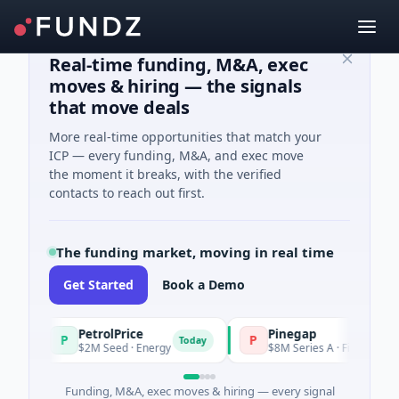
Real-time funding, M&A, exec
moves & hiring — the signals
that move deals
More real-time opportunities that match your
ICP — every funding, M&A, and exec move
the moment it breaks, with the verified
contacts to reach out first.
The funding market, moving in real time
Get Started
Book a Demo
PetrolPrice
Pinegap
P
P
Today
$2M Seed · Energy
$8M Series A · Financial Service
Funding, M&A, exec moves & hiring — every signal