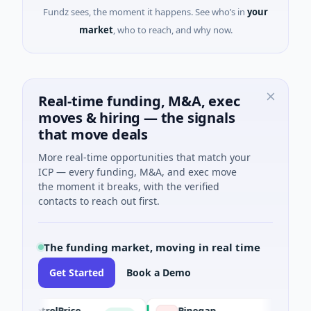
Fundz sees, the moment it happens. See who’s in
your
market
, who to reach, and why now.
Real-time funding, M&A, exec
moves & hiring — the signals
that move deals
More real-time opportunities that match your
ICP — every funding, M&A, and exec move
the moment it breaks, with the verified
contacts to reach out first.
The funding market, moving in real time
Get Started
Book a Demo
PetrolPrice
Pinegap