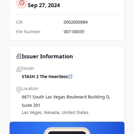
Sep 27, 2024
CIK
0002000084
File Number
007-00035
Issuer Information
Issuer
STASH 2 The Heartless
Location
6671 South Las Vegas Boulevard Building D,
Suite 201
Las Vegas, Nevada, United States