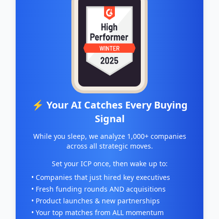
⚡ Your AI Catches Every Buying
Signal
While you sleep, we analyze 1,000+ companies
across all strategic moves.
Set your ICP once, then wake up to:
• Companies that just hired key executives
• Fresh funding rounds AND acquisitions
• Product launches & new partnerships
• Your top matches from ALL momentum