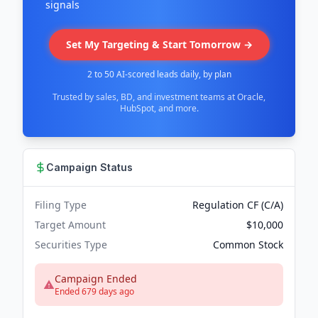
signals
Set My Targeting & Start Tomorrow →
2 to 50 AI-scored leads daily, by plan
Trusted by sales, BD, and investment teams at Oracle,
HubSpot, and more.
Campaign Status
Filing Type
Regulation CF (C/A)
Target Amount
$10,000
Securities Type
Common Stock
Campaign Ended
Ended 679 days ago