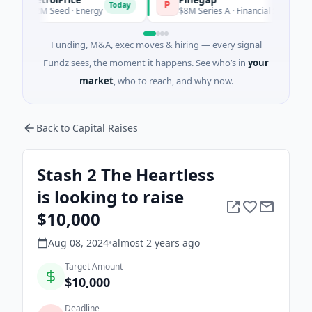
P
Today
Today
$2M Seed · Energy
$8M Series A · Financial Services
Funding, M&A, exec moves & hiring — every signal
Fundz sees, the moment it happens. See who’s in
your
market
, who to reach, and why now.
Back to Capital Raises
Stash 2 The Heartless
is looking to raise
$10,000
Aug 08, 2024
•
almost 2 years
ago
Target Amount
$10,000
Deadline