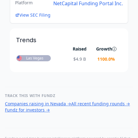
Platform
NetCapital Funding Portal Inc.
View SEC Filing
Trends
Raised
Growth
Las Vegas
$
4.9 B
1100.0
%
TRACK THIS WITH FUNDZ
Companies raising in Nevada
→
All recent funding rounds
→
Fundz for investors
→