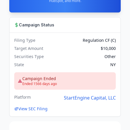
HubSpot, and more.
Campaign Status
Filing Type
Regulation CF (C)
Target Amount
$10,000
Securities Type
Other
State
NY
Campaign Ended
Ended 1566 days ago
Platform
StartEngine Capital, LLC
View SEC Filing