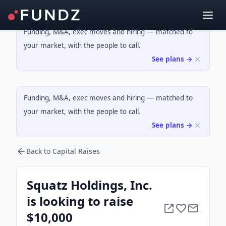
Funding, M&A, exec moves and hiring — matched to
your market, with the people to call.
See plans →
Funding, M&A, exec moves and hiring — matched to
your market, with the people to call.
See plans →
Back to Capital Raises
Squatz Holdings, Inc.
is looking to raise
$10,000