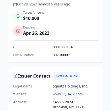
Oct 28, 2021
•
almost 5 years
ago
Target Amount
$10,000
Deadline
Apr 26, 2022
CIK
0001889134
File Number
007-00007
Issuer Contact
FROM SEC FILING
Legal name
Squatz Holdings, Inc.
Website
www.SQUATZ.com
Address
1455 59th St.
Brooklyn, NY, 11219