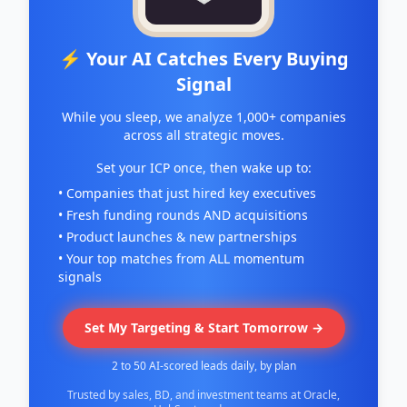
⚡ Your AI Catches Every Buying
Signal
While you sleep, we analyze 1,000+ companies
across all strategic moves.
Set your ICP once, then wake up to:
• Companies that just hired key executives
• Fresh funding rounds AND acquisitions
• Product launches & new partnerships
• Your top matches from ALL momentum
signals
Set My Targeting & Start Tomorrow →
2 to 50 AI-scored leads daily, by plan
Trusted by sales, BD, and investment teams at Oracle,