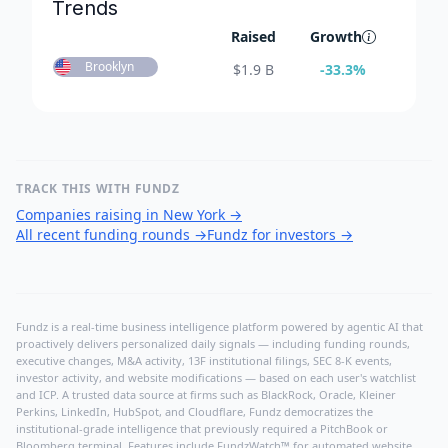
Trends
Raised
Growth
Brooklyn
$
1.9 B
-33.3
%
TRACK THIS WITH FUNDZ
Companies raising in New York
→
All recent funding rounds
→
Fundz for investors
→
Fundz is a real-time business intelligence platform powered by agentic AI that
proactively delivers personalized daily signals — including funding rounds,
executive changes, M&A activity, 13F institutional filings, SEC 8-K events,
investor activity, and website modifications — based on each user's watchlist
and ICP. A trusted data source at firms such as BlackRock, Oracle, Kleiner
Perkins, LinkedIn, HubSpot, and Cloudflare, Fundz democratizes the
institutional-grade intelligence that previously required a PitchBook or
Bloomberg terminal. Features include FundzWatch™ for automated website