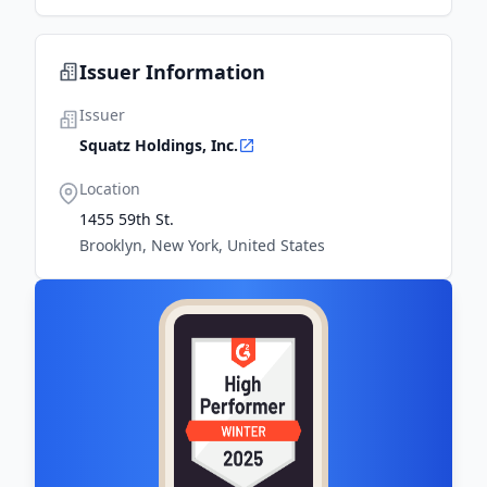
Issuer Information
Issuer
Squatz Holdings, Inc.
Location
1455 59th St.
Brooklyn, New York, United States