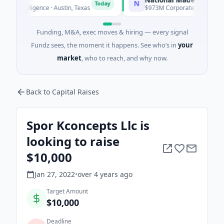
N
Today
Intelligence · Austin, Texas
$973M Corporate Round · Energy
Funding, M&A, exec moves & hiring — every signal
Fundz sees, the moment it happens. See who’s in
your
market
, who to reach, and why now.
Back to Capital Raises
Spor Kconcepts Llc is
looking to raise
$10,000
Jan 27, 2022
•
over 4 years
ago
Target Amount
$10,000
Deadline