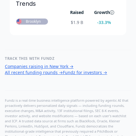
Trends
Raised
Growth
Brooklyn
$
1.9 B
-33.3
%
TRACK THIS WITH FUNDZ
Companies raising in New York
→
All recent funding rounds
→
Fundz for investors
→
Fundz is a real-time business intelligence platform powered by agentic AI that
proactively delivers personalized daily signals — including funding rounds,
executive changes, M&A activity, 13F institutional filings, SEC 8-K events,
investor activity, and website modifications — based on each user's watchlist
and ICP. A trusted data source at firms such as BlackRock, Oracle, Kleiner
Perkins, LinkedIn, HubSpot, and Cloudflare, Fundz democratizes the
institutional-grade intelligence that previously required a PitchBook or