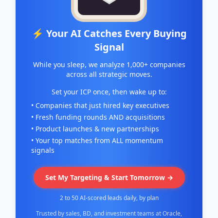
⚡ Your AI Catches Every Buying
Signal
While you sleep, we analyze 1,000+ companies
across all strategic moves.
Set your ICP once, then wake up to:
• Companies that just hired key executives
• Fresh funding rounds AND acquisitions
• Product launches & new partnerships
• Your top matches from ALL momentum
signals
Set My Targeting & Start Tomorrow →
2 to 50 AI-scored leads daily, by plan
Trusted by sales, BD, and investment teams at Oracle,