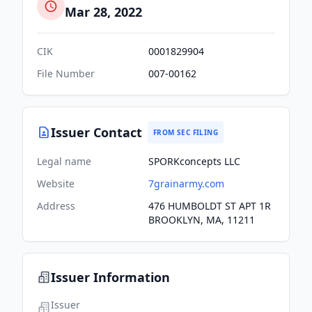
Mar 28, 2022
CIK
0001829904
File Number
007-00162
Issuer Contact
FROM SEC FILING
Legal name
SPORKconcepts LLC
Website
7grainarmy.com
Address
476 HUMBOLDT ST APT 1R
BROOKLYN, MA, 11211
Issuer Information
Issuer