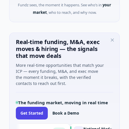
Fundz sees, the moment it happens. See who’s in
your
market
, who to reach, and why now.
Real-time funding, M&A, exec
moves & hiring — the signals
that move deals
More real-time opportunities that match your
ICP — every funding, M&A, and exec move
the moment it breaks, with the verified
contacts to reach out first.
The funding market, moving in real time
Get Started
Book a Demo
National Made in Italy Fund