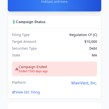
HubSpot, and more.
Campaign Status
Filing Type
Regulation CF (C)
Target Amount
$10,000
Securities Type
Debt
State
MA
Campaign Ended
Ended 1593 days ago
Platform
MainVest, Inc.
View SEC Filing