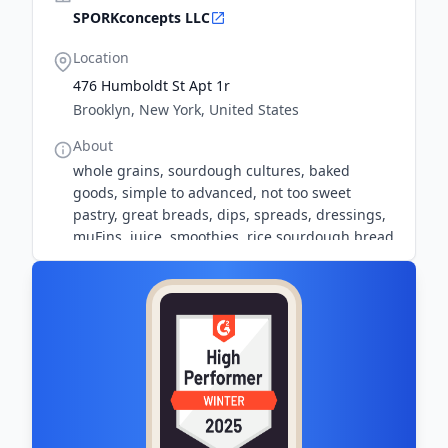
SPORKconcepts LLC
Location
476 Humboldt St Apt 1r
Brooklyn, New York, United States
About
whole grains, sourdough cultures, baked
goods, simple to advanced, not too sweet
pastry, great breads, dips, spreads, dressings,
muFins, juice, smoothies, rice sourdough bread
recipe