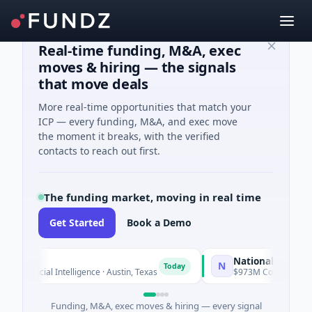
Real-time funding, M&A, exec
moves & hiring — the signals
that move deals
More real-time opportunities that match your
ICP — every funding, M&A, and exec move
the moment it breaks, with the verified
contacts to reach out first.
The funding market, moving in real time
Get Started
Book a Demo
National Made in Ital
N
Today
tificial Intelligence · Austin, Texas
$973M Corporate Round · 
Funding, M&A, exec moves & hiring — every signal