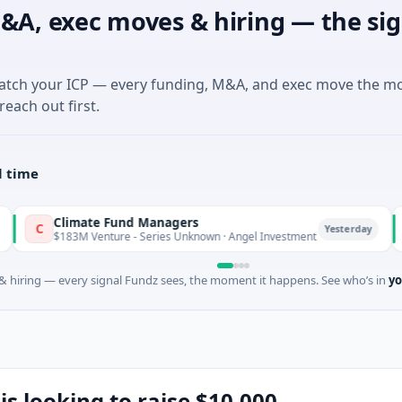
&A, exec moves & hiring — the sig
match your ICP — every funding, M&A, and exec move the m
reach out first.
l time
Climate Fund Managers
Petr
P
Yesterday
183M Venture - Series Unknown · Angel Investment
$2M S
 hiring — every signal Fundz sees, the moment it happens. See who’s in
yo
is looking to raise $10,000