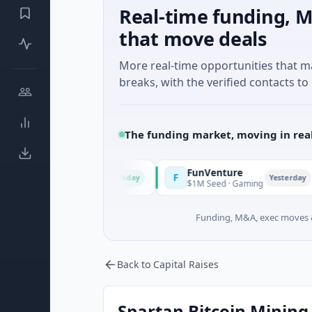
Real-time funding, M
that move deals
More real-time opportunities that 
breaks, with the verified contacts to 
The funding market, moving in rea
FunVenture
F
C
Today
Yesterday
lture And Farming
$1M Seed · Gaming
$
Funding, M&A, exec moves &
Back to Capital Raises
Spartan Bitcoin Mining 