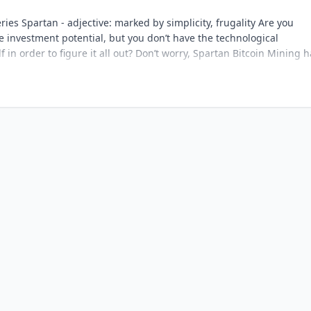
ries Spartan - adjective: marked by simplicity, frugality Are you
e investment potential, but you don’t have the technological
in order to figure it all out? Don’t worry, Spartan Bitcoin Mining h