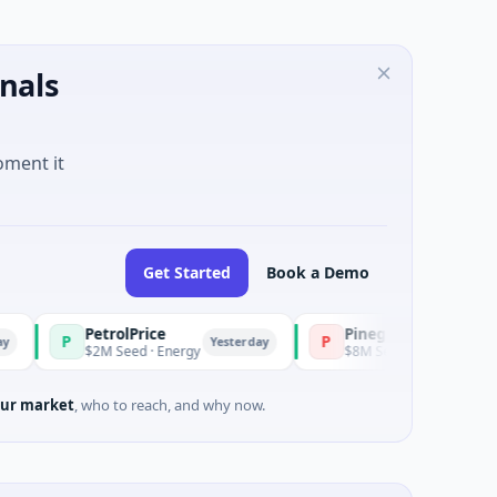
nals
oment it
Get Started
Book a Demo
PetrolPrice
Pinegap
P
Yesterday
Ye
$2M Seed · Energy
$8M Series A · Financial Services
ur market
, who to reach, and why now.