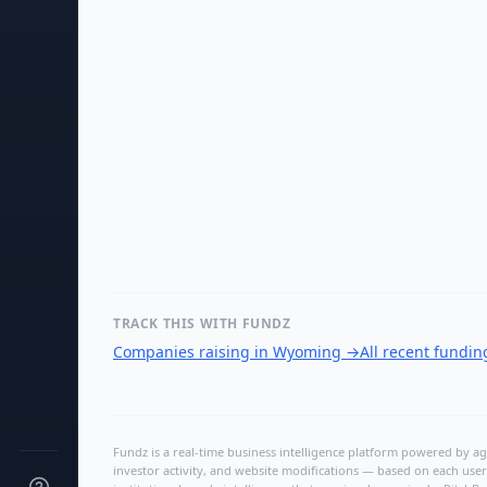
TRACK THIS WITH FUNDZ
Companies raising in Wyoming
→
All recent fundi
Fundz is a real-time business intelligence platform powered by age
investor activity, and website modifications — based on each user