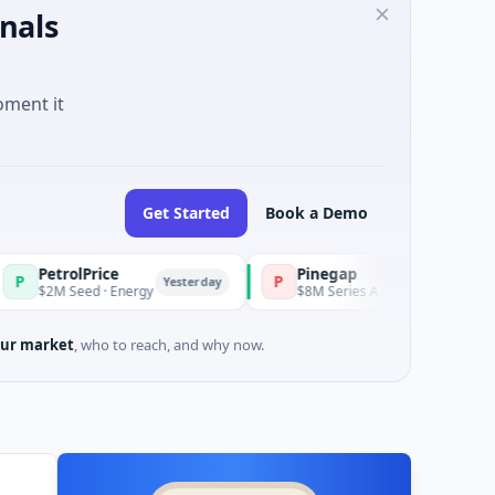
nals
oment it
Get Started
Book a Demo
olPrice
Pinegap
P
Yesterday
Yesterday
eed · Energy
$8M Series A · Financial Services
ur market
, who to reach, and why now.