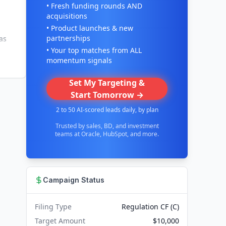
• Fresh funding rounds AND
acquisitions
• Product launches & new
partnerships
as
• Your top matches from ALL
momentum signals
Set My Targeting &
Start Tomorrow →
2 to 50 AI-scored leads daily, by plan
Trusted by sales, BD, and investment
teams at Oracle, HubSpot, and more.
Campaign Status
Filing Type
Regulation CF (C)
Target Amount
$10,000