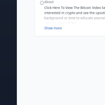
About
Click Here To View The Bitcoin Video Se
interested in crypto and see the upsid
background or time to educate yourself 
got you covered! We
Show more