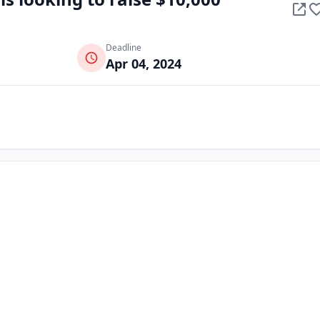
Deadline
Apr 04, 2024