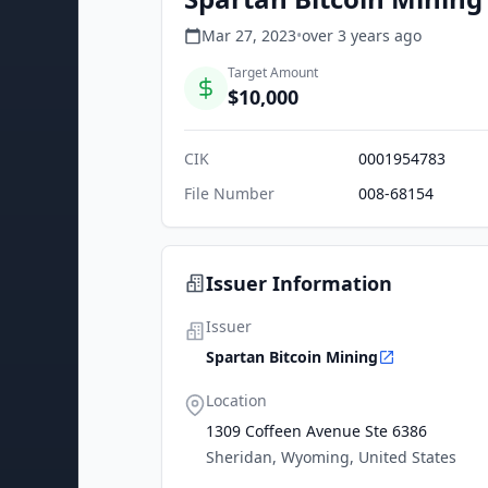
Mar 27, 2023
•
over 3 years
ago
Target Amount
$10,000
CIK
0001954783
File Number
008-68154
Issuer Information
Issuer
Spartan Bitcoin Mining
Location
1309 Coffeen Avenue Ste 6386
Sheridan, Wyoming, United States