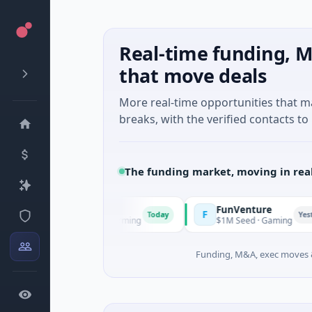
Real-time funding, M
that move deals
More real-time opportunities that 
breaks, with the verified contacts to 
The funding market, moving in rea
FunVenture
F
Today
Yesterday
 Agriculture And Farming
$1M Seed · Gaming
Funding, M&A, exec moves &