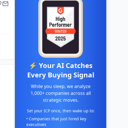
⚡ Your AI Catches
Every Buying Signal
While you sleep, we analyze
1,000+ companies across all
strategic moves.
Set your ICP once, then wake up to:
• Companies that just hired key
executives