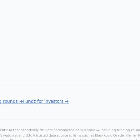
ng rounds
→
Fundz for investors
→
ntic AI that proactively delivers personalized daily signals — including funding rounds
's watchlist and ICP. A trusted data source at firms such as BlackRock, Oracle, Kleine