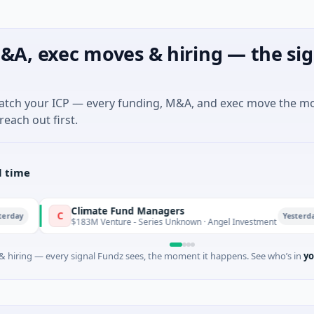
&A, exec moves & hiring — the sig
match your ICP — every funding, M&A, and exec move the m
reach out first.
l time
Climate Fund Managers
C
P
Yesterday
$183M Venture - Series Unknown · Angel Investment
 hiring — every signal Fundz sees, the moment it happens. See who’s in
yo