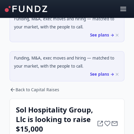
Funding, M&A, exec moves and hiring — matched to
your market, with the people to call.
See plans →
Funding, M&A, exec moves and hiring — matched to
your market, with the people to call.
See plans →
Back to Capital Raises
Sol Hospitality Group,
Llc is looking to raise
$15,000