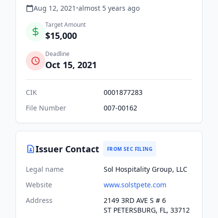
Aug 12, 2021
•
almost 5 years
ago
Target Amount
$15,000
Deadline
Oct 15, 2021
CIK
0001877283
File Number
007-00162
Issuer Contact
FROM SEC FILING
Legal name
Sol Hospitality Group, LLC
Website
www.solstpete.com
Address
2149 3RD AVE S # 6
ST PETERSBURG, FL, 33712