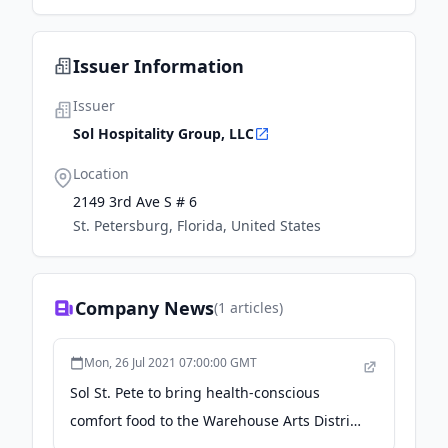
Issuer Information
Issuer
Sol Hospitality Group, LLC
Location
2149 3rd Ave S # 6
St. Petersburg, Florida, United States
Company News
(
1
articles)
Mon, 26 Jul 2021 07:00:00 GMT
Sol St. Pete to bring health-conscious
comfort food to the Warehouse Arts District