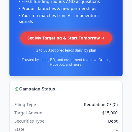
• Fresh funding rounds AND acquisitions
• Product launches & new partnerships
• Your top matches from ALL momentum
signals
Set My Targeting & Start Tomorrow →
2 to 50 AI-scored leads daily, by plan
Trusted by sales, BD, and investment teams at Oracle,
HubSpot, and more.
Campaign Status
Filing Type
Regulation CF (C)
Target Amount
$15,000
Securities Type
Debt
State
FL