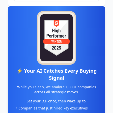
- St Pete Rising
⚡ Your AI Catches Every Buying
Signal
While you sleep, we analyze 1,000+ companies
across all strategic moves.
Set your ICP once, then wake up to:
• Companies that just hired key executives