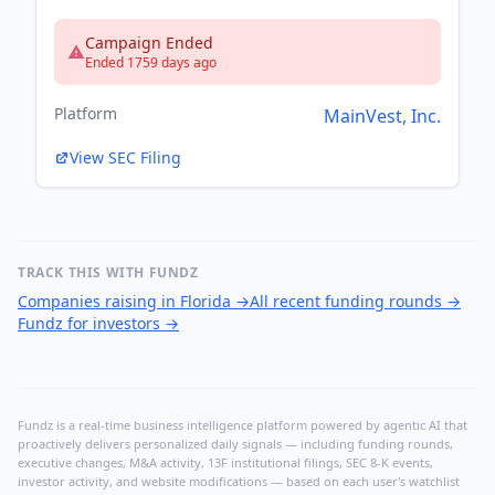
Campaign Ended
Ended 1759 days ago
Platform
MainVest, Inc.
View SEC Filing
TRACK THIS WITH FUNDZ
Companies raising in Florida
→
All recent funding rounds
→
Fundz for investors
→
Fundz is a real-time business intelligence platform powered by agentic AI that
proactively delivers personalized daily signals — including funding rounds,
executive changes, M&A activity, 13F institutional filings, SEC 8-K events,
investor activity, and website modifications — based on each user's watchlist