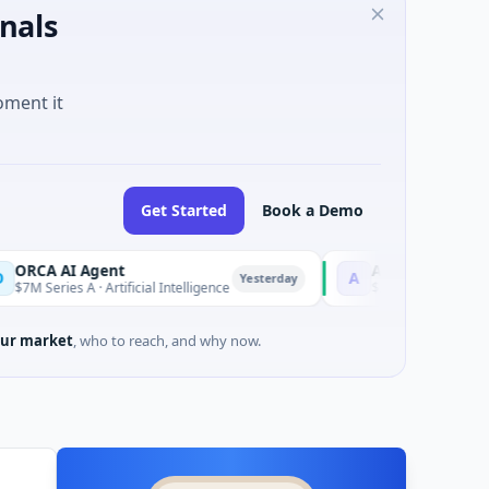
nals
oment it
Get Started
Book a Demo
 Agent
AEM Group
A
Yesterday
 A · Artificial Intelligence
$21M Venture - Series Unknown
ur market
, who to reach, and why now.