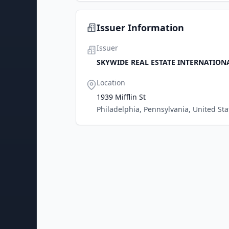
Issuer Information
Issuer
SKYWIDE REAL ESTATE INTERNATION
Location
1939 Mifflin St
Philadelphia, Pennsylvania, United Sta