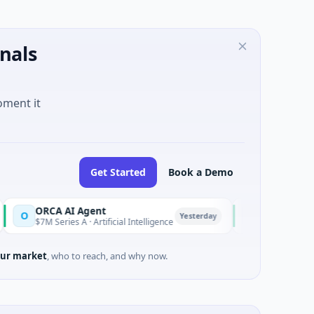
nals
oment it
Get Started
Book a Demo
CA AI Agent
AEM Group
A
Yesterday
 Series A · Artificial Intelligence
$21M Venture - Series U
ur market
, who to reach, and why now.