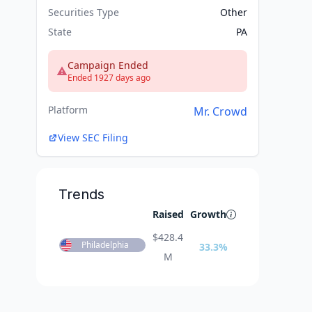
Securities Type
Other
State
PA
Campaign Ended
Ended 1927 days ago
Platform
Mr. Crowd
View SEC Filing
Trends
Raised
Growth
$
428.4
Philadelphia
33.3
%
M