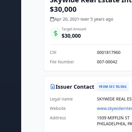
$30,000
Apr 20, 2021
•
over 5 years
ago
Target Amount
$30,000
CIK
0001817960
File Number
007-00042
Issuer Contact
FROM SEC FILING
Legal name
SKYWIDE REAL ES
Website
www.skywideinter
Address
1939 MIFFLIN ST
PHILADELPHIA, PA