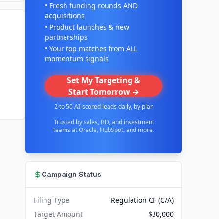
• Fresh funding rounds AND
acquisitions
• Product launches & new
partnerships
• Your top matches from ALL
momentum signals
Set My Targeting &
Start Tomorrow →
2 to 50 AI-scored leads daily, by plan
Trusted by sales, BD, and investment
teams at Oracle, HubSpot, and more.
Campaign Status
Filing Type
Regulation CF (C/A)
Target Amount
$30,000