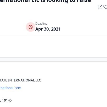
Deadline
Apr 30, 2021
TATE INTERNATIONAL LLC
national.com
, 19145