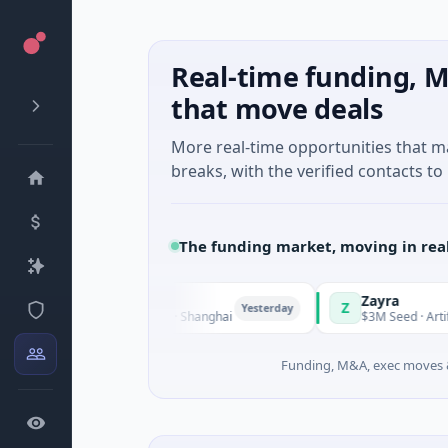
Real-time funding, M
that move deals
More real-time opportunities that 
breaks, with the verified contacts to 
The funding market, moving in rea
Zayra
Z
Yesterday
C · Manufacturing · Shanghai
$3M Seed · Artificial Intelli
Funding, M&A, exec moves &