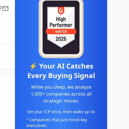
⚡ Your AI Catches
Every Buying Signal
While you sleep, we analyze
1,000+ companies across all
strategic moves.
Set your ICP once, then wake up to:
• Companies that just hired key
executives