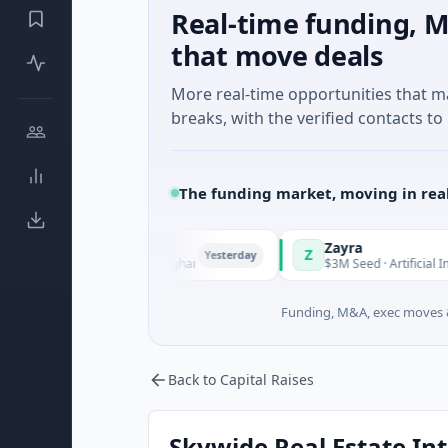
Real-time funding, M
that move deals
More real-time opportunities that 
breaks, with the verified contacts to 
The funding market, moving in rea
Zayra
Z
Yesterday
nufacturing · Shanghai
$3M Seed · Artificial Intelligence
Funding, M&A, exec moves &
Back to Capital Raises
Skywide Real Estate Inte