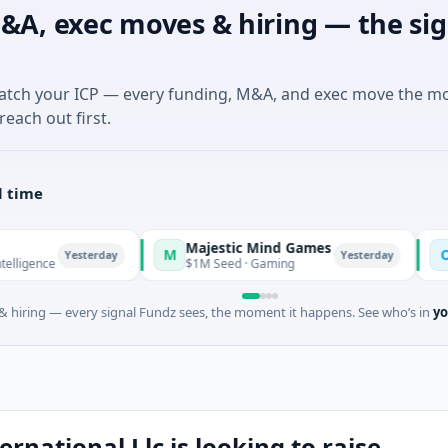
&A, exec moves & hiring — the sig
match your ICP — every funding, M&A, and exec move the m
reach out first.
l time
Majestic Mind Games
ORCA AI
M
O
Yesterday
Yesterday
$1M Seed · Gaming
$7M Series
 hiring — every signal Fundz sees, the moment it happens. See who’s in
yo
rnational Llc is looking to raise