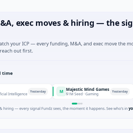
&A, exec moves & hiring — the sig
match your ICP — every funding, M&A, and exec move the m
reach out first.
l time
Majestic Mind Games
OR
M
O
Yesterday
Yesterday
gence
$1M Seed · Gaming
$7M
 hiring — every signal Fundz sees, the moment it happens. See who’s in
yo