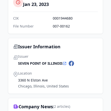
Jan 23, 2023
CIK
0001944680
File Number
007-00162
Issuer Information
Issuer
SEVEN POINT OF ILLINOIS
Location
3360 N Elston Ave
Chicago, Illinois, United States
Company News
(
2
articles)