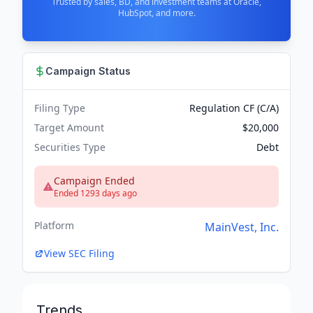
Trusted by sales, BD, and investment teams at Oracle,
HubSpot, and more.
Campaign Status
Filing Type
Regulation CF (C/A)
Target Amount
$20,000
Securities Type
Debt
Campaign Ended
Ended 1293 days ago
Platform
MainVest, Inc.
View SEC Filing
Trends