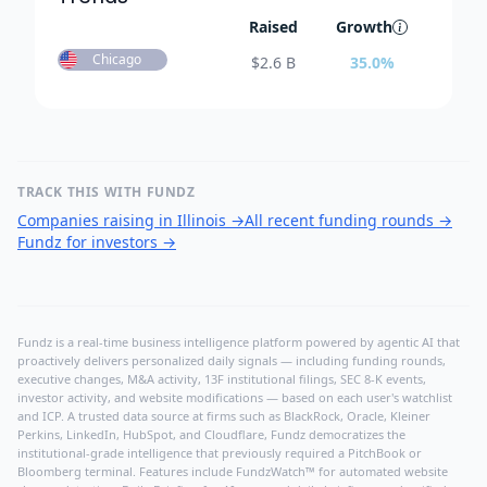
Raised
Growth
Chicago
$
2.6 B
35.0
%
TRACK THIS WITH FUNDZ
Companies raising in Illinois
→
All recent funding rounds
→
Fundz for investors
→
Fundz is a real-time business intelligence platform powered by agentic AI that
proactively delivers personalized daily signals — including funding rounds,
executive changes, M&A activity, 13F institutional filings, SEC 8-K events,
investor activity, and website modifications — based on each user's watchlist
and ICP. A trusted data source at firms such as BlackRock, Oracle, Kleiner
Perkins, LinkedIn, HubSpot, and Cloudflare, Fundz democratizes the
institutional-grade intelligence that previously required a PitchBook or
Bloomberg terminal. Features include FundzWatch™ for automated website