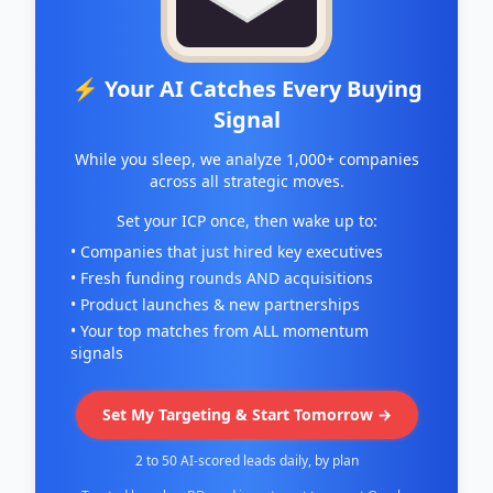
⚡ Your AI Catches Every Buying
Signal
While you sleep, we analyze 1,000+ companies
across all strategic moves.
Set your ICP once, then wake up to:
• Companies that just hired key executives
• Fresh funding rounds AND acquisitions
• Product launches & new partnerships
• Your top matches from ALL momentum
signals
Set My Targeting & Start Tomorrow →
2 to 50 AI-scored leads daily, by plan