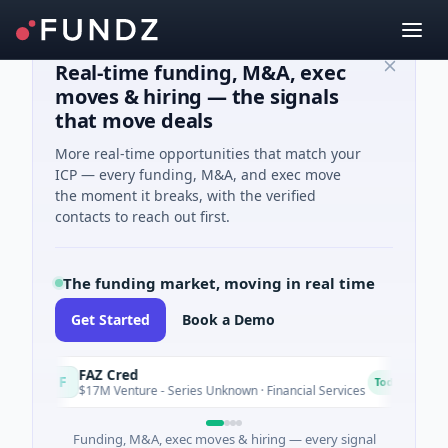
Real-time funding, M&A, exec
moves & hiring — the signals
that move deals
More real-time opportunities that match your
ICP — every funding, M&A, and exec move
the moment it breaks, with the verified
contacts to reach out first.
The funding market, moving in real time
Get Started
Book a Demo
FAZ Cred
E
F
E
Today
$17M Venture - Series Unknown · Financial Services
$
Funding, M&A, exec moves & hiring — every signal