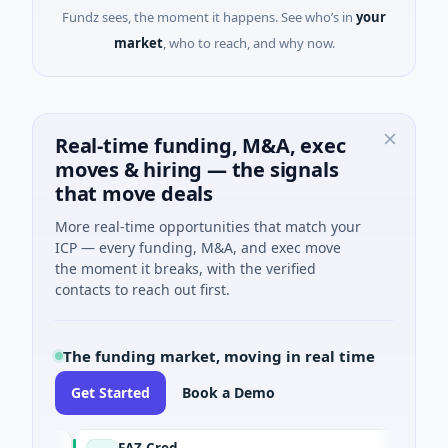
Fundz sees, the moment it happens. See who’s in
your
market
, who to reach, and why now.
Real-time funding, M&A, exec
moves & hiring — the signals
that move deals
More real-time opportunities that match your
ICP — every funding, M&A, and exec move
the moment it breaks, with the verified
contacts to reach out first.
The funding market, moving in real time
Get Started
Book a Demo
FAZ Cred