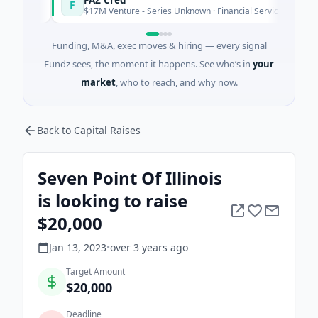
F
day
Today
$17M Venture - Series Unknown · Financial Services
Funding, M&A, exec moves & hiring — every signal
Fundz sees, the moment it happens. See who’s in
your
market
, who to reach, and why now.
Back to Capital Raises
Seven Point Of Illinois
is looking to raise
$20,000
Jan 13, 2023
•
over 3 years
ago
Target Amount
$20,000
Deadline