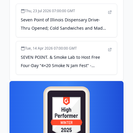
Thu, 23 Jul 2026 07:00:00 GMT
Seven Point of Illinois Dispensary Drive-
Thru Opened; Cold Sandwiches and Mad
Goat Coffee Available Soon - Vermilion
County First
Tue, 14 Apr 2026 07:00:00 GMT
SEVEN POINT. & Smoke Lab to Host Free
Four-Day “4×20 Smoke N Jam Fest” -
Vermilion County First