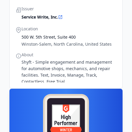
Issuer
Service Write, Inc.
Location
500 W. 5th Street, Suite 400
Winston-Salem, North Carolina, United States
About
Shyft - Simple engagement and management
for automotive shops, mechanics, and repair
facilities. Text, Invoice, Manage, Track,
Contactless. Free Trial