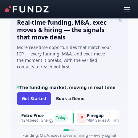
Real-time funding, M&A, exec
moves & hiring — the signals
that move deals
More real-time opportunities that match your
ICP — every funding, M&A, and exec move
the moment it breaks, with the verified
contacts to reach out first.
The funding market, moving in real time
Get Started
Book a Demo
PetrolPrice
Pinegap
P
P
Today
T
$2M Seed · Energy
$8M Series A · Financial Services
Funding, M&A, exec moves & hiring — every signal