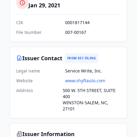
Jan 29, 2021
CIK
0001817144
File Number
007-00167
Issuer Contact
FROM SEC FILING
Legal name
Service Write, Inc.
Website
www.shyftauto.com
Address
500 W. 5TH STREET, SUITE
400
WINSTON-SALEM, NC,
27101
Issuer Information