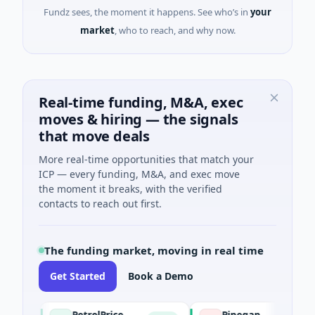
Fundz sees, the moment it happens. See who’s in
your
market
, who to reach, and why now.
Real-time funding, M&A, exec
moves & hiring — the signals
that move deals
More real-time opportunities that match your
ICP — every funding, M&A, and exec move
the moment it breaks, with the verified
contacts to reach out first.
The funding market, moving in real time
Get Started
Book a Demo
PetrolPrice
Pinegap