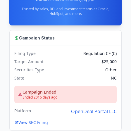
Trusted by sales, BD, and investment teams at Oracle,
HubSpot, and more.
Campaign Status
Filing Type
Regulation CF (C)
Target Amount
$25,000
Securities Type
Other
State
NC
Campaign Ended
Ended 2016 days ago
Platform
OpenDeal Portal LLC
View SEC Filing