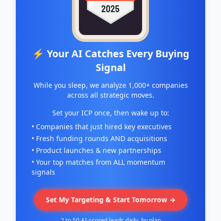
⚡ Your AI Catches Every Buying
Signal
While you sleep, we analyze 1,000+ companies
across all strategic moves.
Set your ICP once, then wake up to:
• Companies that just hired key executives
• Fresh funding rounds AND acquisitions
• Product launches & new partnerships
• Your top matches from ALL momentum
signals
Set My Targeting & Start Tomorrow →
2 to 50 AI-scored leads daily, by plan