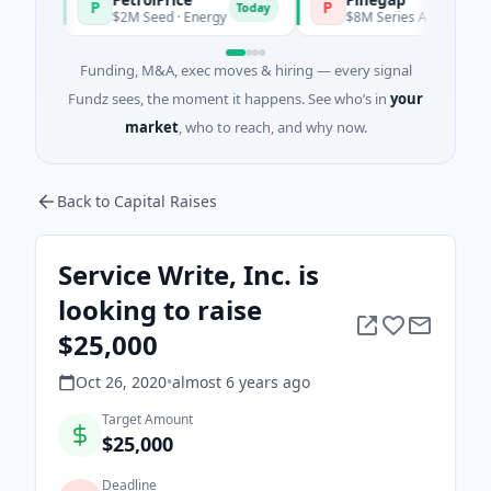
P
P
Today
$2M Seed · Energy
$8M Series A · Financial Servi
Funding, M&A, exec moves & hiring — every signal
Fundz sees, the moment it happens. See who’s in
your
market
, who to reach, and why now.
Back to Capital Raises
Service Write, Inc. is
looking to raise
$25,000
Oct 26, 2020
•
almost 6 years
ago
Target Amount
$25,000
Deadline