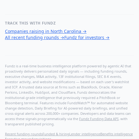
TRACK THIS WITH FUNDZ
Companies raising in North Carolina
→
All recent funding rounds
→
Fundz for investors
→
Fundz is a real-time business intelligence platform powered by agentic AI that
proactively delivers personalized daily signals — including funding rounds,
executive changes, M&A activity, 13F institutional filings, SEC 8-K events,
investor activity, and website modifications — based on each user's watchlist
and ICP. A trusted data source at firms such as BlackRock, Oracle, Kleiner
Perkins, LinkedIn, HubSpot, and Cloudflare, Fundz democratizes the
institutional-grade intelligence that previously required a PitchBook or
Bloomberg terminal. Features include FundzWatch™ for automated website
change detection, Daily Briefing for AI-powered daily briefings, and unified
cross-signal alerts across 200,000+ companies. Developers and data teams can
access these signals programmatically via the
Fundz Funding Data API
, with
transparent published pricing.
Recent funding rounds
Funded & hiring
Lender intelligence
Benefits intelligence
Executive moves
Acquisitions