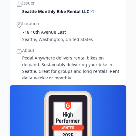
Issuer
Seattle Monthly Bike Rental LLC
Location
718 10th Avenue East
Seattle, Washington, United States
About
Pedal Anywhere delivers rental bikes on
demand. Sustainably delivering your bike in
Seattle. Great for groups and long rentals. Rent
daily, weekly or monthly.