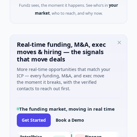
Fundz sees, the moment it happens. See who’s in
your
market
, who to reach, and why now.
Real-time funding, M&A, exec
moves & hiring — the signals
that move deals
More real-time opportunities that match your
ICP — every funding, M&A, and exec move
the moment it breaks, with the verified
contacts to reach out first.
The funding market, moving in real time
Get Started
Book a Demo
PetrolPrice
Pinegap