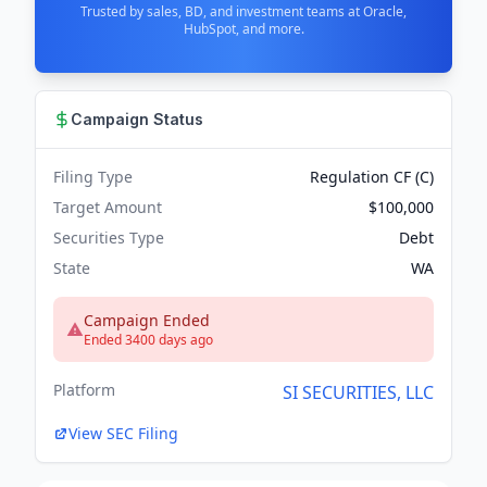
Trusted by sales, BD, and investment teams at Oracle,
HubSpot, and more.
Campaign Status
Filing Type
Regulation CF (C)
Target Amount
$100,000
Securities Type
Debt
State
WA
Campaign Ended
Ended 3400 days ago
Platform
SI SECURITIES, LLC
View SEC Filing