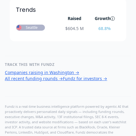
Trends
Raised
Growth
Seattle
$
604.5 M
68.8
%
TRACK THIS WITH FUNDZ
Companies raising in Washington
→
All recent funding rounds
→
Fundz for investors
→
Fundz is a real-time business intelligence platform powered by agentic AI that
proactively delivers personalized daily signals — including funding rounds,
executive changes, M&A activity, 13F institutional filings, SEC 8-K events,
investor activity, and website modifications — based on each user's watchlist
and ICP. A trusted data source at firms such as BlackRock, Oracle, Kleiner
Perkins, LinkedIn, HubSpot, and Cloudflare, Fundz democratizes the