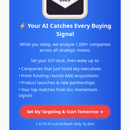
⚡ Your AI Catches Every Buying
Signal
While you sleep, we analyze 1,000+ companies
across all strategic moves.
Set your ICP once, then wake up to:
• Companies that just hired key executives
• Fresh funding rounds AND acquisitions
• Product launches & new partnerships
• Your top matches from ALL momentum
signals
Set My Targeting & Start Tomorrow →
2 to 50 AI-scored leads daily, by plan