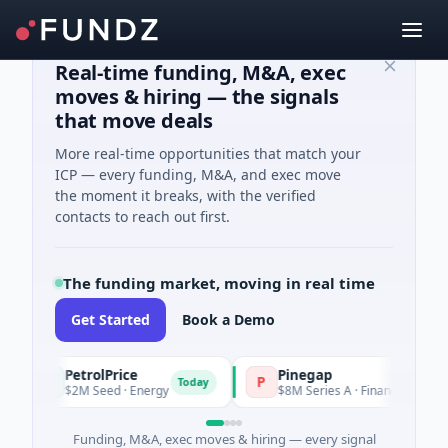
Real-time funding, M&A, exec
moves & hiring — the signals
that move deals
More real-time opportunities that match your
ICP — every funding, M&A, and exec move
the moment it breaks, with the verified
contacts to reach out first.
The funding market, moving in real time
Get Started
Book a Demo
PetrolPrice
Pinegap
P
P
Today
To
$2M Seed · Energy
$8M Series A · Financial Services
Funding, M&A, exec moves & hiring — every signal