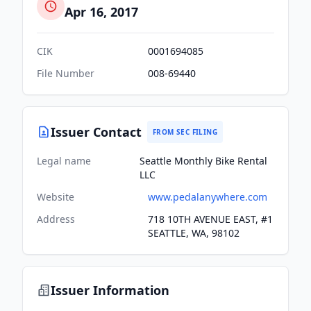
Apr 16, 2017
CIK
0001694085
File Number
008-69440
Issuer Contact
FROM SEC FILING
Legal name
Seattle Monthly Bike Rental
LLC
Website
www.pedalanywhere.com
Address
718 10TH AVENUE EAST, #1
SEATTLE, WA, 98102
Issuer Information