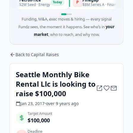
P
P
Today
To
$2M Seed · Energy
$8M Series A · Financial Services
Funding, M&A, exec moves & hiring — every signal
Fundz sees, the moment it happens. See who’s in
your
market
, who to reach, and why now.
Back to Capital Raises
Seattle Monthly Bike
Rental Llc is looking to
raise $100,000
Jan 23, 2017
•
over 9 years
ago
Target Amount
$100,000
Deadline