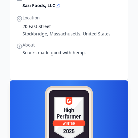
Sazi Foods, LLC
Location
20 East Street
Stockbridge, Massachusetts, United States
About
Snacks made good with hemp.