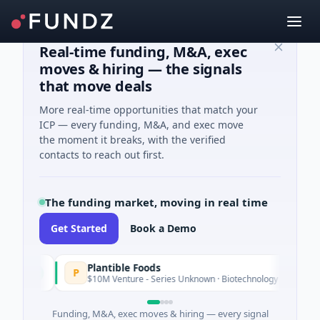
Real-time funding, M&A, exec
moves & hiring — the signals
that move deals
More real-time opportunities that match your
ICP — every funding, M&A, and exec move
the moment it breaks, with the verified
contacts to reach out first.
The funding market, moving in real time
Get Started
Book a Demo
Plantible Foods
P
day
$10M Venture - Series Unknown · Biotechnology · San Diego, Cali
Funding, M&A, exec moves & hiring — every signal