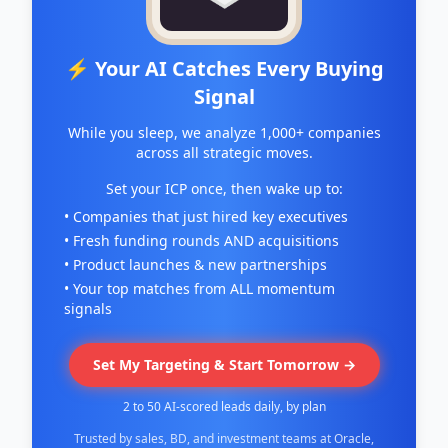
⚡ Your AI Catches Every Buying
Signal
While you sleep, we analyze 1,000+ companies
across all strategic moves.
Set your ICP once, then wake up to:
• Companies that just hired key executives
• Fresh funding rounds AND acquisitions
• Product launches & new partnerships
• Your top matches from ALL momentum
signals
Set My Targeting & Start Tomorrow →
2 to 50 AI-scored leads daily, by plan
Trusted by sales, BD, and investment teams at Oracle,