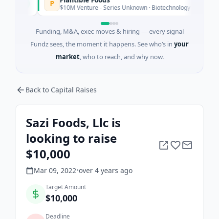
P
day
$10M Venture - Series Unknown · Biotechnology · San Diego, Cali
Funding, M&A, exec moves & hiring — every signal
Fundz sees, the moment it happens. See who’s in
your
market
, who to reach, and why now.
Back to Capital Raises
Sazi Foods, Llc is
looking to raise
$10,000
Mar 09, 2022
•
over 4 years
ago
Target Amount
$10,000
Deadline