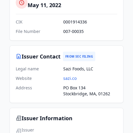
May 11, 2022
CIK
0001914336
File Number
007-00035
Issuer Contact
FROM SEC FILING
Legal name
Sazi Foods, LLC
Website
sazi.co
Address
PO Box 134
Stockbridge, MA, 01262
Issuer Information
Issuer