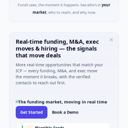
Fundz sees, the moment it happens. See who’s in
your
market
, who to reach, and why now.
Real-time funding, M&A, exec
moves & hiring — the signals
that move deals
More real-time opportunities that match your
ICP — every funding, M&A, and exec move
the moment it breaks, with the verified
contacts to reach out first.
The funding market, moving in real time
Get Started
Book a Demo
Plantible Foods