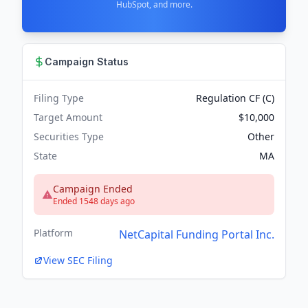
HubSpot, and more.
Campaign Status
Filing Type
Regulation CF (C)
Target Amount
$10,000
Securities Type
Other
State
MA
Campaign Ended
Ended 1548 days ago
Platform
NetCapital Funding Portal Inc.
View SEC Filing