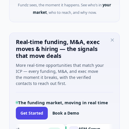
Fundz sees, the moment it happens. See who’s in
your
market
, who to reach, and why now.
Real-time funding, M&A, exec
moves & hiring — the signals
that move deals
More real-time opportunities that match your
ICP — every funding, M&A, and exec move
the moment it breaks, with the verified
contacts to reach out first.
The funding market, moving in real time
Get Started
Book a Demo
ent
AEM Group