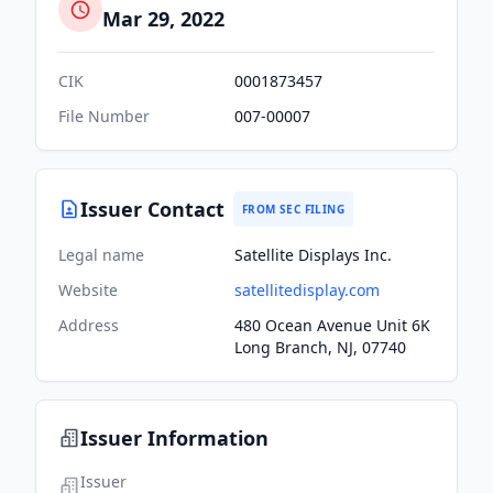
Mar 29, 2022
CIK
0001873457
File Number
007-00007
Issuer Contact
FROM SEC FILING
Legal name
Satellite Displays Inc.
Website
satellitedisplay.com
Address
480 Ocean Avenue Unit 6K
Long Branch, NJ, 07740
Issuer Information
Issuer