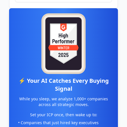
- Hodinkee
⚡ Your AI Catches Every Buying
Signal
While you sleep, we analyze 1,000+ companies
across all strategic moves.
Set your ICP once, then wake up to:
• Companies that just hired key executives