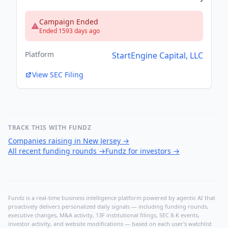
Campaign Ended
Ended 1593 days ago
Platform
StartEngine Capital, LLC
View SEC Filing
TRACK THIS WITH FUNDZ
Companies raising in New Jersey
→
All recent funding rounds
→
Fundz for investors
→
Fundz is a real-time business intelligence platform powered by agentic AI that
proactively delivers personalized daily signals — including funding rounds,
executive changes, M&A activity, 13F institutional filings, SEC 8-K events,
investor activity, and website modifications — based on each user's watchlist