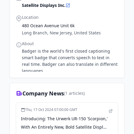
Satellite Displays Inc.
Location
480 Ocean Avenue Unit 6k
Long Branch, New Jersey, United States
About
Badger is the world's first closed captioning
smart badge that converts speech to text in
real time. Badger can also translate in different
languages.
Company News
(
1
articles)
Thu, 17 Oct 2024 07:00:00 GMT
Introducing: The Urwerk UR-150 'Scorpion,'
With An Entirely New, Bold Satellite Display