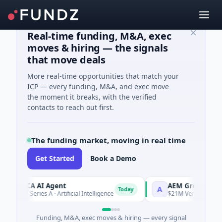
Real-time funding, M&A, exec
moves & hiring — the signals
that move deals
More real-time opportunities that match your
ICP — every funding, M&A, and exec move
the moment it breaks, with the verified
contacts to reach out first.
The funding market, moving in real time
Get Started
Book a Demo
RCA AI Agent
AEM Group
A
Today
M Series A · Artificial Intelligence
$21M Venture - Series Unk
Funding, M&A, exec moves & hiring — every signal