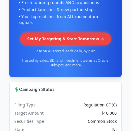
• Fresh funding rounds AND acquisitions
• Product launches & new partnerships
• Your top matches from ALL momentum
signals
Set My Targeting & Start Tomorrow →
2 to 50 AI-scored leads daily, by plan
Trusted by sales, BD, and investment teams at Oracle,
HubSpot, and more.
Campaign Status
Filing Type
Regulation CF (C)
Target Amount
$10,000
Securities Type
Common Stock
State
NJ