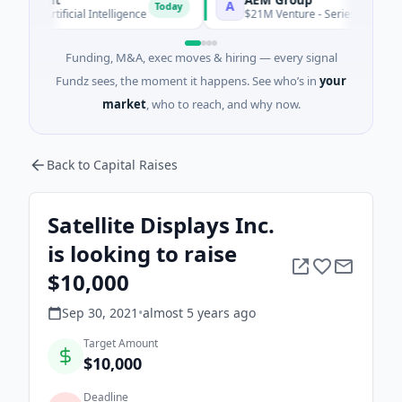
A
Today
Artificial Intelligence
$21M Venture - Series Unknown · Manu
Funding, M&A, exec moves & hiring — every signal
Fundz sees, the moment it happens. See who’s in
your
market
, who to reach, and why now.
Back to Capital Raises
Satellite Displays Inc.
is looking to raise
$10,000
Sep 30, 2021
•
almost 5 years
ago
Target Amount
$10,000
Deadline