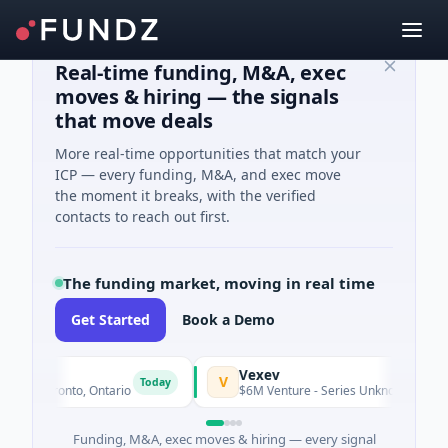
Real-time funding, M&A, exec
moves & hiring — the signals
that move deals
More real-time opportunities that match your
ICP — every funding, M&A, and exec move
the moment it breaks, with the verified
contacts to reach out first.
The funding market, moving in real time
Get Started
Book a Demo
Vexev
V
Today
· Toronto, Ontario
$6M Venture - Series Unknown · Biotechnol
Funding, M&A, exec moves & hiring — every signal