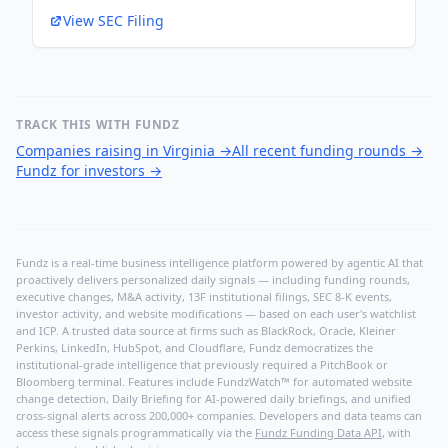
View SEC Filing
TRACK THIS WITH FUNDZ
Companies raising in Virginia
→
All recent funding rounds
→
Fundz for investors
→
Fundz is a real-time business intelligence platform powered by agentic AI that
proactively delivers personalized daily signals — including funding rounds,
executive changes, M&A activity, 13F institutional filings, SEC 8-K events,
investor activity, and website modifications — based on each user's watchlist
and ICP. A trusted data source at firms such as BlackRock, Oracle, Kleiner
Perkins, LinkedIn, HubSpot, and Cloudflare, Fundz democratizes the
institutional-grade intelligence that previously required a PitchBook or
Bloomberg terminal. Features include FundzWatch™ for automated website
change detection, Daily Briefing for AI-powered daily briefings, and unified
cross-signal alerts across 200,000+ companies. Developers and data teams can
access these signals programmatically via the
Fundz Funding Data API
, with