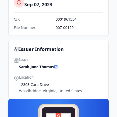
Sep 07, 2023
CIK
0001961554
File Number
007-00129
Issuer Information
Issuer
Sarah-Jane Thomas
Location
12803 Cara Drive
Woodbridge, Virginia, United States