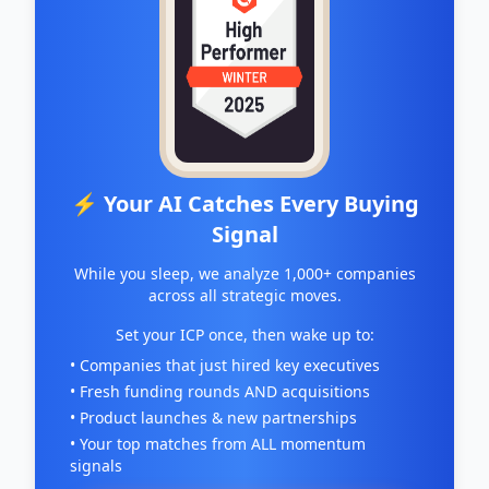
⚡ Your AI Catches Every Buying
Signal
While you sleep, we analyze 1,000+ companies
across all strategic moves.
Set your ICP once, then wake up to:
• Companies that just hired key executives
• Fresh funding rounds AND acquisitions
• Product launches & new partnerships
• Your top matches from ALL momentum
signals