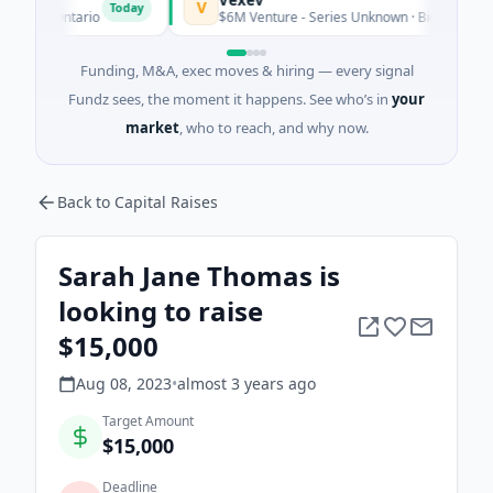
V
Today
o, Ontario
$6M Venture - Series Unknown · Biotechnology · S
Funding, M&A, exec moves & hiring — every signal
Fundz sees, the moment it happens. See who’s in
your
market
, who to reach, and why now.
Back to Capital Raises
Sarah Jane Thomas is
looking to raise
$15,000
Aug 08, 2023
•
almost 3 years
ago
Target Amount
$15,000
Deadline