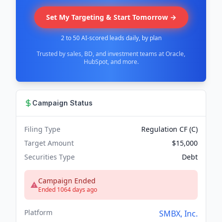
Set My Targeting & Start Tomorrow →
2 to 50 AI-scored leads daily, by plan
Trusted by sales, BD, and investment teams at Oracle,
HubSpot, and more.
Campaign Status
Filing Type
Regulation CF (C)
Target Amount
$15,000
Securities Type
Debt
Campaign Ended
Ended 1064 days ago
Platform
SMBX, Inc.