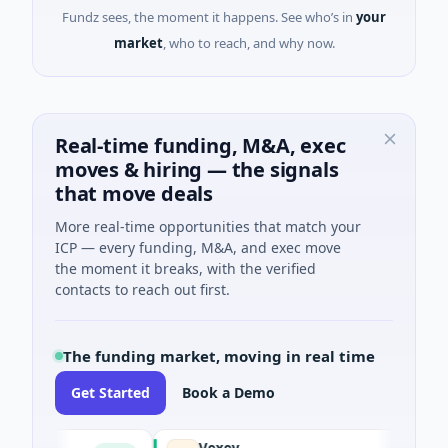
Fundz sees, the moment it happens. See who’s in
your
market
, who to reach, and why now.
Real-time funding, M&A, exec
moves & hiring — the signals
that move deals
More real-time opportunities that match your
ICP — every funding, M&A, and exec move
the moment it breaks, with the verified
contacts to reach out first.
The funding market, moving in real time
Get Started
Book a Demo
Vexev