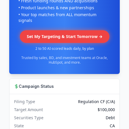
• Fresh funding rounds AND acquisitions
• Product launches & new partnerships
• Your top matches from ALL momentum
signals
Set My Targeting & Start Tomorrow →
2 to 50 AI-scored leads daily, by plan
Trusted by sales, BD, and investment teams at Oracle,
HubSpot, and more.
Campaign Status
Filing Type
Regulation CF (C/A)
Target Amount
$100,000
Securities Type
Debt
State
CA