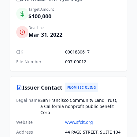
Target Amount
$100,000
Deadline
Mar 31, 2022
CIK
0001880617
File Number
007-00012
Issuer Contact
FROM SEC FILING
Legal name
San Francisco Community Land Trust,
a California nonprofit public benefit
Corp
Website
www.sfclt.org
Address
44 PAGE STREET, SUITE 104