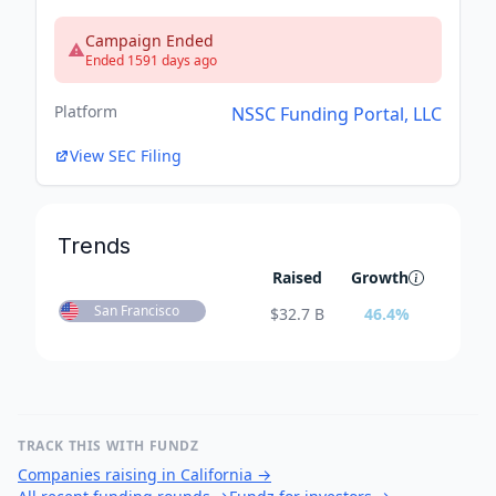
Campaign Ended
Ended 1591 days ago
Platform
NSSC Funding Portal, LLC
View SEC Filing
Trends
Raised
Growth
San Francisco
$
32.7 B
46.4
%
TRACK THIS WITH FUNDZ
Companies raising in California
→