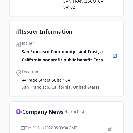
SAN FRANCISCO, CA,
94102
Issuer Information
Issuer
San Francisco Community Land Trust, a
California nonprofit public benefit Corp
Location
44 Page Street Suite 104
San Francisco, California, United States
Company News
(
4
articles)
Tue, 01 Feb 2022 08:00:00 GMT