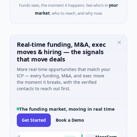
Fundz sees, the moment it happens. See who’s in
your
market
, who to reach, and why now.
Real-time funding, M&A, exec
moves & hiring — the signals
that move deals
More real-time opportunities that match your
ICP — every funding, M&A, and exec move
the moment it breaks, with the verified
contacts to reach out first.
The funding market, moving in real time
Get Started
Book a Demo
ial
MoooFarm