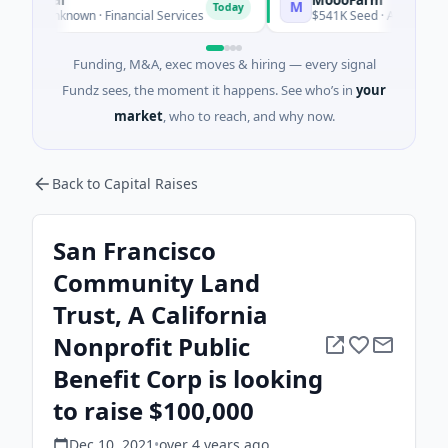
M
Today
Unknown · Financial Services
$541K Seed · Agriculture And F
Funding, M&A, exec moves & hiring — every signal
Fundz sees, the moment it happens. See who’s in
your
market
, who to reach, and why now.
Back to Capital Raises
San Francisco
Community Land
Trust, A California
Nonprofit Public
Benefit Corp is looking
to raise $100,000
Dec 10, 2021
•
over 4 years
ago