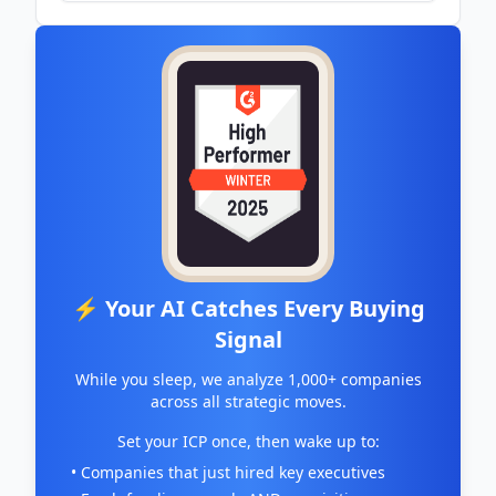
⚡ Your AI Catches Every Buying
Signal
While you sleep, we analyze 1,000+ companies
across all strategic moves.
Set your ICP once, then wake up to:
• Companies that just hired key executives