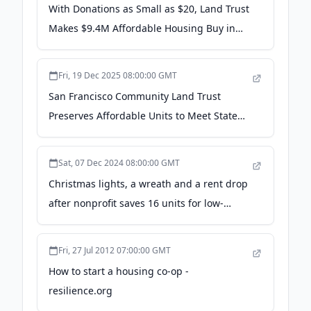
With Donations as Small as $20, Land Trust
Makes $9.4M Affordable Housing Buy in
S.F. - Next City
Fri, 19 Dec 2025 08:00:00 GMT
San Francisco Community Land Trust
Preserves Affordable Units to Meet State
Housing Goals - KQED
Sat, 07 Dec 2024 08:00:00 GMT
Christmas lights, a wreath and a rent drop
after nonprofit saves 16 units for low-
income tenants - Mission Local
Fri, 27 Jul 2012 07:00:00 GMT
How to start a housing co-op -
resilience.org