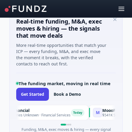
Real-time funding, M&A, exec
moves & hiring — the signals
that move deals
More real-time opportunities that match your
ICP — every funding, M&A, and exec move
the moment it breaks, with the verified
contacts to reach out first.
The funding market, moving in real time
Get Started
Book a Demo
Financial
MoooFarm
M
Today
eries Unknown · Financial Services
$541K Seed · Agriculture
Funding, M&A, exec moves & hiring — every signal