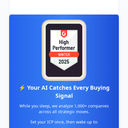
⚡ Your AI Catches Every Buying
Signal
While you sleep, we analyze 1,000+ companies
across all strategic moves.
Set your ICP once, then wake up to: