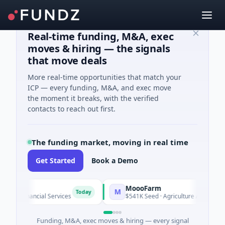
Real-time funding, M&A, exec
moves & hiring — the signals
that move deals
More real-time opportunities that match your
ICP — every funding, M&A, and exec move
the moment it breaks, with the verified
contacts to reach out first.
The funding market, moving in real time
Get Started
Book a Demo
MoooFarm
M
Today
To
 Financial Services
$541K Seed · Agriculture And Farming
Funding, M&A, exec moves & hiring — every signal