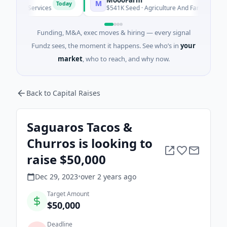
M
Today
Today
ial Services
$541K Seed · Agriculture And Farming
Funding, M&A, exec moves & hiring — every signal
Fundz sees, the moment it happens. See who’s in
your
market
, who to reach, and why now.
Back to Capital Raises
Saguaros Tacos &
Churros is looking to
raise $50,000
Dec 29, 2023
•
over 2 years
ago
Target Amount
$50,000
Deadline