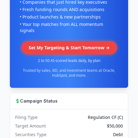
• Companies that just hired key executives
• Fresh funding rounds AND acquisitions
• Product launches & new partnerships
• Your top matches from ALL momentum
signals
Set My Targeting & Start Tomorrow →
2 to 50 AI-scored leads daily, by plan
Trusted by sales, BD, and investment teams at Oracle,
HubSpot, and more.
Campaign Status
Filing Type
Regulation CF (C)
Target Amount
$50,000
Securities Type
Debt