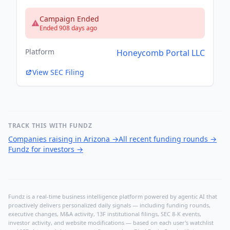
Campaign Ended
Ended 908 days ago
Platform
Honeycomb Portal LLC
View SEC Filing
TRACK THIS WITH FUNDZ
Companies raising in Arizona
→
All recent funding rounds
→
Fundz for investors
→
Fundz is a real-time business intelligence platform powered by agentic AI that
proactively delivers personalized daily signals — including funding rounds,
executive changes, M&A activity, 13F institutional filings, SEC 8-K events,
investor activity, and website modifications — based on each user's watchlist