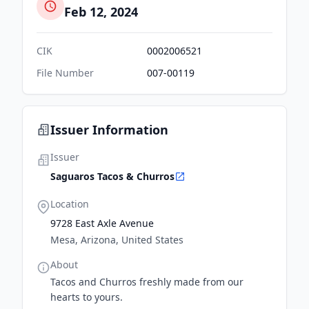
Feb 12, 2024
CIK
0002006521
File Number
007-00119
Issuer Information
Issuer
Saguaros Tacos & Churros
Location
9728 East Axle Avenue
Mesa, Arizona, United States
About
Tacos and Churros freshly made from our
hearts to yours.