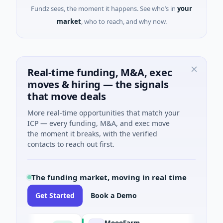
Fundz sees, the moment it happens. See who’s in
your
market
, who to reach, and why now.
Real-time funding, M&A, exec
moves & hiring — the signals
that move deals
More real-time opportunities that match your
ICP — every funding, M&A, and exec move
the moment it breaks, with the verified
contacts to reach out first.
The funding market, moving in real time
Get Started
Book a Demo
MoooFarm